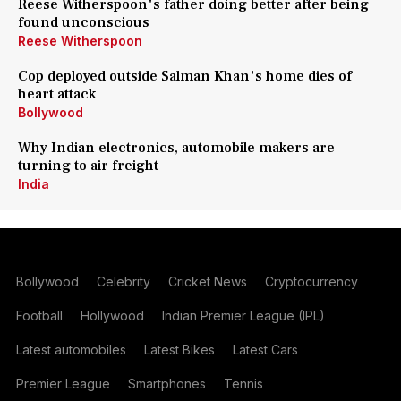
Reese Witherspoon's father doing better after being
found unconscious
Reese Witherspoon
Cop deployed outside Salman Khan's home dies of
heart attack
Bollywood
Why Indian electronics, automobile makers are
turning to air freight
India
Bollywood
Celebrity
Cricket News
Cryptocurrency
Football
Hollywood
Indian Premier League (IPL)
Latest automobiles
Latest Bikes
Latest Cars
Premier League
Smartphones
Tennis