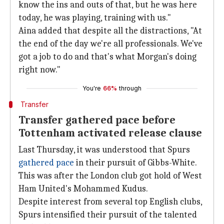
know the ins and outs of that, but he was here
today, he was playing, training with us."
Aina added that despite all the distractions, "At
the end of the day we're all professionals. We've
got a job to do and that's what Morgan's doing
right now."
You're
66%
through
Transfer
Transfer gathered pace before
Tottenham activated release clause
Last Thursday, it was understood that Spurs
gathered pace
in their pursuit of Gibbs-White.
This was after the London club got hold of West
Ham United's Mohammed Kudus.
Despite interest from several top English clubs,
Spurs intensified their pursuit of the talented