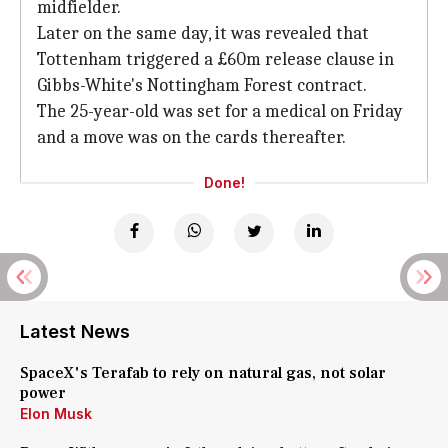
midfielder.
Later on the same day, it was revealed that
Tottenham triggered a £60m release clause in
Gibbs-White's Nottingham Forest contract.
The 25-year-old was set for a medical on Friday
and a move was on the cards thereafter.
Done!
Latest News
SpaceX's Terafab to rely on natural gas, not solar
power
Elon Musk