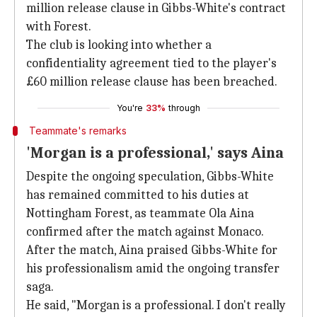
million release clause in Gibbs-White's contract
with Forest.
The club is looking into whether a
confidentiality agreement tied to the player's
£60 million release clause has been breached.
You're
33%
through
Teammate's remarks
'Morgan is a professional,' says Aina
Despite the ongoing speculation, Gibbs-White
has remained committed to his duties at
Nottingham Forest, as teammate Ola Aina
confirmed after the match against Monaco.
After the match, Aina praised Gibbs-White for
his professionalism amid the ongoing transfer
saga.
He said, "Morgan is a professional. I don't really