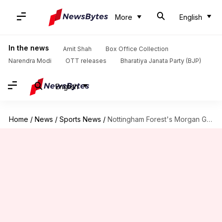
More
English
In the news
Amit Shah
Box Office Collection
Narendra Modi
OTT releases
Bharatiya Janata Party (BJP)
English
Home
/
News
/
Sports News
/
Nottingham Forest's Morgan Gibbs-White plays pre-season friendly amid Tottenham speculation