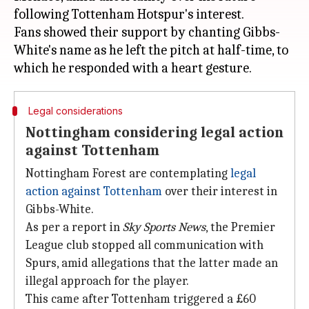
following Tottenham Hotspur's interest.
Fans showed their support by chanting Gibbs-
White's name as he left the pitch at half-time, to
Legal considerations
Nottingham considering legal action
against Tottenham
Nottingham Forest are contemplating
legal
action against Tottenham
over their interest in
Gibbs-White.
As per a report in
Sky Sports News
, the Premier
League club stopped all communication with
Spurs, amid allegations that the latter made an
illegal approach for the player.
This came after Tottenham triggered a £60