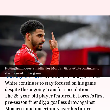
Nottingham Forest's Morgan
Gibbs-White plays pre-season
friendly amid Tottenham
speculation
By
Jul 20, 2025
12:07 am
Rajdeep Saha
What's the story
Nottingham Forest's midfielder Morgan Gibbs-White continues to
stay focused on his game
Nottingham Forest
's midfielder Morgan Gibbs-
White continues to stay focused on his game
despite the ongoing transfer speculation.
The 25-year-old player featured in Forest's first
pre-season friendly, a goalless draw against
Monaco, amid uncertainty over his future