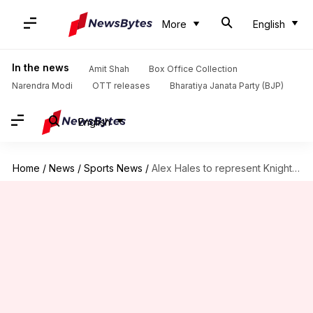
More
English
In the news
Amit Shah
Box Office Collection
Narendra Modi
OTT releases
Bharatiya Janata Party (BJP)
English
Home
/
News
/
Sports News
/
Alex Hales to represent Knight Riders in MLC, CPL