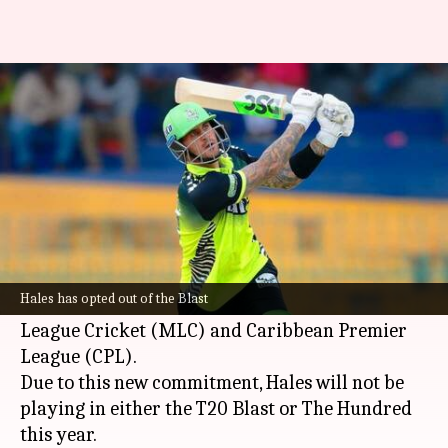
Alex Hales to represent Knight
Riders in MLC, CPL
By
Feb 18, 2025
12:37 am
Rajdeep Saha
What's the story
Former
England
opener
Alex Hales
has signed a
deal with the Knight Riders franchise.
Hales has opted out of the Blast
He will be representing their teams in the Major
League Cricket (MLC) and Caribbean Premier
League (CPL).
Due to this new commitment, Hales will not be
playing in either the T20 Blast or The Hundred
this year.