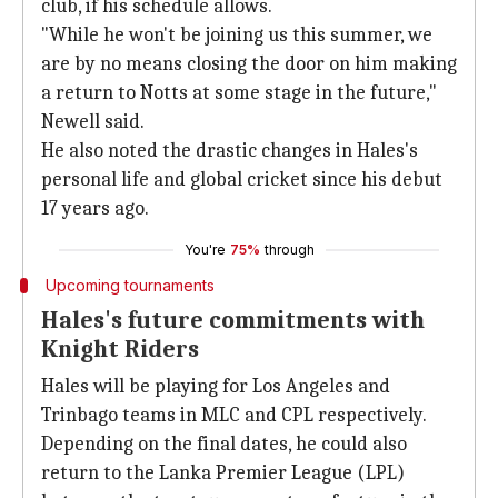
club, if his schedule allows.
"While he won't be joining us this summer, we
are by no means closing the door on him making
a return to Notts at some stage in the future,"
Newell said.
He also noted the drastic changes in Hales's
personal life and global cricket since his debut
17 years ago.
You're
75%
through
Upcoming tournaments
Hales's future commitments with
Knight Riders
Hales will be playing for Los Angeles and
Trinbago teams in MLC and CPL respectively.
Depending on the final dates, he could also
return to the Lanka Premier League (LPL)