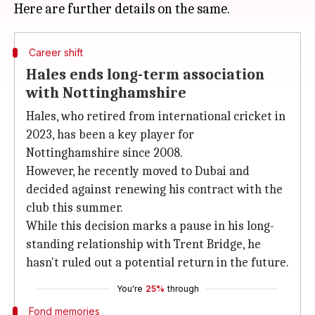
Career shift
Hales ends long-term association
with Nottinghamshire
Hales, who retired from international cricket in
2023, has been a key player for
Nottinghamshire since 2008.
However, he recently moved to Dubai and
decided against renewing his contract with the
club this summer.
While this decision marks a pause in his long-
standing relationship with Trent Bridge, he
hasn't ruled out a potential return in the future.
You're
25%
through
Fond memories