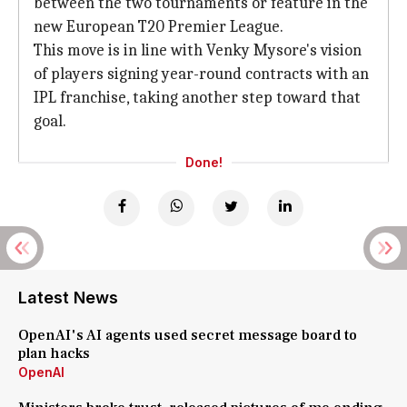
between the two tournaments or feature in the
new European T20 Premier League.
This move is in line with Venky Mysore's vision
of players signing year-round contracts with an
IPL franchise, taking another step toward that
goal.
Done!
Latest News
OpenAI's AI agents used secret message board to
plan hacks
OpenAI