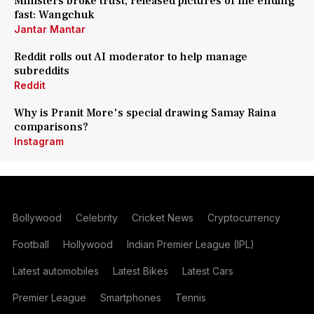
Ministers broke trust, released pictures of me ending
fast: Wangchuk
Jantar Mantar
Reddit rolls out AI moderator to help manage
subreddits
Reddit
Why is Pranit More's special drawing Samay Raina
comparisons?
Instagram
Bollywood
Celebrity
Cricket News
Cryptocurrency
Football
Hollywood
Indian Premier League (IPL)
Latest automobiles
Latest Bikes
Latest Cars
Premier League
Smartphones
Tennis