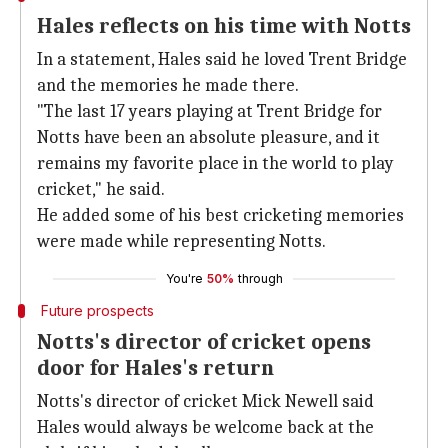
Hales reflects on his time with Notts
In a statement, Hales said he loved Trent Bridge
and the memories he made there.
"The last 17 years playing at Trent Bridge for
Notts have been an absolute pleasure, and it
remains my favorite place in the world to play
cricket," he said.
He added some of his best cricketing memories
were made while representing Notts.
You're
50%
through
Future prospects
Notts's director of cricket opens
door for Hales's return
Notts's director of cricket Mick Newell said
Hales would always be welcome back at the