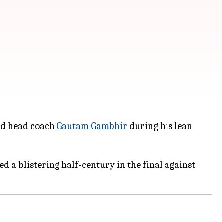
and head coach
Gautam Gambhir
during his lean
 a blistering half-century in the final against