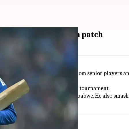
harma on T20 WC rough patch
n the tough advice he received from senior players 
rts, struggled to score runs in the tournament.
orm with a fluent 55 against Zimbabwe. He also smashed