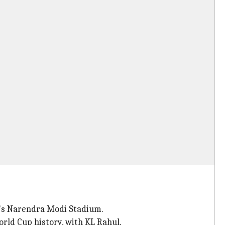
d's Narendra Modi Stadium.
orld Cup history, with KL Rahul.