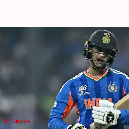
'Gambhir told me...': Abhishek S
By
Mar 15, 2026
07:32 pm
Parth Dhall
What's the story
Indian cricketer
Abhishek Sharma
has opened up o
patch in the 2026 ICC Men's T20 World Cup.
The left-handed batter, known for his explosive sta
He scored three consecutive ducks before finding f
Guidance