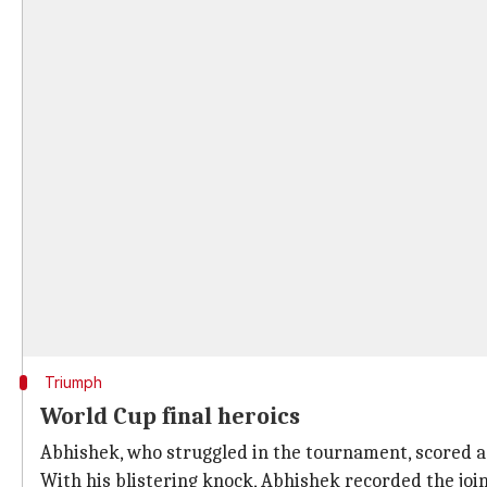
Triumph
World Cup final heroics
Abhishek, who struggled in the tournament, scored a
With his blistering knock, Abhishek recorded the join