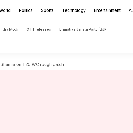
World
Politics
Sports
Technology
Entertainment
A
endra Modi
OTT releases
Bharatiya Janata Party (BJP)
ek Sharma on T20 WC rough patch