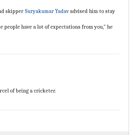
and skipper
Suryakumar Yadav
advised him to stay
use people have a lot of expectations from you," he
el of being a cricketer.