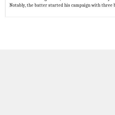
Notably, the batter started his campaign with three 