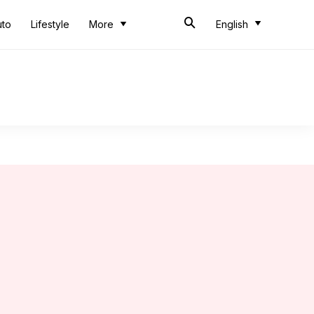
uto
Lifestyle
More
English