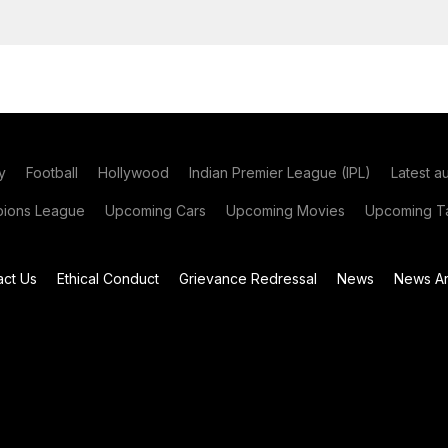
y
Football
Hollywood
Indian Premier League (IPL)
Latest a
ions League
Upcoming Cars
Upcoming Movies
Upcoming Ta
act Us
Ethical Conduct
Grievance Redressal
News
News Ar