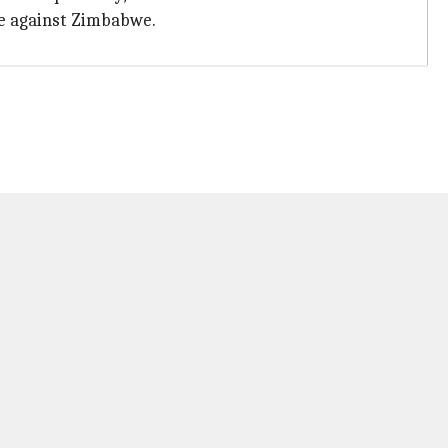
me against Zimbabwe.