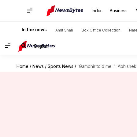
India
Business
In the news
Amit Shah
Box Office Collection
Nar
English
Home
/
News
/
Sports News
/
'Gambhir told me...': Abhish