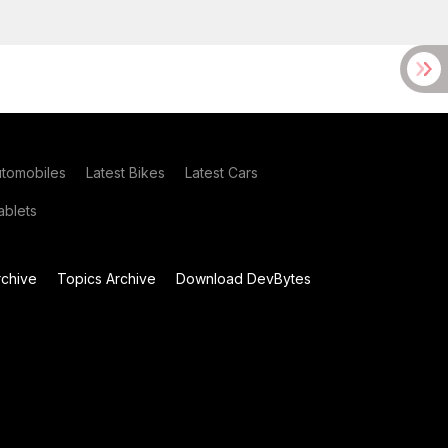
utomobiles
Latest Bikes
Latest Cars
blets
chive
Topics Archive
Download DevBytes