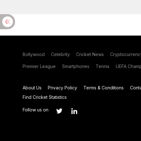
Bollywood
Celebrity
Cricket News
Cryptocurrenc
Premier League
Smartphones
Tennis
UEFA Champ
About Us
Privacy Policy
Terms & Conditions
Cont
Find Cricket Statistics
Follow us on