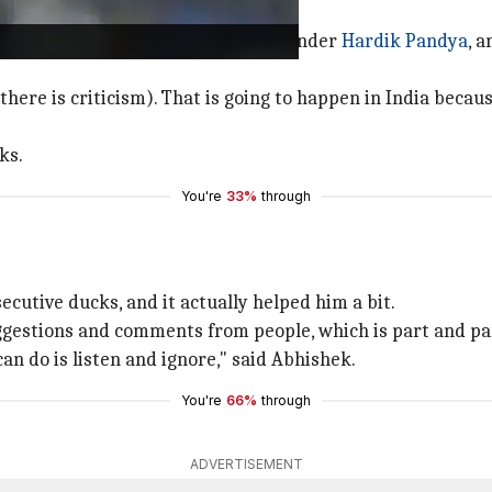
yers
led how head coach Gambhir, all-rounder
Hardik Pandya
, 
 there is criticism). That is going to happen in India beca
ks.
You're
33%
through
ecutive ducks, and it actually helped him a bit.
ggestions and comments from people, which is part and parc
 can do is listen and ignore," said Abhishek.
You're
66%
through
ADVERTISEMENT