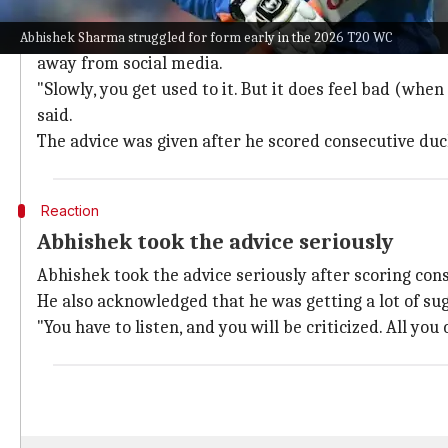
Abhishek reveals advice from senior pla
Speaking at the
India Today Conclave
, Abhishek recal
Abhishek Sharma struggled for form early in the 2026 T20 WC
away from social media.
"Slowly, you get used to it. But it does feel bad (when
said.
The advice was given after he scored consecutive duc
Reaction
Abhishek took the advice seriously
Abhishek took the advice seriously after scoring cons
He also acknowledged that he was getting a lot of su
"You have to listen, and you will be criticized. All you