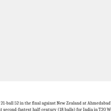
 21-ball 52 in the final against New Zealand at Ahmedaba
t second-fastest half-century (18 balls) for India in T20 W