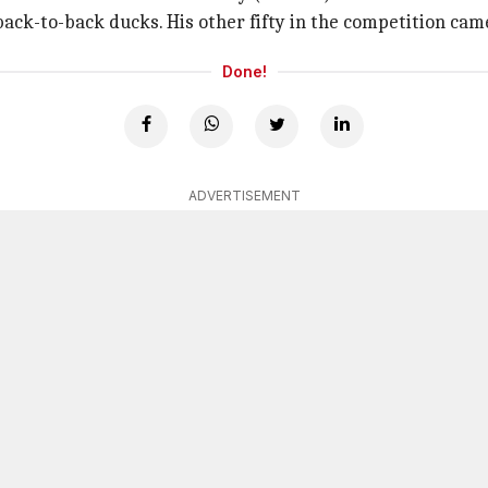
back-to-back ducks. His other fifty in the competition ca
Done!
ADVERTISEMENT