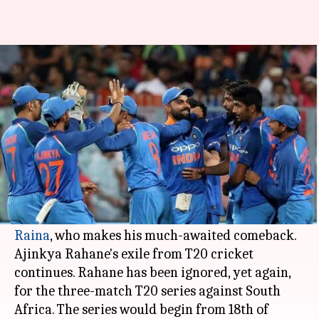
India announce squad for T20
series against South Africa
By
Jan 28, 2018
02:19 pm
Rodney Dsouza
What's the story
India have named a 16-member squad for the
upcoming T20 series against South Africa.
The biggest surprise was the inclusion of
Suresh
Raina
, who makes his much-awaited comeback.
Ajinkya Rahane's exile from T20 cricket
continues. Rahane has been ignored, yet again,
for the three-match T20 series against South
Africa. The series would begin from 18th of