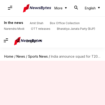
More
English
In the news
Amit Shah
Box Office Collection
Narendra Modi
OTT releases
Bharatiya Janata Party (BJP)
English
Home
/
News
/
Sports News
/
India announce squad for T20 series against South Africa