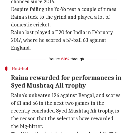
chances since 2016.
Despite failing the Yo-Yo test a couple of times,
Raina stuck to the grind and played a lot of
domestic cricket.
Raina last played a T20 for India in February
2017, where he scored a 57-ball 63 against
England.
You're
60%
through
Red-hot
Raina rewarded for performances in
Syed Mushtaq Ali trophy
Raina's unbeaten 126 against Bengal, and scores
of 61 and 56 in the next two games in the
recently concluded Syed Mushtaq Ali trophy, is
the reason that the selectors have rewarded
the big-hitter.