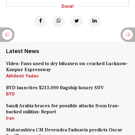
Done!
Latest News
Video: Fans used to dry bitumen on cracked Lucknow-
Kanpur Expressway
Akhilesh Yadav
BYD launches $215,000 flagship luxury SUV
BYD
Saudi Arabia braces for possible attacks from Iran-
backed militias: Report
Iran
Maharashtra CM Devendra Fadnavis predicts Oscar