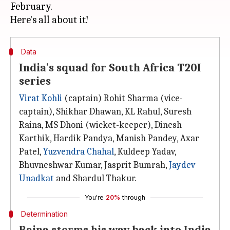
February.
Data
India's squad for South Africa T20I
series
Virat Kohli
(captain) Rohit Sharma (vice-
captain), Shikhar Dhawan, KL Rahul, Suresh
Raina, MS Dhoni (wicket-keeper), Dinesh
Karthik, Hardik Pandya, Manish Pandey, Axar
Patel,
Yuzvendra Chahal
, Kuldeep Yadav,
Bhuvneshwar Kumar, Jasprit Bumrah,
Jaydev
Unadkat
and Shardul Thakur.
You're
20%
through
Determination