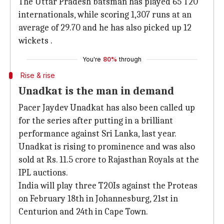
The Uttar Pradesh batsman has played 65 T20
internationals, while scoring 1,307 runs at an
average of 29.70 and he has also picked up 12
wickets .
You're
80%
through
Rise & rise
Unadkat is the man in demand
Pacer Jaydev Unadkat has also been called up
for the series after putting in a brilliant
performance against Sri Lanka, last year.
Unadkat is rising to prominence and was also
sold at Rs. 11.5 crore to Rajasthan Royals at the
IPL auctions.
India will play three T20Is against the Proteas
on February 18th in Johannesburg, 21st in
Centurion and 24th in Cape Town.