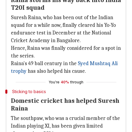
Raina storms his way back into India
T20I squad
Suresh Raina, who has been out of the Indian
squad for a while now, finally cleared his Yo-Yo
endurance test in December at the National
Cricket Academy in Bangalore.
Hence, Raina was finally considered for a spot in
the series.
Raina's 49 ball century in the
Syed Mushtaq Ali
trophy
has also helped his cause.
You're
40%
through
Sticking to basics
Domestic cricket has helped Suresh
Raina
The southpaw, who was a crucial member of the
Indian playing XI, has been given limited