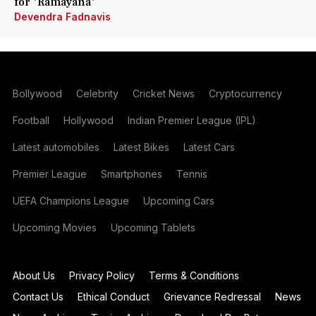
for 'Ramayana'
Devendra Fadnavis
Bollywood
Celebrity
Cricket News
Cryptocurrency
Football
Hollywood
Indian Premier League (IPL)
Latest automobiles
Latest Bikes
Latest Cars
Premier League
Smartphones
Tennis
UEFA Champions League
Upcoming Cars
Upcoming Movies
Upcoming Tablets
About Us
Privacy Policy
Terms & Conditions
Contact Us
Ethical Conduct
Grievance Redressal
News