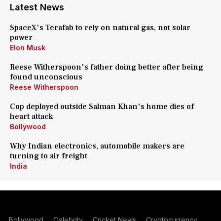
Latest News
SpaceX's Terafab to rely on natural gas, not solar
power
Elon Musk
Reese Witherspoon's father doing better after being
found unconscious
Reese Witherspoon
Cop deployed outside Salman Khan's home dies of
heart attack
Bollywood
Why Indian electronics, automobile makers are
turning to air freight
India
Bollywood
Celebrity
Cricket News
Cryptocurrency