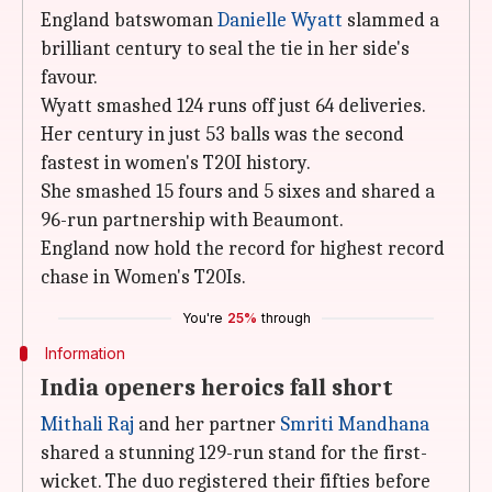
England batswoman
Danielle Wyatt
slammed a
brilliant century to seal the tie in her side's
favour.
Wyatt smashed 124 runs off just 64 deliveries.
Her century in just 53 balls was the second
fastest in women's T20I history.
She smashed 15 fours and 5 sixes and shared a
96-run partnership with Beaumont.
England now hold the record for highest record
chase in Women's T20Is.
You're
25%
through
Information
India openers heroics fall short
Mithali Raj
and her partner
Smriti Mandhana
shared a stunning 129-run stand for the first-
wicket. The duo registered their fifties before