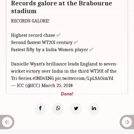
Records galore at the Brabourne
stadium
RECORDS GALORE!
Highest record chase ✅
Second fastest WT20I century ✅
Fastest fifty by a India Women player ✅
Danielle Wyatt's brilliance leads England to seven-
wicket victory over India in the third WT20I of the
Tri-Series.
#INDvENG
pic.twitter.com/LpLSA0imYd
— ICC (@ICC)
March 25, 2018
Done!