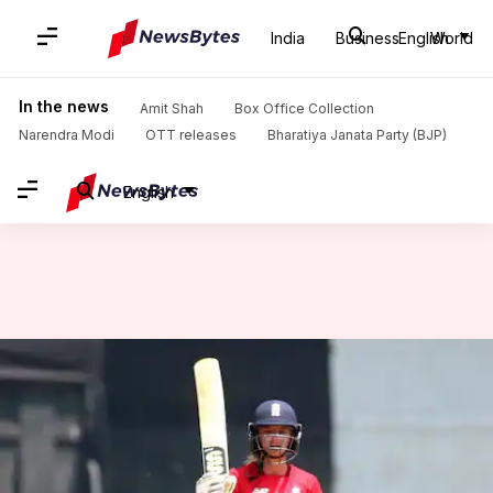
India
Business
English
World
Home
/
News
/
Sports News
/
Women's T20I tri-series: England defeat India by 7 wickets
In the news
Amit Shah
Box Office Collection
Narendra Modi
OTT releases
Bharatiya Janata Party (BJP)
English
Women's T20I tri-series:
England defeat India by 7
wickets
By
Mar 25, 2018
02:30 pm
Rajdeep Saha