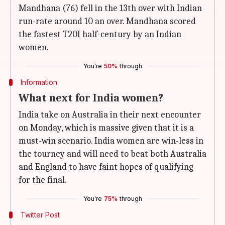
Mandhana (76) fell in the 13th over with Indian
run-rate around 10 an over. Mandhana scored
the fastest T20I half-century by an Indian
women.
You're
50%
through
Information
What next for India women?
India take on Australia in their next encounter
on Monday, which is massive given that it is a
must-win scenario. India women are win-less in
the tourney and will need to beat both Australia
and England to have faint hopes of qualifying
for the final.
You're
75%
through
Twitter Post