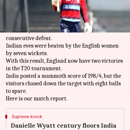
What's the story
After losing the tri-series opener against
Australia, India women faced their second
consecutive defeat.
Indian eves were beaten by the English women
by seven wickets.
With this result, England now have two victories
in the T20 tournament.
India posted a mammoth score of 198/4, but the
visitors chased down the target with eight balls
to spare.
Supreme knock
Danielle Wyatt century floors India