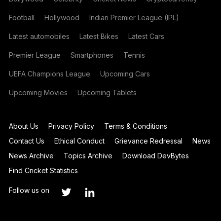
Football
Hollywood
Indian Premier League (IPL)
Latest automobiles
Latest Bikes
Latest Cars
Premier League
Smartphones
Tennis
UEFA Champions League
Upcoming Cars
Upcoming Movies
Upcoming Tablets
About Us
Privacy Policy
Terms & Conditions
Contact Us
Ethical Conduct
Grievance Redressal
News
News Archive
Topics Archive
Download DevBytes
Find Cricket Statistics
Follow us on