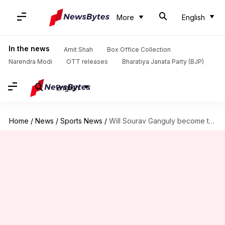
More
English
In the news
Amit Shah
Box Office Collection
Narendra Modi
OTT releases
Bharatiya Janata Party (BJP)
English
Home
/
News
/
Sports News
/
Will Sourav Ganguly become the next BCCI President?