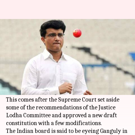
Will Sourav Ganguly become
the next BCCI President?
By
Aug 11, 2018
02:42 pm
Rajdeep Saha
What's the story
Former Indian cricket skipper
Sourav Ganguly
might become the next
BCCI
President, as per
reports in the media.
This comes after the Supreme Court set aside
some of the recommendations of the Justice
Lodha Committee and approved a new draft
constitution with a few modifications.
The Indian board is said to be eyeing Ganguly in