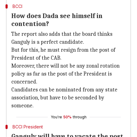
BCCI
How does Dada see himself in
contention?
The report also adds that the board thinks
Ganguly is a perfect candidate.
But for this, he must resign from the post of
President of the CAB.
Moreover, there will not be any zonal rotation
policy as far as the post of the President is
concerned.
Candidates can be nominated from any state
association, but have to be seconded by
someone.
You're
50%
through
BCCI President
Ganguly will have to vacate the post