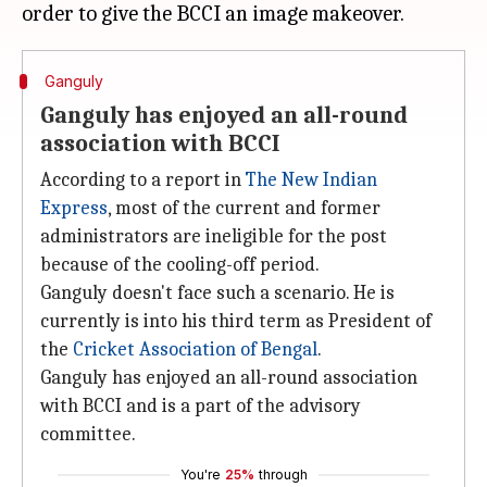
Ganguly
Ganguly has enjoyed an all-round
association with BCCI
According to a report in
The New Indian
Express
, most of the current and former
administrators are ineligible for the post
because of the cooling-off period.
Ganguly doesn't face such a scenario. He is
currently is into his third term as President of
the
Cricket Association of Bengal
.
Ganguly has enjoyed an all-round association
with BCCI and is a part of the advisory
committee.
You're
25%
through