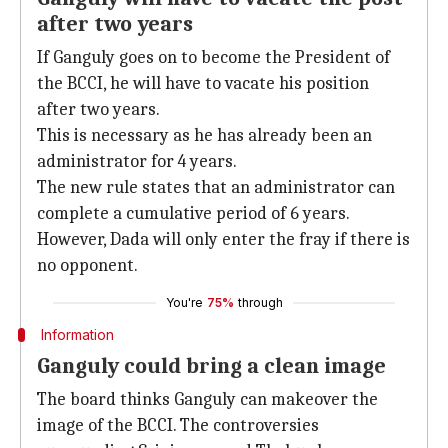
after two years
If Ganguly goes on to become the President of
the BCCI, he will have to vacate his position
after two years.
This is necessary as he has already been an
administrator for 4 years.
The new rule states that an administrator can
complete a cumulative period of 6 years.
However, Dada will only enter the fray if there is
no opponent.
You're
75%
through
Information
Ganguly could bring a clean image
The board thinks Ganguly can makeover the
image of the BCCI. The controversies