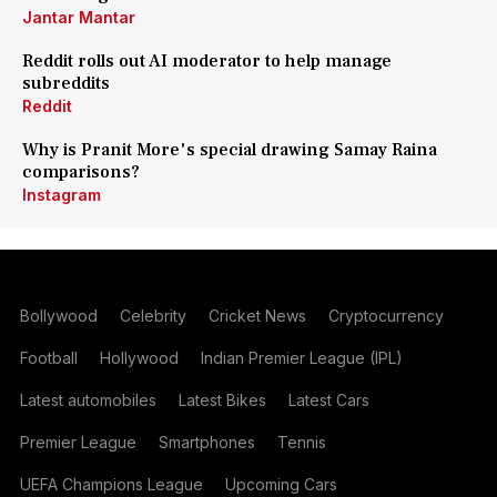
Jantar Mantar
Reddit rolls out AI moderator to help manage
subreddits
Reddit
Why is Pranit More's special drawing Samay Raina
comparisons?
Instagram
Bollywood
Celebrity
Cricket News
Cryptocurrency
Football
Hollywood
Indian Premier League (IPL)
Latest automobiles
Latest Bikes
Latest Cars
Premier League
Smartphones
Tennis
UEFA Champions League
Upcoming Cars