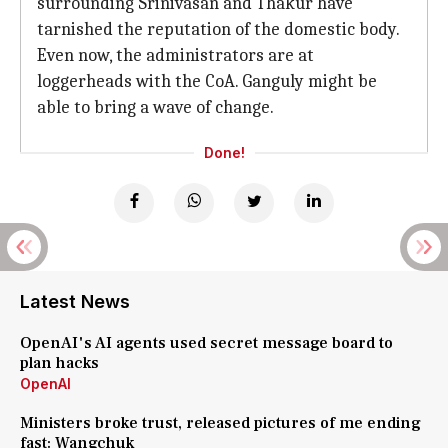
surrounding Srinivasan and Thakur have
tarnished the reputation of the domestic body.
Even now, the administrators are at
loggerheads with the CoA. Ganguly might be
able to bring a wave of change.
Done!
Latest News
OpenAI's AI agents used secret message board to
plan hacks
OpenAI
Ministers broke trust, released pictures of me ending
fast: Wangchuk