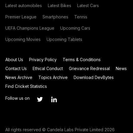
Latest automobiles
Latest Bikes
Latest Cars
Premier League
Smartphones
Tennis
UEFA Champions League
Upcoming Cars
Upcoming Movies
Upcoming Tablets
About Us
Privacy Policy
Terms & Conditions
Contact Us
Ethical Conduct
Grievance Redressal
News
News Archive
Topics Archive
Download DevBytes
Find Cricket Statistics
Follow us on
All rights reserved © Candela Labs Private Limited 2026