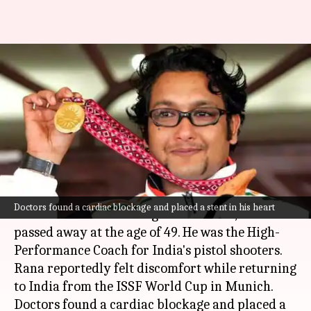
Acclaimed shooting coach
Jaspal Rana passes away at 49:
Details
By
Jun 12, 2026
11:26 am
Gaurav Tripathi
What's the story
Jaspal Rana, a highly-acclaimed Indian shooting
Doctors found a cardiac blockage and placed a stent in his heart
coach and
Asian Games
gold medallist, has
passed away at the age of 49. He was the High-
Performance Coach for India's pistol shooters.
Rana reportedly felt discomfort while returning
to India from the ISSF World Cup in Munich.
Doctors found a cardiac blockage and placed a