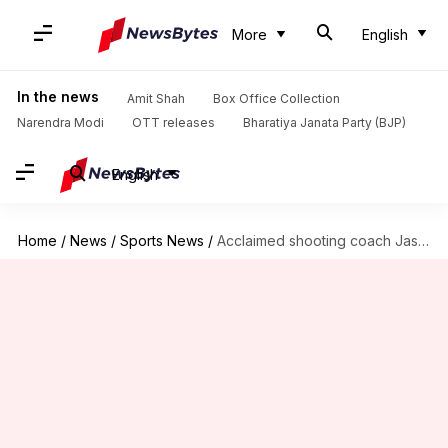
More
English
In the news
Amit Shah
Box Office Collection
Narendra Modi
OTT releases
Bharatiya Janata Party (BJP)
English
Home
/
News
/
Sports News
/
Acclaimed shooting coach Jaspal Rana passes away at 49: Details