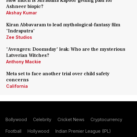
How much is Shraddha Kapoor getting paid for
Ashneer biopic?
Akshay Kumar
Kiran Abbavaram to lead mythological-fantasy film
'Indraputra'
Zee Studios
'Avengers: Doomsday' leak: Who are the mysterious
Latverian Witches?
Anthony Mackie
Meta set to face another trial over child safety
concerns
California
Bollywood
Celebrity
Cricket News
Cryptocurrency
Football
Hollywood
Indian Premier League (IPL)