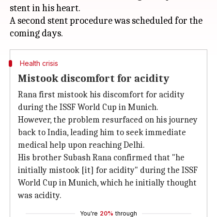
stent in his heart.
A second stent procedure was scheduled for the
Health crisis
Mistook discomfort for acidity
Rana first mistook his discomfort for acidity
during the ISSF World Cup in Munich.
However, the problem resurfaced on his journey
back to India, leading him to seek immediate
medical help upon reaching Delhi.
His brother Subash Rana confirmed that "he
initially mistook [it] for acidity" during the ISSF
World Cup in Munich, which he initially thought
was acidity.
You're
20%
through