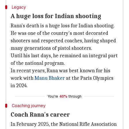
Legacy
A huge loss for Indian shooting
Rana's death is a huge loss for Indian shooting.
He was one of the country's most decorated
shooters and respected coaches, having shaped
many generations of pistol shooters.
Until his last days, he remained an integral part
of the national program.
In recent years, Rana was best known for his
work with
Manu Bhaker
at the Paris Olympics
in 2024.
You're
40%
through
Coaching journey
Coach Rana's career
In February 2025, the National Rifle Association