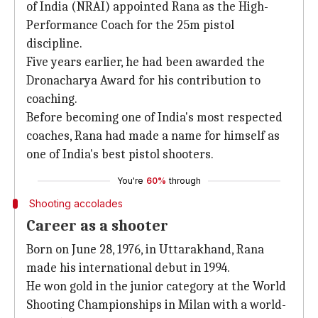
of India (NRAI) appointed Rana as the High-
Performance Coach for the 25m pistol
discipline.
Five years earlier, he had been awarded the
Dronacharya Award for his contribution to
coaching.
Before becoming one of India's most respected
coaches, Rana had made a name for himself as
one of India's best pistol shooters.
You're
60%
through
Shooting accolades
Career as a shooter
Born on June 28, 1976, in Uttarakhand, Rana
made his international debut in 1994.
He won gold in the junior category at the World
Shooting Championships in Milan with a world-