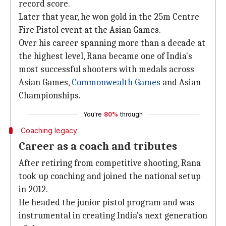
record score.
Later that year, he won gold in the 25m Centre
Fire Pistol event at the Asian Games.
Over his career spanning more than a decade at
the highest level, Rana became one of India's
most successful shooters with medals across
Asian Games,
Commonwealth Games
and Asian
Championships.
You're
80%
through
Coaching legacy
Career as a coach and tributes
After retiring from competitive shooting, Rana
took up coaching and joined the national setup
in 2012.
He headed the junior pistol program and was
instrumental in creating India's next generation