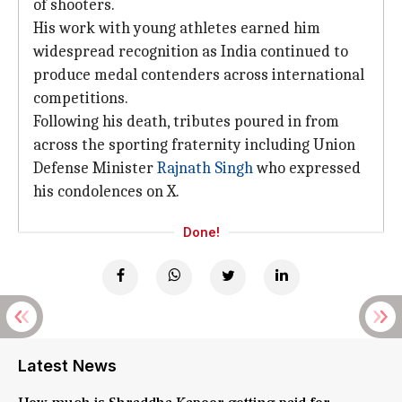
of shooters.
His work with young athletes earned him
widespread recognition as India continued to
produce medal contenders across international
competitions.
Following his death, tributes poured in from
across the sporting fraternity including Union
Defense Minister
Rajnath Singh
who expressed
his condolences on X.
Done!
Latest News