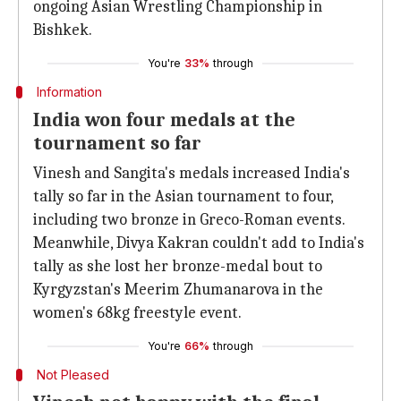
ongoing Asian Wrestling Championship in
Bishkek.
You're
33%
through
Information
India won four medals at the
tournament so far
Vinesh and Sangita's medals increased India's
tally so far in the Asian tournament to four,
including two bronze in Greco-Roman events.
Meanwhile, Divya Kakran couldn't add to India's
tally as she lost her bronze-medal bout to
Kyrgyzstan's Meerim Zhumanarova in the
women's 68kg freestyle event.
You're
66%
through
Not Pleased