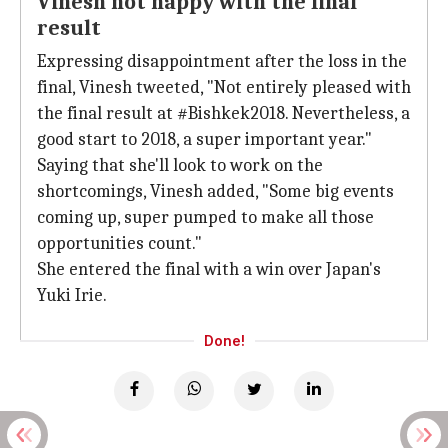
Vinesh not happy with the final
result
Expressing disappointment after the loss in the
final, Vinesh tweeted, "Not entirely pleased with
the final result at #Bishkek2018. Nevertheless, a
good start to 2018, a super important year."
Saying that she'll look to work on the
shortcomings, Vinesh added, "Some big events
coming up, super pumped to make all those
opportunities count."
She entered the final with a win over Japan's
Yuki Irie.
Done!