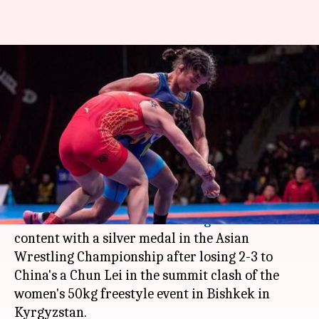
Vinesh Phogat wins silver at
Asian Wrestling
Championships
Ramya Patelkhana
By
Mar 02, 2018
04:51 pm
(PTI desk)
What's the story
Indian star wrestler
Vinesh Phogat
had to be
content with a silver medal in the Asian
Wrestling Championship after losing 2-3 to
China's a Chun Lei in the summit clash of the
women's 50kg freestyle event in Bishkek in
Kyrgyzstan.