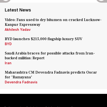
Latest News
Video: Fans used to dry bitumen on cracked Lucknow-
Kanpur Expressway
Akhilesh Yadav
BYD launches $215,000 flagship luxury SUV
BYD
Saudi Arabia braces for possible attacks from Iran-
backed militias: Report
Iran
Maharashtra CM Devendra Fadnavis predicts Oscar
for 'Ramayana'
Devendra Fadnavis