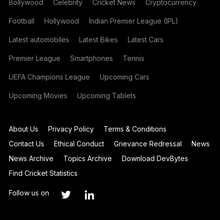
Bollywood
Celebrity
Cricket News
Cryptocurrency
Football
Hollywood
Indian Premier League (IPL)
Latest automobiles
Latest Bikes
Latest Cars
Premier League
Smartphones
Tennis
UEFA Champions League
Upcoming Cars
Upcoming Movies
Upcoming Tablets
About Us
Privacy Policy
Terms & Conditions
Contact Us
Ethical Conduct
Grievance Redressal
News
News Archive
Topics Archive
Download DevBytes
Find Cricket Statistics
Follow us on