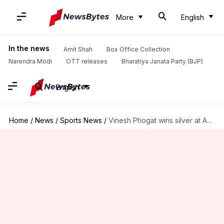
More
English
In the news
Amit Shah
Box Office Collection
Narendra Modi
OTT releases
Bharatiya Janata Party (BJP)
English
Home
/
News
/
Sports News
/
Vinesh Phogat wins silver at Asian Wrestling Championships