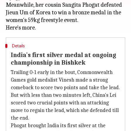
Meanwhile, her cousin Sangita Phogat defeated
Jieun Um of Korea to win a bronze medal in the
women's 59kg freestyle event.
Details
India's first silver medal at ongoing
championship in Bishkek
Trailing 0-1 early in the bout, Commonwealth
Games gold medalist Vinesh made a strong
comeback to score two points and take the lead.
But with less than two minutes left, China's Lei
scored two crucial points with an attacking
move to regain the lead, which she defended till
the end.
Phogat brought India its first silver at the