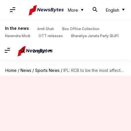
More
English
In the news
Amit Shah
Box Office Collection
Narendra Modi
OTT releases
Bharatiya Janata Party (BJP)
English
Home
/
News
/
Sports News
/
IPL: RCB to be the most affected by player injuries