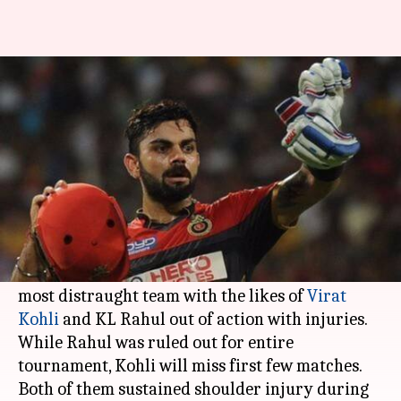
IPL: RCB to be the most
affected by player injuries
By
Apr 04, 2017
08:41 am
Vijaya
What's the story
Days away from beginning, the IPL season 10 has
Royal Challengers Bangalore
(RCB) will be the
most distraught team with the likes of
Virat
Kohli
and KL Rahul out of action with injuries.
While Rahul was ruled out for entire
tournament, Kohli will miss first few matches.
Both of them sustained shoulder injury during