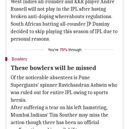
West Indies all-rounder and KKR player Andre
Russell will not play in the IPL after having
broken anti-doping whereabouts regulations.
South African batting all-rounder JP Duminy
decided to skip playing this season of IPL due to
personal reasons.
You're
75%
through
Bowlers
These bowlers will be missed
Of the noticeable absentees is Pune
Supergiants' spinner Ravichandran Ashwin who
was ruled out for entire IPL owing to sports
hernia.
After suffering a tear on his left hamstring,
Mumbai Indians' Tim Southee may miss the
action though there has been no official