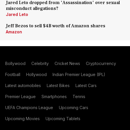
Jared Leto dropped from 'Assassination' over sexual
misconduct allegations?
Jared Leto
Jeff Bezos to sell $4B worth of Amazon shares
Amazon
Bollywood
Celebrity
Cricket News
Cryptocurrency
Football
Hollywood
Indian Premier League (IPL)
Latest automobiles
Latest Bikes
Latest Cars
Premier League
Smartphones
Tennis
UEFA Champions League
Upcoming Cars
Upcoming Movies
Upcoming Tablets