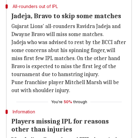
All-rounders out of IPL
Jadeja, Bravo to skip some matches
Gujarat Lions' all-rounders Ravidra Jadeja and
Dwayne Bravo will miss some matches.
Jadeja who was advised to rest by the BCCI after
some concerns abut his spinning finger, will
miss first few IPL matches. On the other hand
Bravo is expected to miss the first leg of the
tournament due to hamstring injury.
Pune franchise player Mitchell Marsh will be
out with shoulder injury.
You're
50%
through
Information
Players missing IPL for reasons
other than injuries