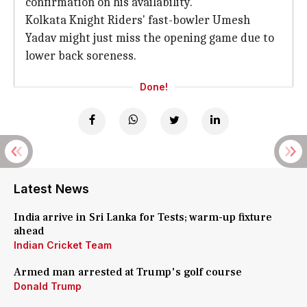
confirmation on his availability.
Kolkata Knight Riders' fast-bowler Umesh
Yadav might just miss the opening game due to
lower back soreness.
Done!
Latest News
India arrive in Sri Lanka for Tests; warm-up fixture
ahead
Indian Cricket Team
Armed man arrested at Trump's golf course
Donald Trump