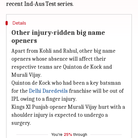
Details
Other injury-ridden big name
openers
Apart from Kohli and Rahul, other big name
openers whose absence will affect their
respective teams are Quinton de Kock and
Murali Vijay.
Quinton de Kock who had been a key batsman
for the
Delhi Daredevils
franchise will be out of
IPL owing to a finger injury.
Kings XI Punjab opener Murali Vijay hurt with a
shoulder injury is expected to undergo a
surgery.
You're
25%
through