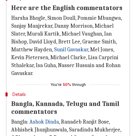
Here are the English commentators
Harsha Bhogle, Simon Doull, Pommie Mbangwa,
Sanjay Manjrekar, Danny Morrison, Michael
Slater, Murali Kartik, Michael Vaughan, Ian
Bishop, David Lloyd, Brett Lee, Graeme Smith,
Matthew Hayden,
Sunil Gavaskar
, Mel Jones,
Kevin Pietersen, Michael Clarke, Lisa Carprini
Sthalekar, Isa Guha, Nasser Hussain and Rohan
Gavaskar.
You're
50%
through
Details
Bangla, Kannada, Telugu and Tamil
commentators
Bangla:
Ashok Dinda
, Ranadeb Ranjit Bose,
Abhishek Jhunjhunwala, Saradindu Mukherjee,