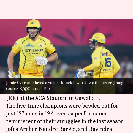
CSK folded for 127 in their IPL
2026 opener: Details
By
Mar 30, 2026
10:02 pm
Gaurav Tripathi
What's the story
Chennai Super Kings (CSK)
suffered a major
batting collapse in their 2026
Indian Premier
Jamie Overton played a valiant knock lower down the order (Image
source: X/@ChennaiIPL)
League (IPL)
opener against Rajasthan Royals
(RR) at the ACA Stadium in Guwahati.
The five-time champions were bowled out for
just 127 runs in 19.4 overs, a performance
reminiscent of their struggles in the last season.
Jofra Archer, Nandre Burger, and Ravindra