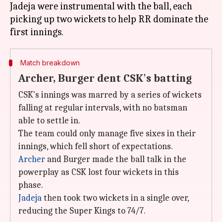
Jadeja were instrumental with the ball, each
picking up two wickets to help RR dominate the
Match breakdown
Archer, Burger dent CSK's batting
CSK's innings was marred by a series of wickets
falling at regular intervals, with no batsman
able to settle in.
The team could only manage five sixes in their
innings, which fell short of expectations.
Archer
and Burger made the ball talk in the
powerplay as CSK lost four wickets in this
phase.
Jadeja
then took two wickets in a single over,
reducing the Super Kings to 74/7.