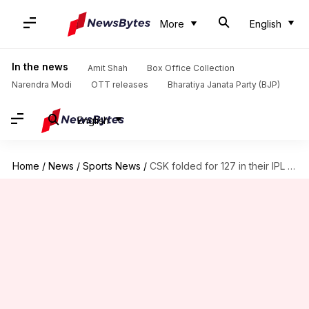
More
English
In the news
Amit Shah
Box Office Collection
Narendra Modi
OTT releases
Bharatiya Janata Party (BJP)
English
Home
/
News
/
Sports News
/
CSK folded for 127 in their IPL 2026 opener: Details