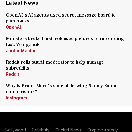
Latest News
OpenAI's AI agents used secret message board to
plan hacks
OpenAI
Ministers broke trust, released pictures of me ending
fast: Wangchuk
Jantar Mantar
Reddit rolls out AI moderator to help manage
subreddits
Reddit
Why is Pranit More's special drawing Samay Raina
comparisons?
Instagram
Bollywood
Celebrity
Cricket News
Cryptocurrency