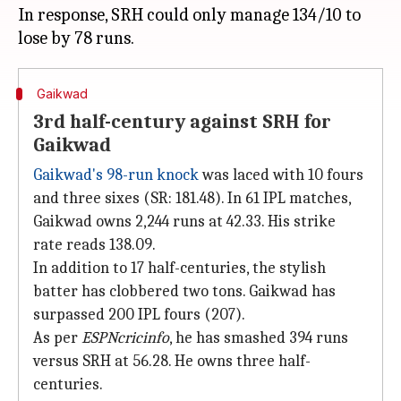
In response, SRH could only manage 134/10 to
Gaikwad
3rd half-century against SRH for
Gaikwad
Gaikwad's 98-run knock
was laced with 10 fours
and three sixes (SR: 181.48). In 61 IPL matches,
Gaikwad owns 2,244 runs at 42.33. His strike
rate reads 138.09.
In addition to 17 half-centuries, the stylish
batter has clobbered two tons. Gaikwad has
surpassed 200 IPL fours (207).
As per
ESPNcricinfo
, he has smashed 394 runs
versus SRH at 56.28. He owns three half-
centuries.