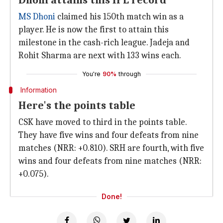
Dhoni attains this IPL record
MS Dhoni
claimed his 150th match win as a
player. He is now the first to attain this
milestone in the cash-rich league. Jadeja and
Rohit Sharma are next with 133 wins each.
You're
90%
through
Information
Here's the points table
CSK have moved to third in the points table.
They have five wins and four defeats from nine
matches (NRR: +0.810). SRH are fourth, with five
wins and four defeats from nine matches (NRR:
+0.075).
Done!