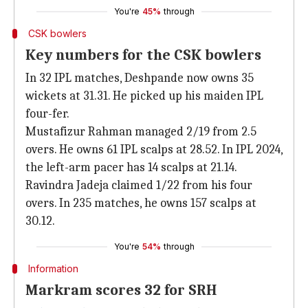
You're
45%
through
CSK bowlers
Key numbers for the CSK bowlers
In 32 IPL matches, Deshpande now owns 35
wickets at 31.31. He picked up his maiden IPL
four-fer.
Mustafizur Rahman managed 2/19 from 2.5
overs. He owns 61 IPL scalps at 28.52. In IPL 2024,
the left-arm pacer has 14 scalps at 21.14.
Ravindra Jadeja claimed 1/22 from his four
overs. In 235 matches, he owns 157 scalps at
30.12.
You're
54%
through
Information
Markram scores 32 for SRH