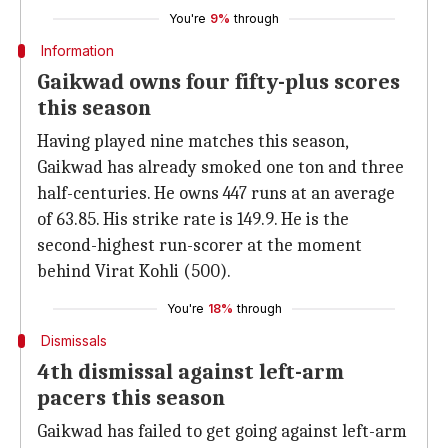
You're
9%
through
Information
Gaikwad owns four fifty-plus scores
this season
Having played nine matches this season,
Gaikwad has already smoked one ton and three
half-centuries. He owns 447 runs at an average
of 63.85. His strike rate is 149.9. He is the
second-highest run-scorer at the moment
behind Virat Kohli (500).
You're
18%
through
Dismissals
4th dismissal against left-arm
pacers this season
Gaikwad has failed to get going against left-arm