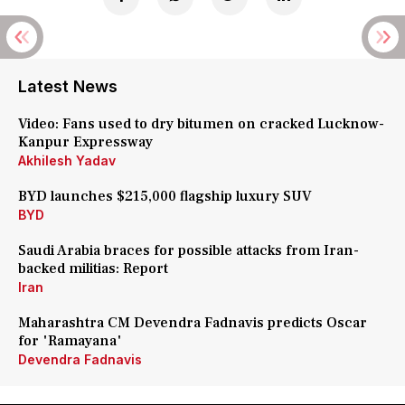
Latest News
Video: Fans used to dry bitumen on cracked Lucknow-
Kanpur Expressway
Akhilesh Yadav
BYD launches $215,000 flagship luxury SUV
BYD
Saudi Arabia braces for possible attacks from Iran-
backed militias: Report
Iran
Maharashtra CM Devendra Fadnavis predicts Oscar
for 'Ramayana'
Devendra Fadnavis