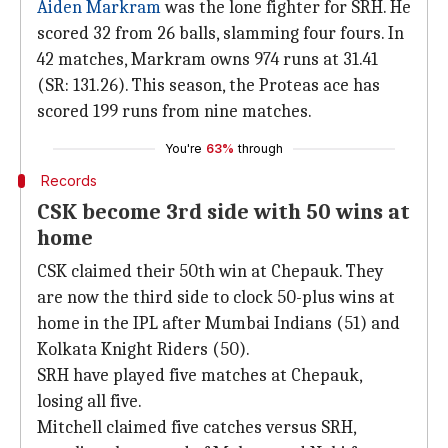
Aiden Markram
was the lone fighter for SRH. He
scored 32 from 26 balls, slamming four fours. In
42 matches, Markram owns 974 runs at 31.41
(SR: 131.26). This season, the Proteas ace has
scored 199 runs from nine matches.
You're
63%
through
Records
CSK become 3rd side with 50 wins at
home
CSK claimed their 50th win at Chepauk. They
are now the third side to clock 50-plus wins at
home in the IPL after Mumbai Indians (51) and
Kolkata Knight Riders (50).
SRH have played five matches at Chepauk,
losing all five.
Mitchell claimed five catches versus SRH,