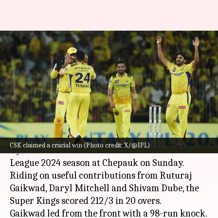
Chennai Super Kings down
Sunrisers Hyderabad at
Chepauk: Key stats
By
Apr 29, 2024
12:19 am
Rajdeep Saha
What's the story
Chennai Super Kings
overcame
Sunrisers
CSK claimed a crucial win (Photo credit: X/@IPL)
Hyderabad
in Match 46 of the Indian Premier
League 2024 season at Chepauk on Sunday.
Riding on useful contributions from Ruturaj
Gaikwad, Daryl Mitchell and Shivam Dube, the
Super Kings scored 212/3 in 20 overs.
Gaikwad led from the front with a 98-run knock.