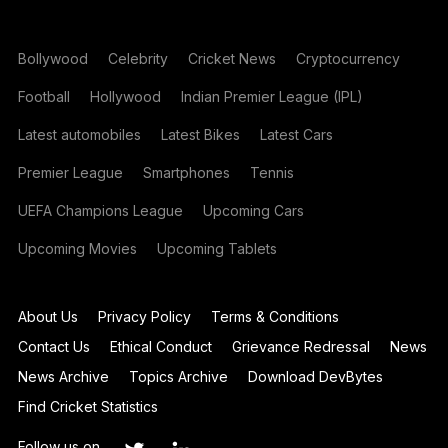
Bollywood
Celebrity
Cricket News
Cryptocurrency
Football
Hollywood
Indian Premier League (IPL)
Latest automobiles
Latest Bikes
Latest Cars
Premier League
Smartphones
Tennis
UEFA Champions League
Upcoming Cars
Upcoming Movies
Upcoming Tablets
About Us
Privacy Policy
Terms & Conditions
Contact Us
Ethical Conduct
Grievance Redressal
News
News Archive
Topics Archive
Download DevBytes
Find Cricket Statistics
Follow us on