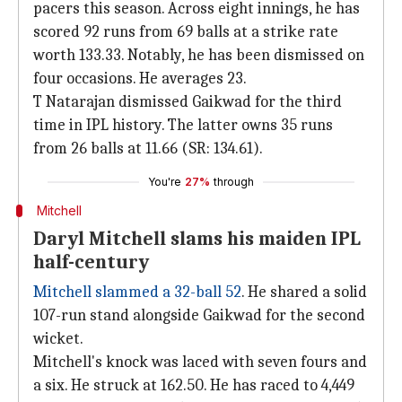
pacers this season. Across eight innings, he has
scored 92 runs from 69 balls at a strike rate
worth 133.33. Notably, he has been dismissed on
four occasions. He averages 23.
T Natarajan dismissed Gaikwad for the third
time in IPL history. The latter owns 35 runs
from 26 balls at 11.66 (SR: 134.61).
You're
27%
through
Mitchell
Daryl Mitchell slams his maiden IPL
half-century
Mitchell slammed a 32-ball 52
. He shared a solid
107-run stand alongside Gaikwad for the second
wicket.
Mitchell's knock was laced with seven fours and
a six. He struck at 162.50. He has raced to 4,449