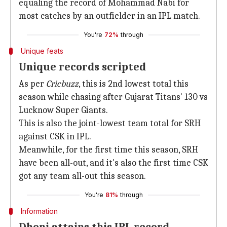
equaling the record of Mohammad Nabi for
most catches by an outfielder in an IPL match.
You're
72%
through
Unique feats
Unique records scripted
As per
Cricbuzz
, this is 2nd lowest total this
season while chasing after Gujarat Titans' 130 vs
Lucknow Super Giants.
This is also the joint-lowest team total for SRH
against CSK in IPL.
Meanwhile, for the first time this season, SRH
have been all-out, and it's also the first time CSK
got any team all-out this season.
You're
81%
through
Information