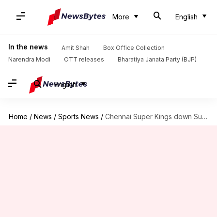
More
English
In the news
Amit Shah
Box Office Collection
Narendra Modi
OTT releases
Bharatiya Janata Party (BJP)
English
Home
/
News
/
Sports News
/
Chennai Super Kings down Sunrisers Hyderabad at Chepauk: Key stats