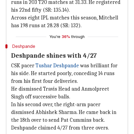
runs in 203 T20 matches at 31.33. He registered
his 22nd fifty (SR: 135.14).
Across eight IPL matches this season, Mitchell
has 198 runs at 28.28 (SR: 132).
You're
36%
through
Deshpande
Deshpande shines with 4/27
CSK pacer
Tushar Deshpande
was brilliant for
his side. He started poorly, conceding 14 runs
from his first four deliveries.
He dismissed Travis Head and Anmolpreet
Singh off successive balls.
In his second over, the right-arm pacer
dismissed Abhishek Sharma. He came back in
the 18th over to send Pat Cummins back.
Deshpande claimed 4/27 from three overs.