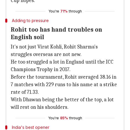
Cup hopes.
You're
71%
through
Adding to pressure
Rohit too has hand troubles on
English soil
It's not just Virat Kohli, Rohit Sharma's
struggles overseas are not new.
He too struggled a lot in England until the ICC
Champions Trophy in 2017.
Before the tournament, Rohit averaged 38.16 in
7 matches with 229 runs to his name at a strike
rate of 71.33.
With Dhawan being the better of the top, a lot
will rest on his shoulders.
You're
85%
through
India's best opener