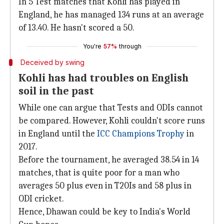
In 5 Test matches that Kohli has played in
England, he has managed 134 runs at an average
of 13.40. He hasn't scored a 50.
You're
57%
through
Deceived by swing
Kohli has had troubles on English
soil in the past
While one can argue that Tests and ODIs cannot
be compared. However, Kohli couldn't score runs
in England until the
ICC Champions Trophy
in
2017.
Before the tournament, he averaged 38.54 in 14
matches, that is quite poor for a man who
averages 50 plus even in T20Is and 58 plus in
ODI cricket.
Hence, Dhawan could be key to India's World