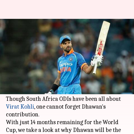
The role of Shikhar Dhawan in
India's ODI success
By
Feb 21, 2018
04:51 pm
Rodney Dsouza
What's the story
India have tasted success a lot of success in ODIs
in past few months and
Shikhar Dhawan
has
been at the forefront of it.
Though South Africa ODIs have been all about
Virat Kohli
, one cannot forget Dhawan's
contribution.
With just 14 months remaining for the World
Cup, we take a look at why Dhawan will be the