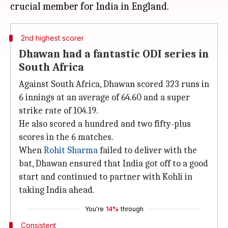
2nd highest scorer
Dhawan had a fantastic ODI series in
South Africa
Against South Africa, Dhawan scored 323 runs in
6 innings at an average of 64.60 and a super
strike rate of 104.19.
He also scored a hundred and two fifty-plus
scores in the 6 matches.
When
Rohit Sharma
failed to deliver with the
bat, Dhawan ensured that India got off to a good
start and continued to partner with Kohli in
taking India ahead.
You're
14%
through
Consistent