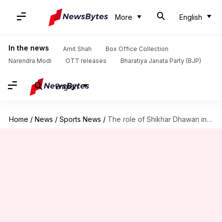
More
English
In the news
Amit Shah
Box Office Collection
Narendra Modi
OTT releases
Bharatiya Janata Party (BJP)
English
Home
/
News
/
Sports News
/
The role of Shikhar Dhawan in India's ODI success