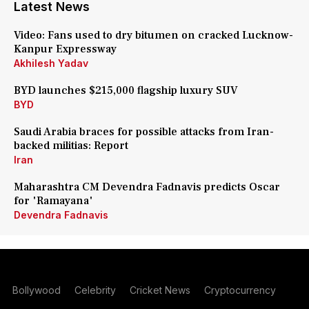
Latest News
Video: Fans used to dry bitumen on cracked Lucknow-
Kanpur Expressway
Akhilesh Yadav
BYD launches $215,000 flagship luxury SUV
BYD
Saudi Arabia braces for possible attacks from Iran-
backed militias: Report
Iran
Maharashtra CM Devendra Fadnavis predicts Oscar
for 'Ramayana'
Devendra Fadnavis
Bollywood
Celebrity
Cricket News
Cryptocurrency