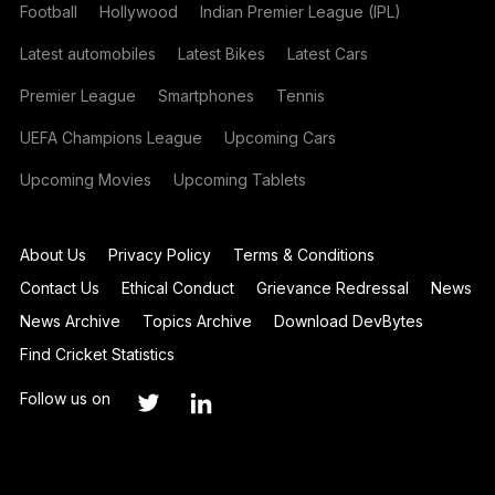
Football
Hollywood
Indian Premier League (IPL)
Latest automobiles
Latest Bikes
Latest Cars
Premier League
Smartphones
Tennis
UEFA Champions League
Upcoming Cars
Upcoming Movies
Upcoming Tablets
About Us
Privacy Policy
Terms & Conditions
Contact Us
Ethical Conduct
Grievance Redressal
News
News Archive
Topics Archive
Download DevBytes
Find Cricket Statistics
Follow us on