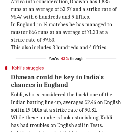
Africa into consideration, Dhawan has 1,835
runs at an average of 53.97 and a strike rate of
96.47 with 6 hundreds and 9 fifties.
In England, in 14 matches he has managed to
muster 856 runs at an average of 71.33 at a
strike rate of 99.53.
This also includes 3 hundreds and 4 fifties.
You're
42%
through
Kohli's struggles
Dhawan could be key to India's
chances in England
Kohli, who is considered the backbone of the
Indian batting line-up, averages 52.46 on English
soil in 19 ODIs at a strike rate of 90.81.
While these numbers look astonishing, Kohli
has had troubles on English soil in Tests.