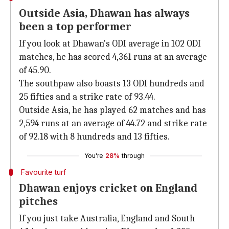
Outside Asia, Dhawan has always
been a top performer
If you look at Dhawan's ODI average in 102 ODI
matches, he has scored 4,361 runs at an average
of 45.90.
The southpaw also boasts 13 ODI hundreds and
25 fifties and a strike rate of 93.44.
Outside Asia, he has played 62 matches and has
2,594 runs at an average of 44.72 and strike rate
of 92.18 with 8 hundreds and 13 fifties.
You're
28%
through
Favourite turf
Dhawan enjoys cricket on England
pitches
If you just take Australia, England and South