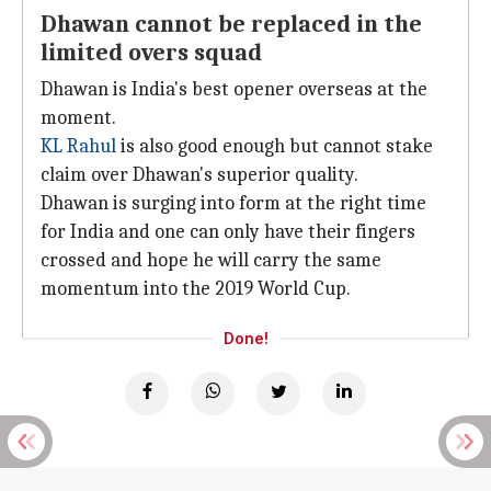
Dhawan cannot be replaced in the
limited overs squad
Dhawan is India's best opener overseas at the
moment.
KL Rahul
is also good enough but cannot stake
claim over Dhawan's superior quality.
Dhawan is surging into form at the right time
for India and one can only have their fingers
crossed and hope he will carry the same
momentum into the 2019 World Cup.
Done!