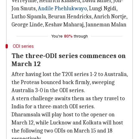
Verreynne, Heinrich Klaasen, David Miller, Jon-
Jon Smuts,
Andile Phehlukwayo
, Lungi Ngidi,
Lutho Sipamla, Beuran Hendricks, Anrich Nortje,
George Linde, Keshav Maharaj, Janneman Malan
You're
80%
through
ODI series
The three-ODI series commences on
March 12
After having lost the T20I series 1-2 to Australia,
the Proteas bounced back firmly, sweeping
Australia 3-0 in the ODI series.
A stern challenge awaits them as they travel to
India for a three-match ODI series.
Dharamsala will play host to the opener on
March 12, while Lucknow and Kolkata will host
the following two ODIs on March 15 and 18
respectively.