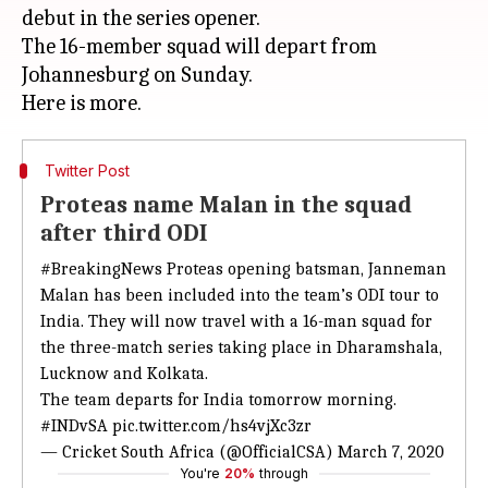
debut in the series opener.
The 16-member squad will depart from
Johannesburg on Sunday.
Twitter Post
Proteas name Malan in the squad
after third ODI
#BreakingNews
Proteas opening batsman, Janneman
Malan has been included into the team’s ODI tour to
India. They will now travel with a 16-man squad for
the three-match series taking place in Dharamshala,
Lucknow and Kolkata.
The team departs for India tomorrow morning.
#INDvSA
pic.twitter.com/hs4vjXc3zr
— Cricket South Africa (@OfficialCSA)
March 7, 2020
You're
20%
through