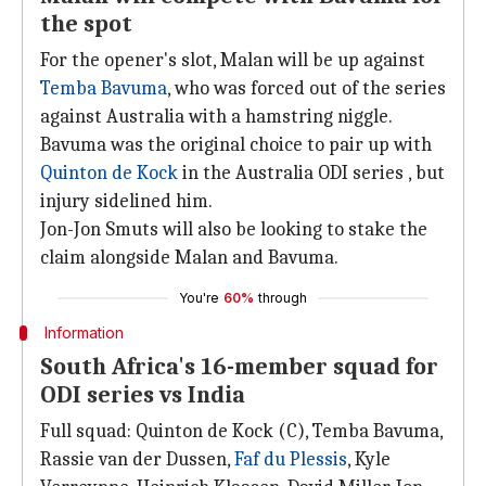
the spot
For the opener's slot, Malan will be up against
Temba Bavuma
, who was forced out of the series
against Australia with a hamstring niggle.
Bavuma was the original choice to pair up with
Quinton de Kock
in the Australia ODI series , but
injury sidelined him.
Jon-Jon Smuts will also be looking to stake the
claim alongside Malan and Bavuma.
You're
60%
through
Information
South Africa's 16-member squad for
ODI series vs India
Full squad: Quinton de Kock (C), Temba Bavuma,
Rassie van der Dussen,
Faf du Plessis
, Kyle