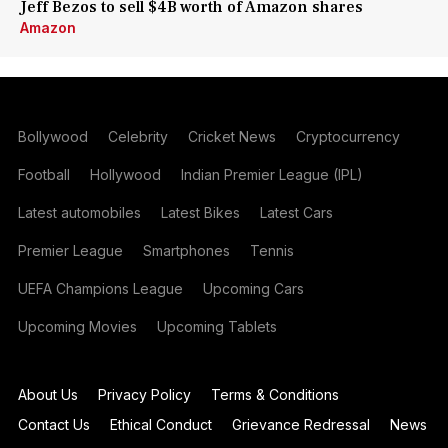
Jeff Bezos to sell $4B worth of Amazon shares
Amazon
Bollywood
Celebrity
Cricket News
Cryptocurrency
Football
Hollywood
Indian Premier League (IPL)
Latest automobiles
Latest Bikes
Latest Cars
Premier League
Smartphones
Tennis
UEFA Champions League
Upcoming Cars
Upcoming Movies
Upcoming Tablets
About Us
Privacy Policy
Terms & Conditions
Contact Us
Ethical Conduct
Grievance Redressal
News