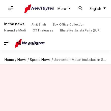
More
English
In the news
Amit Shah
Box Office Collection
Narendra Modi
OTT releases
Bharatiya Janata Party (BJP)
English
Home
/
News
/
Sports News
/
Janneman Malan included in South Africa squad for India ODIs