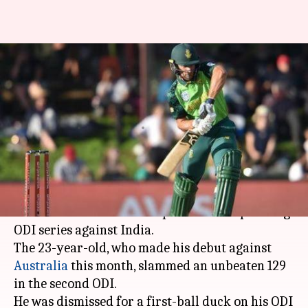
Janneman Malan included in
South Africa squad for India
ODIs
By
Mar 08, 2020
12:23 pm
Parth Dhall
What's the story
Opening batsman
Janneman Malan
has been
named in South Africa's squad for the upcoming
ODI series against India.
The 23-year-old, who made his debut against
Australia
this month, slammed an unbeaten 129
in the second ODI.
He was dismissed for a first-ball duck on his ODI