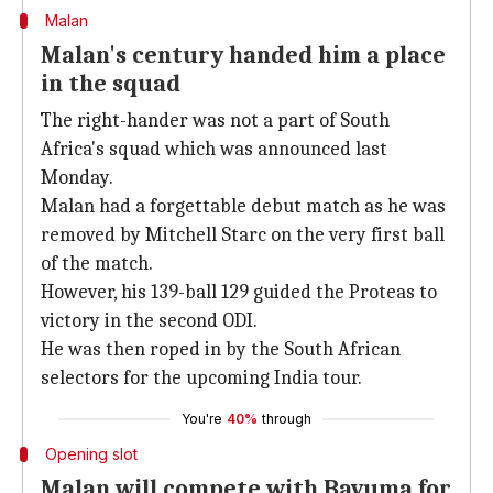
Malan
Malan's century handed him a place
in the squad
The right-hander was not a part of South
Africa's squad which was announced last
Monday.
Malan had a forgettable debut match as he was
removed by Mitchell Starc on the very first ball
of the match.
However, his 139-ball 129 guided the Proteas to
victory in the second ODI.
He was then roped in by the South African
selectors for the upcoming India tour.
You're
40%
through
Opening slot
Malan will compete with Bavuma for