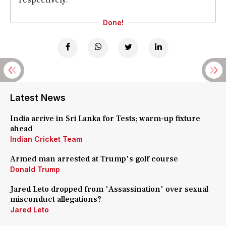
Done!
Latest News
India arrive in Sri Lanka for Tests; warm-up fixture
ahead
Indian Cricket Team
Armed man arrested at Trump's golf course
Donald Trump
Jared Leto dropped from 'Assassination' over sexual
misconduct allegations?
Jared Leto