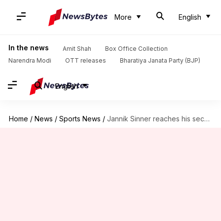
More
English
In the news
Amit Shah
Box Office Collection
Narendra Modi
OTT releases
Bharatiya Janata Party (BJP)
English
Home
/
News
/
Sports News
/
Jannik Sinner reaches his second successive Wimbledon semi-final: Stats