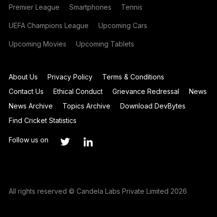
Premier League
Smartphones
Tennis
UEFA Champions League
Upcoming Cars
Upcoming Movies
Upcoming Tablets
About Us
Privacy Policy
Terms & Conditions
Contact Us
Ethical Conduct
Grievance Redressal
News
News Archive
Topics Archive
Download DevBytes
Find Cricket Statistics
Follow us on
All rights reserved © Candela Labs Private Limited 2026