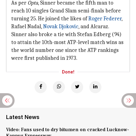
As per
Opta
, Sinner became the fifth man to
reach 10 singles Grand Slam semi-finals before
turning 25. He joined the likes of
Roger Federer
,
Rafael Nadal,
Novak Djokovic
, and Alcaraz.
Sinner also broke a tie with Stefan Edberg (94)
to attain the 10th-most ATP-level match wins as
the world number one since the ATP rankings
were first published in 1973.
Done!
Latest News
Video: Fans used to dry bitumen on cracked Lucknow-
Kanpur Expressway