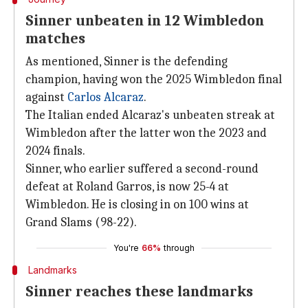
Sinner unbeaten in 12 Wimbledon
matches
As mentioned, Sinner is the defending
champion, having won the 2025 Wimbledon final
against
Carlos Alcaraz
.
The Italian ended Alcaraz's unbeaten streak at
Wimbledon after the latter won the 2023 and
2024 finals.
Sinner, who earlier suffered a second-round
defeat at Roland Garros, is now 25-4 at
Wimbledon. He is closing in on 100 wins at
Grand Slams (98-22).
You're
66%
through
Landmarks
Sinner reaches these landmarks