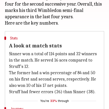
four for the second successive year. Overall, this
marks his third Wimbledon semi-final
appearance in the last four years.
Stats
A look at match stats
Sinner won a total of 114 points and 32 winners
in the match. He served 16 aces compared to
Struff's 12.
The former had a win percentage of 84 and 50
on his first and second serves, respectively. He
also won 10 of his 17 net points.
Struff had fewer errors (26) than Sinner (38).
You're
33%
through
Journey