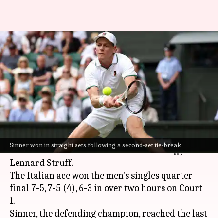
Jannik Sinner reaches his
second successive Wimbledon
semi-final: Stats
By
Jul 07, 2026
08:23 pm
Parth Dhall
What's the story
World number one
Jannik Sinner
reached the
Sinner won in straight sets following a second-set tie-break
2026
Wimbledon
semi-final after beating Jan-
Lennard Struff.
The Italian ace won the men's singles quarter-
final 7-5, 7-5 (4), 6-3 in over two hours on Court
1.
Sinner, the defending champion, reached the last