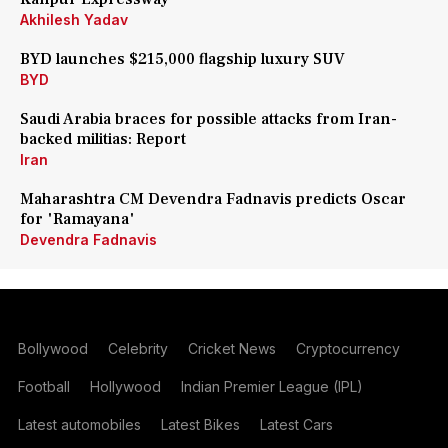
Akhilesh Yadav
BYD launches $215,000 flagship luxury SUV
BYD
Saudi Arabia braces for possible attacks from Iran-
backed militias: Report
Iran
Maharashtra CM Devendra Fadnavis predicts Oscar
for 'Ramayana'
Devendra Fadnavis
Bollywood
Celebrity
Cricket News
Cryptocurrency
Football
Hollywood
Indian Premier League (IPL)
Latest automobiles
Latest Bikes
Latest Cars