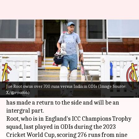
Joe Root: Decoding his ODI stats
versus India
By
Feb 05, 2025
04:32 pm
Rajdeep Saha
What's the story
England are set to face hosts India in a three-
match ODI series, starting February 6.
Joe Root owns over 700 runs versus India in ODIs (Image Source:
X/@root66)
Ahead of the series, the focus is on
Joe Root
, who
has made a return to the side and will be an
intergral part.
Root, who is in England's ICC Champions Trophy
squad, last played in ODIs during the 2023
Cricket World Cup, scoring 276 runs from nine