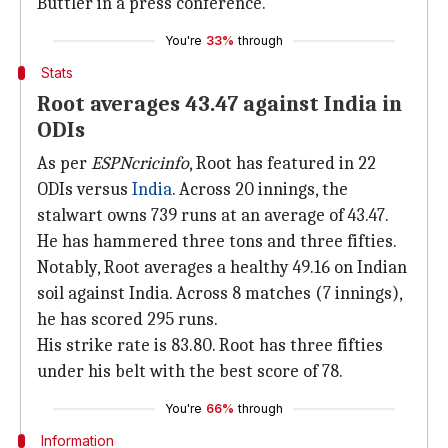
Buttler in a press conference.
You're
33%
through
Stats
Root averages 43.47 against India in
ODIs
As per
ESPNcricinfo
, Root has featured in 22
ODIs versus
India
. Across 20 innings, the
stalwart owns 739 runs at an average of 43.47.
He has hammered three tons and three fifties.
Notably, Root averages a healthy 49.16 on Indian
soil against India. Across 8 matches (7 innings),
he has scored 295 runs.
His strike rate is 83.80. Root has three fifties
under his belt with the best score of 78.
You're
66%
through
Information