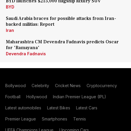
BYD launches $215,000 flagship luxury SUV
BYD
Saudi Arabia braces for possible attacks from Iran-
backed militias: Report
Iran
Maharashtra CM Devendra Fadnavis predicts Oscar
for 'Ramayana'
Devendra Fadnavis
Bollywood
Celebrity
Cricket News
Cryptocurrency
Football
Hollywood
Indian Premier League (IPL)
Latest automobiles
Latest Bikes
Latest Cars
Premier League
Smartphones
Tennis
UEFA Champions League
Upcoming Cars