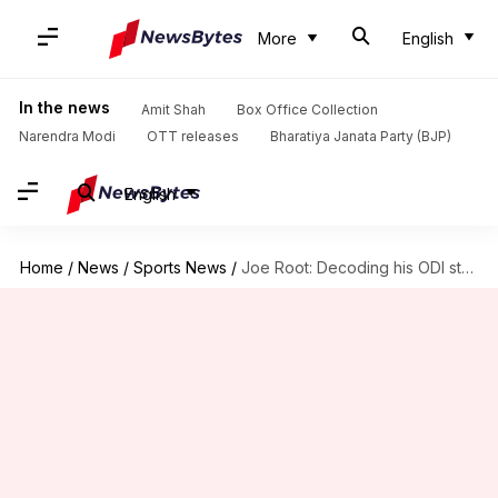
More
English
In the news
Amit Shah
Box Office Collection
Narendra Modi
OTT releases
Bharatiya Janata Party (BJP)
English
Home
/
News
/
Sports News
/
Joe Root: Decoding his ODI stats versus India