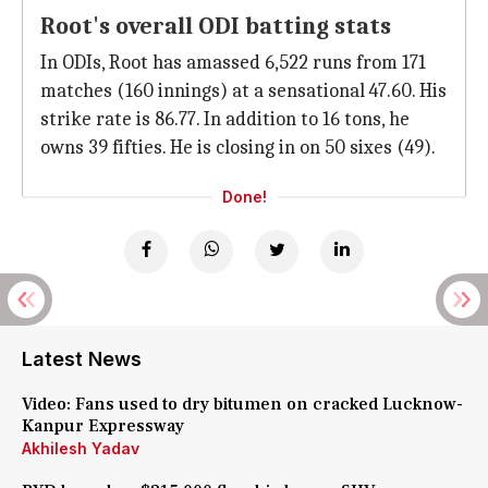
Root's overall ODI batting stats
In ODIs, Root has amassed 6,522 runs from 171
matches (160 innings) at a sensational 47.60. His
strike rate is 86.77. In addition to 16 tons, he
owns 39 fifties. He is closing in on 50 sixes (49).
Done!
Latest News
Video: Fans used to dry bitumen on cracked Lucknow-
Kanpur Expressway
Akhilesh Yadav