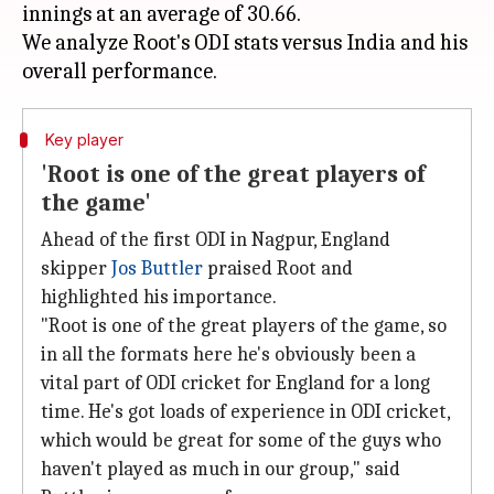
innings at an average of 30.66.
We analyze Root's ODI stats versus India and his
Key player
'Root is one of the great players of
the game'
Ahead of the first ODI in Nagpur, England
skipper
Jos Buttler
praised Root and
highlighted his importance.
"Root is one of the great players of the game, so
in all the formats here he's obviously been a
vital part of ODI cricket for England for a long
time. He's got loads of experience in ODI cricket,
which would be great for some of the guys who
haven't played as much in our group," said