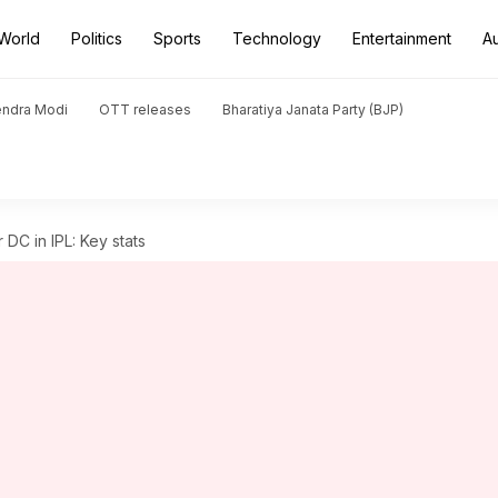
World
Politics
Sports
Technology
Entertainment
A
endra Modi
OTT releases
Bharatiya Janata Party (BJP)
DC in IPL: Key stats