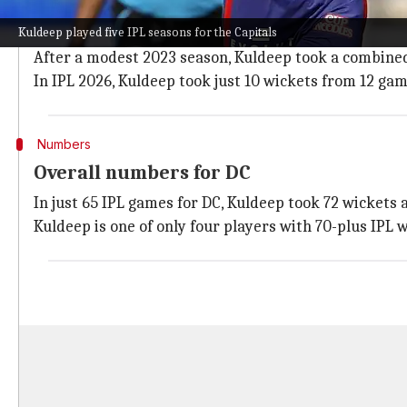
After missing IPL 2021, Kuldeep was signed by DC for 
Kuldeep played five IPL seasons for the Capitals
In his maiden stint (2022), the wrist-spinner returne
After a modest 2023 season, Kuldeep took a combined 
In IPL 2026, Kuldeep took just 10 wickets from 12 gam
Numbers
Overall numbers for DC
In just 65 IPL games for DC, Kuldeep took 72 wickets a
Kuldeep is one of only four players with 70-plus IPL 