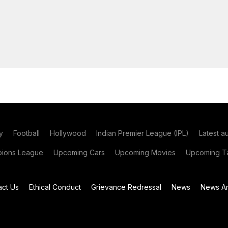
y
Football
Hollywood
Indian Premier League (IPL)
Latest a
ions League
Upcoming Cars
Upcoming Movies
Upcoming Ta
act Us
Ethical Conduct
Grievance Redressal
News
News Ar