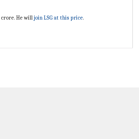
 crore. He will
join LSG at this price
.