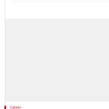
Career