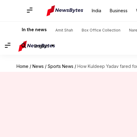
India
Business
In the news
Amit Shah
Box Office Collection
Nar
English
Home
/
News
/
Sports News
/
How Kuldeep Yadav fared for 