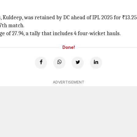
, Kuldeep, was retained by DC ahead of IPL 2025 for ₹13.25
97th match.
of 27.94, a tally that includes 4 four-wicket hauls.
Done!
ADVERTISEMENT