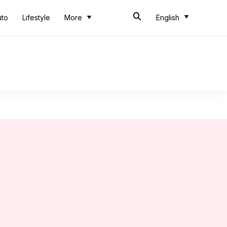
uto
Lifestyle
More
English