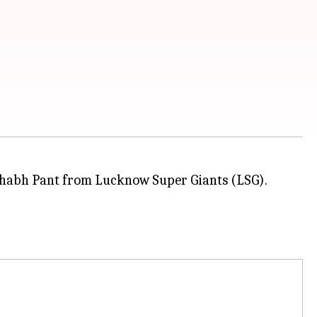
shabh Pant from Lucknow Super Giants (LSG).