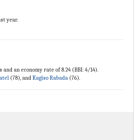
st year.
s and an economy rate of 8.24 (BBI: 4/14).
atel
(78), and
Kagiso Rabada
(76).