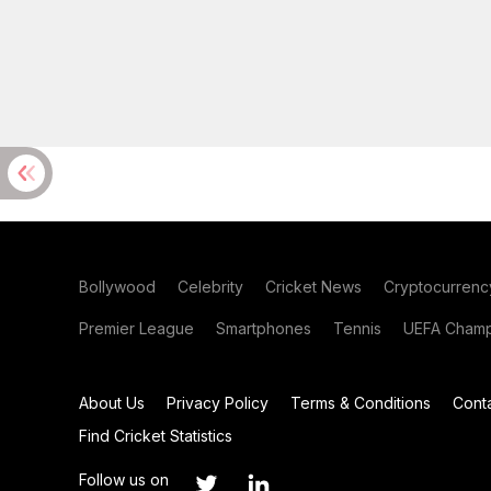
Bollywood
Celebrity
Cricket News
Cryptocurrenc
Premier League
Smartphones
Tennis
UEFA Champ
About Us
Privacy Policy
Terms & Conditions
Cont
Find Cricket Statistics
Follow us on