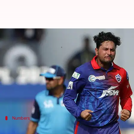
How Kuldeep Yadav fared for DC i
By
Jun 23, 2026
03:37 pm
Parth Dhall
What's the story
In a major player swap ahead of the 2027 Indian P
While Pant returns to DC,
Kuldeep Yadav
will move 
The Indian wrist-spinner played five seasons for th
Numbers
Kuldeep's stint with DC