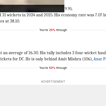
₹2 crore.
d 21 wickets from just 14 games at 19.95.
31 wickets in 2024 and 2025. His economy rate was 7.07 la
es at 38.10.
You're
25%
through
t an average of 26.30. His tally includes 3 four-wicket haul
wickets for DC. He is only behind Amit Mishra (106),
Axar P
You're
50%
through
ADVERTISEMENT