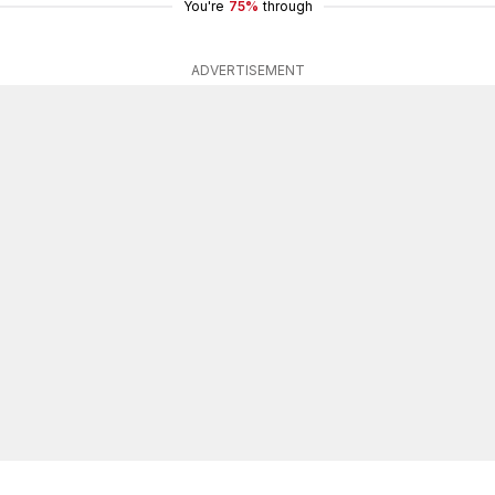
You're
75%
through
ADVERTISEMENT