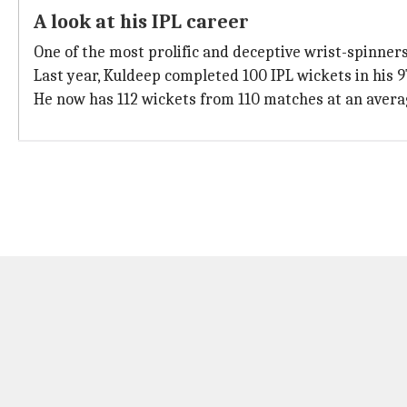
A look at his IPL career
One of the most prolific and deceptive wrist-spinners
Last year, Kuldeep completed 100 IPL wickets in his 
He now has 112 wickets from 110 matches at an average 