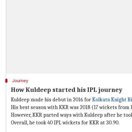
Journey
How Kuldeep started his IPL journey
Kuldeep made his debut in 2016 for
Kolkata Knight R
His best season with KKR was 2018 (17 wickets from 1
However, KKR parted ways with Kuldeep after he took
Overall, he took 40 IPL wickets for KKR at 30.90.