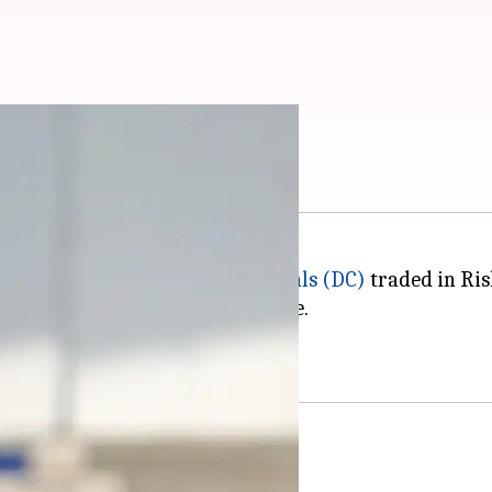
n IPL: Key stats
remier League (IPL),
Delhi Capitals (DC)
traded in Ri
to LSG as part of the player trade.
e Capitals before shifting to LSG.