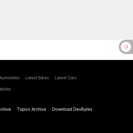
utomobiles
Latest Bikes
Latest Cars
blets
chive
Topics Archive
Download DevBytes