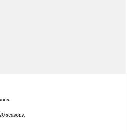
sons.
20 seasons.