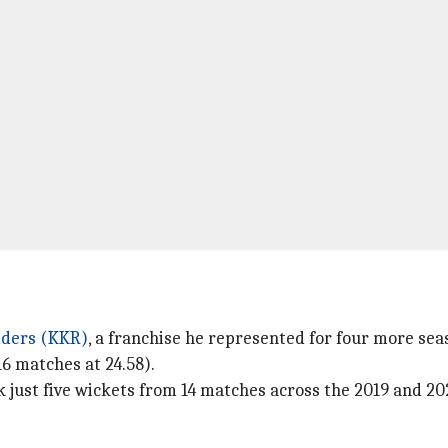
iders (KKR)
, a franchise he represented for four more sea
6 matches at 24.58).
 just five wickets from 14 matches across the 2019 and 20