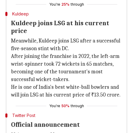
You're
25%
through
Kuldeep
Kuldeep joins LSG at his current
price
Meanwhile, Kuldeep joins LSG after a successful
five-season stint with DC.
After joining the franchise in 2022, the left-arm
wrist-spinner took 72 wickets in 65 matches,
becoming one of the tournament's most
successful wicket-takers.
He is one of India's best white-ball bowlers and
will join LSG at his current price of ₹13.50 crore.
You're
50%
through
Twitter Post
Official announcement