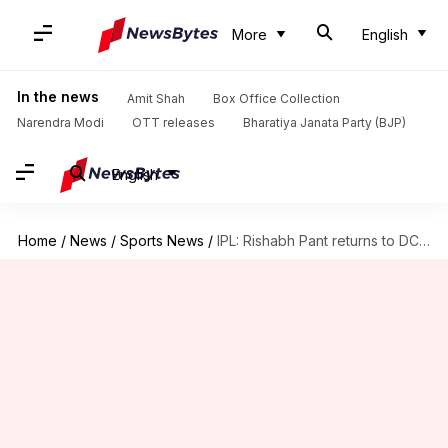
More
English
In the news
Amit Shah
Box Office Collection
Narendra Modi
OTT releases
Bharatiya Janata Party (BJP)
English
Home
/
News
/
Sports News
/
IPL: Rishabh Pant returns to DC; Kuldeep Yadav joins LSG