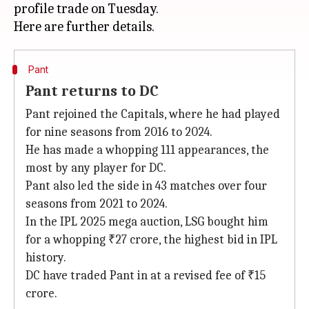
profile trade on Tuesday.
Pant
Pant returns to DC
Pant rejoined the Capitals, where he had played
for nine seasons from 2016 to 2024.
He has made a whopping 111 appearances, the
most by any player for DC.
Pant also led the side in 43 matches over four
seasons from 2021 to 2024.
In the IPL 2025 mega auction, LSG bought him
for a whopping ₹27 crore, the highest bid in IPL
history.
DC have traded Pant in at a revised fee of ₹15
crore.