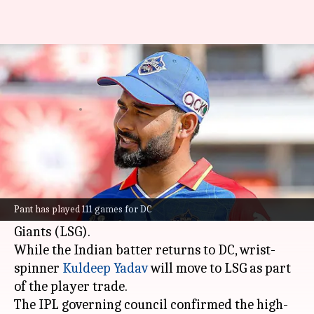
IPL: Rishabh Pant returns to
DC; Kuldeep Yadav joins LSG
By
Jun 23, 2026
02:02 pm
Parth Dhall
What's the story
In a major player swap ahead of the 2027 Indian
Premier League (IPL), Delhi Capitals (DC) have
Pant has played 111 games for DC
traded in
Rishabh Pant
from Lucknow Super
Giants (LSG).
While the Indian batter returns to DC, wrist-
spinner
Kuldeep Yadav
will move to LSG as part
of the player trade.
The IPL governing council confirmed the high-