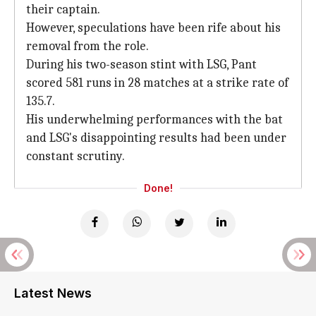
their captain.
However, speculations have been rife about his
removal from the role.
During his two-season stint with LSG, Pant
scored 581 runs in 28 matches at a strike rate of
135.7.
His underwhelming performances with the bat
and LSG's disappointing results had been under
constant scrutiny.
Done!
Latest News