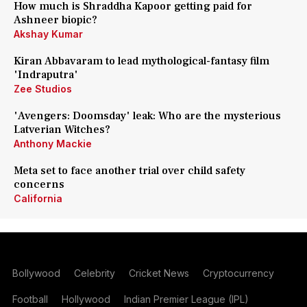
How much is Shraddha Kapoor getting paid for
Ashneer biopic?
Akshay Kumar
Kiran Abbavaram to lead mythological-fantasy film
'Indraputra'
Zee Studios
'Avengers: Doomsday' leak: Who are the mysterious
Latverian Witches?
Anthony Mackie
Meta set to face another trial over child safety
concerns
California
Bollywood
Celebrity
Cricket News
Cryptocurrency
Football
Hollywood
Indian Premier League (IPL)