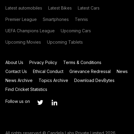
Latest automobiles
Latest Bikes
Latest Cars
Premier League
Smartphones
Tennis
UEFA Champions League
Upcoming Cars
Upcoming Movies
Upcoming Tablets
About Us
Privacy Policy
Terms & Conditions
Contact Us
Ethical Conduct
Grievance Redressal
News
News Archive
Topics Archive
Download DevBytes
Find Cricket Statistics
Follow us on
All rights reserved © Candela Labs Private Limited 2026