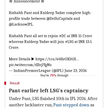
🚨 Announcement 🚨
Rishabh Pant and Kuldeep Yadav complete high-
profile trade between
@DelhiCapitals
and
@LucknowIPL
.
Rishabh Pant all set to rejoin
#DC
at INR 15 Crore
whereas Kuldeep Yadav will join
#LSG
at INR 13.5
Crore.
More Details ▶️
https://t.co/64HeOX143I
…
pic.twitter.com/tIEvj7fgNo
— IndianPremierLeague (@IPL)
June 23, 2026
You're
75%
through
Result
Pant earlier left LSG's captaincy
Under Pant, LSG finished 10th in IPL 2026. After
another lackluster run,
Pant stepped down
as