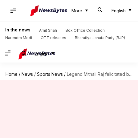
More
English
In the news
Amit Shah
Box Office Collection
Narendra Modi
OTT releases
Bharatiya Janata Party (BJP)
English
Home
/
News
/
Sports News
/
Legend Mithali Raj felicitated by BCCI in Kolkata: Details here