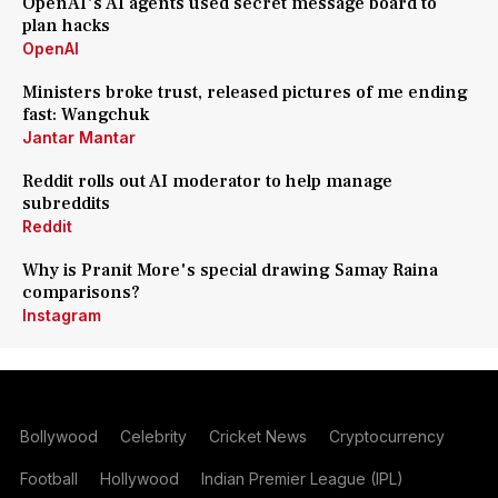
OpenAI's AI agents used secret message board to
plan hacks
OpenAI
Ministers broke trust, released pictures of me ending
fast: Wangchuk
Jantar Mantar
Reddit rolls out AI moderator to help manage
subreddits
Reddit
Why is Pranit More's special drawing Samay Raina
comparisons?
Instagram
Bollywood
Celebrity
Cricket News
Cryptocurrency
Football
Hollywood
Indian Premier League (IPL)