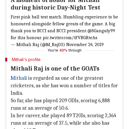
A moment of honor for Mithali
during historic Day-Night Test
First pink ball test match. Humbling experience to be
honoured alongside fellow greats of the game. A big
thank you to BCCI and BCCI president
@SGanguly99
for this honour.
pic.twitter.com/tFVBGRteAs
— Mithali Raj (@M_Raj03)
November 24, 2019
You're
40%
through
Mithali's profile
Mithali Raj is one of the GOATs
Mithali
is regarded as one of the greatest
cricketers, as she has won a number of titles for
India.
So far, she has played 209 ODIs, scoring 6,888
runs at an average of 50.6.
In her career, she played 89 T20Is, scoring 2,364
runs at an average of 37.5, while she also has