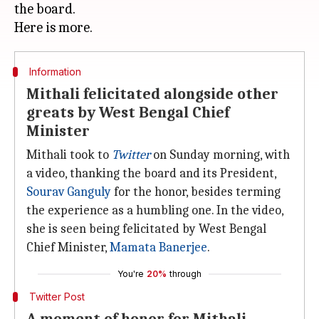
the board.
Information
Mithali felicitated alongside other
greats by West Bengal Chief
Minister
Mithali took to
Twitter
on Sunday morning, with
a video, thanking the board and its President,
Sourav Ganguly
for the honor, besides terming
the experience as a humbling one. In the video,
she is seen being felicitated by West Bengal
Chief Minister,
Mamata Banerjee
.
You're
20%
through
Twitter Post