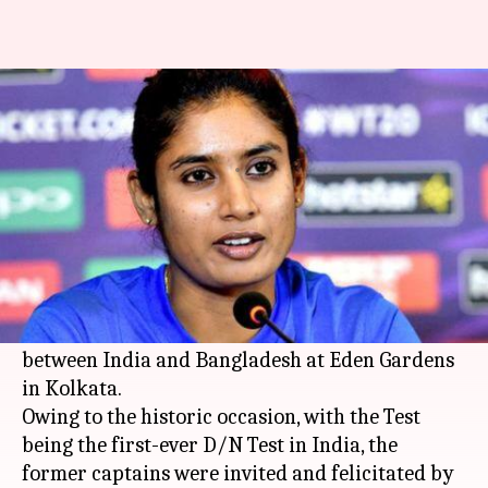
Legend Mithali Raj felicitated
by BCCI in Kolkata: Details here
By
Nov 24, 2019
05:09 pm
Ayush Gupta
What's the story
Former Indian women's captain
Mithali Raj
was
felicitated by the Board of Control for Cricket in
India (BCCI) during the second Test (Day-Night)
between India and Bangladesh at Eden Gardens
in Kolkata.
Owing to the historic occasion, with the Test
being the first-ever D/N Test in India, the
former captains were invited and felicitated by