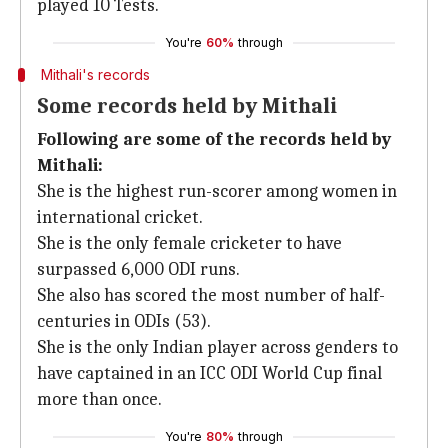
played 10 Tests.
You're
60%
through
Mithali's records
Some records held by Mithali
Following are some of the records held by
Mithali:
She is the highest run-scorer among women in
international cricket.
She is the only female cricketer to have
surpassed 6,000 ODI runs.
She also has scored the most number of half-
centuries in ODIs (53).
She is the only Indian player across genders to
have captained in an ICC ODI World Cup final
more than once.
You're
80%
through