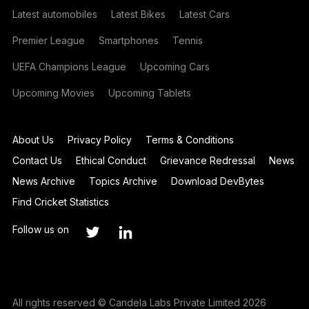
Latest automobiles
Latest Bikes
Latest Cars
Premier League
Smartphones
Tennis
UEFA Champions League
Upcoming Cars
Upcoming Movies
Upcoming Tablets
About Us
Privacy Policy
Terms & Conditions
Contact Us
Ethical Conduct
Grievance Redressal
News
News Archive
Topics Archive
Download DevBytes
Find Cricket Statistics
Follow us on
All rights reserved © Candela Labs Private Limited 2026