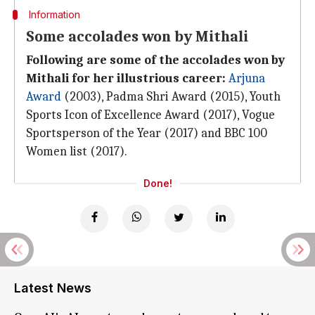
Information
Some accolades won by Mithali
Following are some of the accolades won by
Mithali for her illustrious career:
Arjuna
Award
(2003), Padma Shri Award (2015), Youth
Sports Icon of Excellence Award (2017), Vogue
Sportsperson of the Year (2017) and BBC 100
Women list (2017).
Done!
Latest News