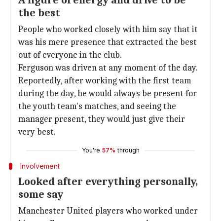
A figure of energy and drive to be
the best
People who worked closely with him say that it
was his mere presence that extracted the best
out of everyone in the club.
Ferguson was driven at any moment of the day.
Reportedly, after working with the first team
during the day, he would always be present for
the youth team's matches, and seeing the
manager present, they would just give their
very best.
You're
57%
through
Involvement
Looked after everything personally,
some say
Manchester United players who worked under