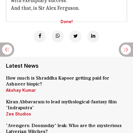
with exemplary success.
And that, is Sir Alex Ferguson.
Done!
Latest News
How much is Shraddha Kapoor getting paid for
Ashneer biopic?
Akshay Kumar
Kiran Abbavaram to lead mythological-fantasy film
'Indraputra'
Zee Studios
'Avengers: Doomsday' leak: Who are the mysterious
Latverian Witches?