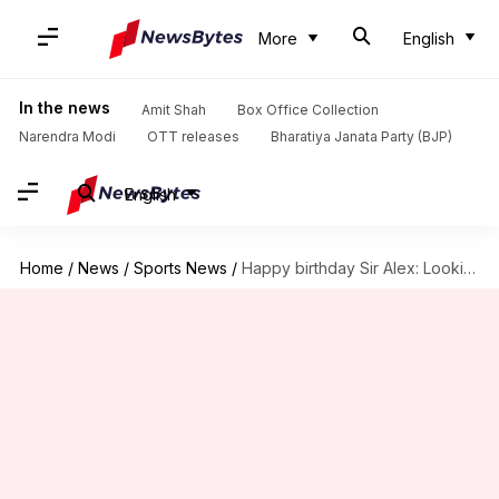
More
English
In the news
Amit Shah
Box Office Collection
Narendra Modi
OTT releases
Bharatiya Janata Party (BJP)
English
Home
/
News
/
Sports News
/
Happy birthday Sir Alex: Looking back at his extraordinary career