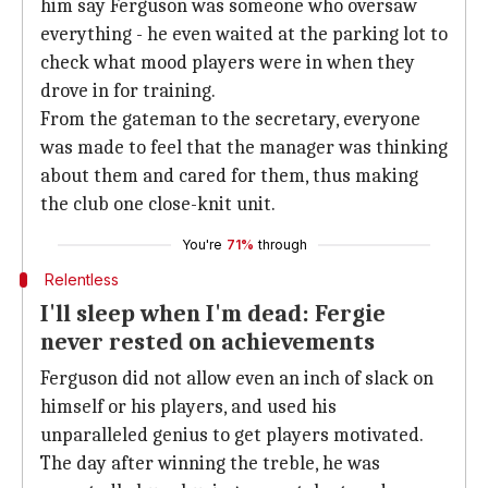
him say Ferguson was someone who oversaw
everything - he even waited at the parking lot to
check what mood players were in when they
drove in for training.
From the gateman to the secretary, everyone
was made to feel that the manager was thinking
about them and cared for them, thus making
the club one close-knit unit.
You're
71%
through
Relentless
I'll sleep when I'm dead: Fergie
never rested on achievements
Ferguson did not allow even an inch of slack on
himself or his players, and used his
unparalleled genius to get players motivated.
The day after winning the treble, he was