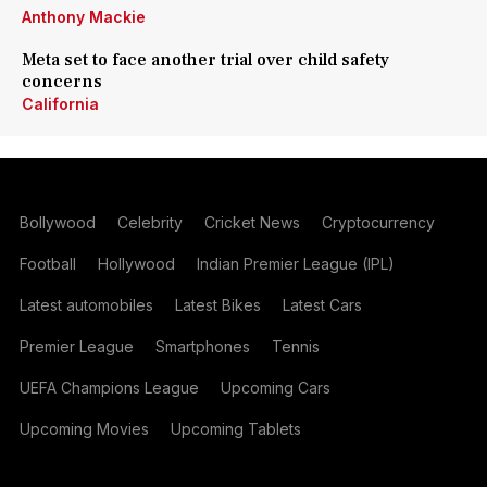
Anthony Mackie
Meta set to face another trial over child safety
concerns
California
Bollywood
Celebrity
Cricket News
Cryptocurrency
Football
Hollywood
Indian Premier League (IPL)
Latest automobiles
Latest Bikes
Latest Cars
Premier League
Smartphones
Tennis
UEFA Champions League
Upcoming Cars
Upcoming Movies
Upcoming Tablets