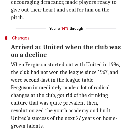
encouraging demeanor, made players ready to
give out their heart and soul for him on the
pitch.
You're
14%
through
Changes
Arrived at United when the club was
on a decline
When Ferguson started out with United in 1986,
the club had not won the league since 1967, and
were second-last in the league table.
Ferguson immediately made a lot of radical
changes at the club, got rid of the drinking
culture that was quite prevalent then,
revolutionized the youth academy and built
United's success of the next 27 years on home-
grown talents.