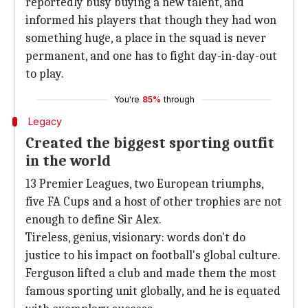
reportedly busy buying a new talent, and
informed his players that though they had won
something huge, a place in the squad is never
permanent, and one has to fight day-in-day-out
to play.
You're
85%
through
Legacy
Created the biggest sporting outfit
in the world
13 Premier Leagues, two European triumphs,
five FA Cups and a host of other trophies are not
enough to define Sir Alex.
Tireless, genius, visionary: words don't do
justice to his impact on football's global culture.
Ferguson lifted a club and made them the most
famous sporting unit globally, and he is equated