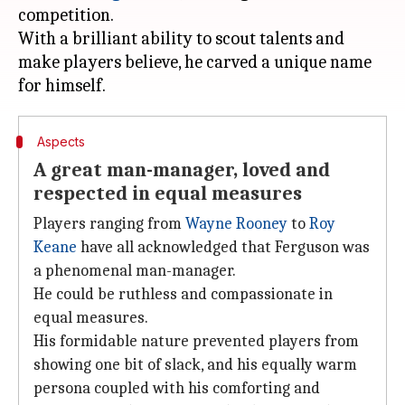
competition.
With a brilliant ability to scout talents and
make players believe, he carved a unique name
Aspects
A great man-manager, loved and
respected in equal measures
Players ranging from
Wayne Rooney
to
Roy
Keane
have all acknowledged that Ferguson was
a phenomenal man-manager.
He could be ruthless and compassionate in
equal measures.
His formidable nature prevented players from
showing one bit of slack, and his equally warm
persona coupled with his comforting and