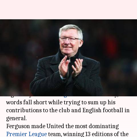
Happy birthday Sir Alex:
Looking back at his
extraordinary career
By
Dec 31, 2018
04:10 pm
Sayak Basu
What's the story
Former
Manchester United
manager, the
legendary
Sir Alex Ferguson
turns 77 today, and
words fall short while trying to sum up his
contributions to the club and English football in
general.
Ferguson made United the most dominating
Premier League
team, winning 13 editions of the