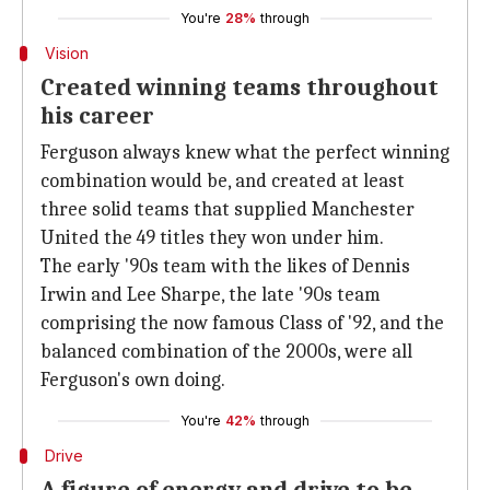
You're
28%
through
Vision
Created winning teams throughout
his career
Ferguson always knew what the perfect winning
combination would be, and created at least
three solid teams that supplied Manchester
United the 49 titles they won under him.
The early '90s team with the likes of Dennis
Irwin and Lee Sharpe, the late '90s team
comprising the now famous Class of '92, and the
balanced combination of the 2000s, were all
Ferguson's own doing.
You're
42%
through
Drive