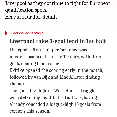
Liverpool as they continue to fight for European
qualification spots.
Tactical advantage
Liverpool take 3-goal lead in 1st half
Liverpool's first-half performance was a
masterclass in set-piece efficiency, with three
goals coming from corners.
Ekitike opened the scoring early in the match,
followed by van Dijk and Mac Allister finding
the net.
The goals highlighted West Ham's struggles
with defending dead-ball situations, having
already conceded a league-high 15 goals from
corners this season.