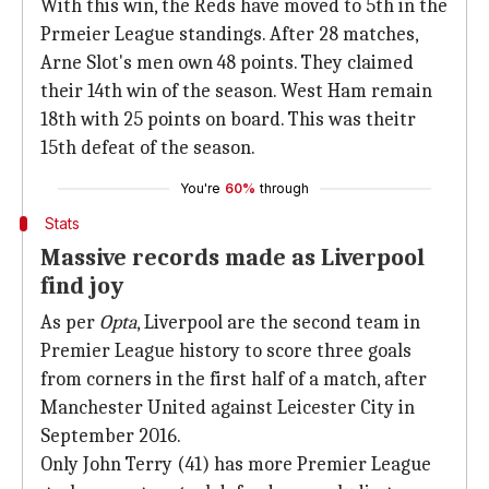
With this win, the Reds have moved to 5th in the
Prmeier League standings. After 28 matches,
Arne Slot's men own 48 points. They claimed
their 14th win of the season. West Ham remain
18th with 25 points on board. This was theitr
15th defeat of the season.
You're
60%
through
Stats
Massive records made as Liverpool
find joy
As per
Opta
, Liverpool are the second team in
Premier League history to score three goals
from corners in the first half of a match, after
Manchester United against Leicester City in
September 2016.
Only John Terry (41) has more Premier League