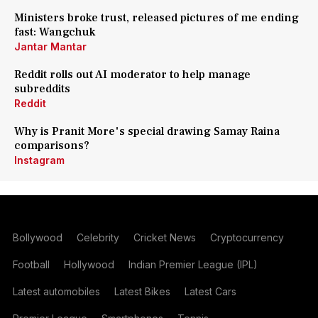
Ministers broke trust, released pictures of me ending
fast: Wangchuk
Jantar Mantar
Reddit rolls out AI moderator to help manage
subreddits
Reddit
Why is Pranit More's special drawing Samay Raina
comparisons?
Instagram
Bollywood
Celebrity
Cricket News
Cryptocurrency
Football
Hollywood
Indian Premier League (IPL)
Latest automobiles
Latest Bikes
Latest Cars