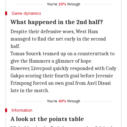
You're
20%
through
Game dynamics
What happened in the 2nd half?
Despite their defensive woes, West Ham
managed to find the net early in the second
half.
Tomas Soucek teamed up on a counterattack to
give the Hammers a glimmer of hope.
However, Liverpool quickly responded with Cody
Gakpo scoring their fourth goal before Jeremie
Frimpong forced an own goal from Axel Disasi
late in the match.
You're
40%
through
Information
A look at the points table