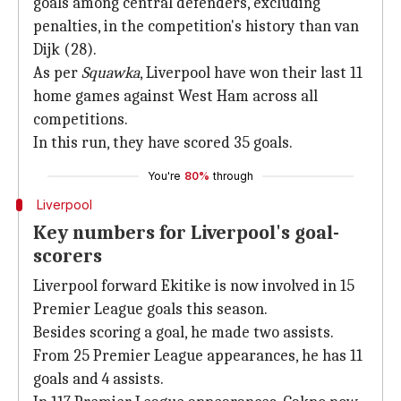
goals among central defenders, excluding
penalties, in the competition's history than van
Dijk (28).
As per
Squawka
, Liverpool have won their last 11
home games against West Ham across all
competitions.
In this run, they have scored 35 goals.
You're
80%
through
Liverpool
Key numbers for Liverpool's goal-
scorers
Liverpool forward Ekitike is now involved in 15
Premier League goals this season.
Besides scoring a goal, he made two assists.
From 25 Premier League appearances, he has 11
goals and 4 assists.