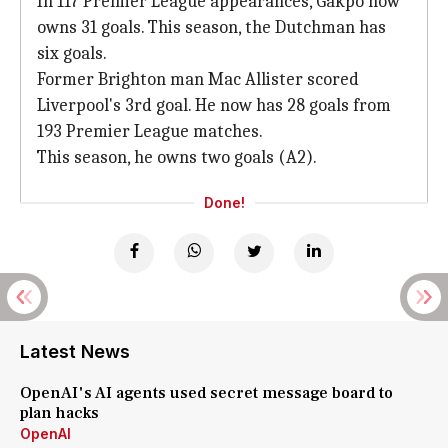
In 117 Premier League appearances, Gakpo now
owns 31 goals. This season, the Dutchman has
six goals.
Former Brighton man Mac Allister scored
Liverpool's 3rd goal. He now has 28 goals from
193 Premier League matches.
This season, he owns two goals (A2).
Done!
Latest News
OpenAI's AI agents used secret message board to
plan hacks
OpenAI