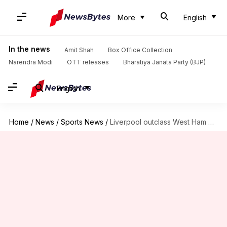
More
English
In the news
Amit Shah
Box Office Collection
Narendra Modi
OTT releases
Bharatiya Janata Party (BJP)
English
Home
/
News
/
Sports News
/
Liverpool outclass West Ham United 5-2 in Premier League