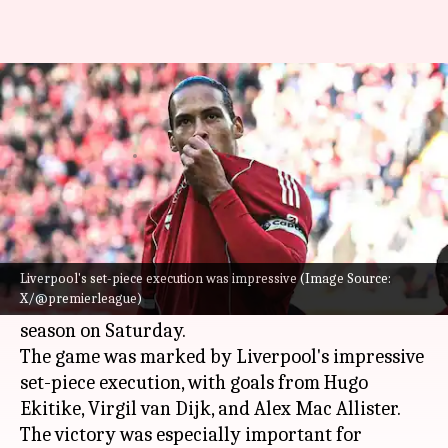
Liverpool outclass West Ham
United 5-2 in Premier League
By
Feb 28, 2026
11:15 pm
Rajdeep Saha
What's the story
Liverpool FC
delivered a dominant performance
against
West Ham United
, winning 5-2 in
Liverpool's set-piece execution was impressive (Image Source:
X/@premierleague)
Matchweek 28 of the Premier League 2025-26
season on Saturday.
The game was marked by Liverpool's impressive
set-piece execution, with goals from Hugo
Ekitike, Virgil van Dijk, and Alex Mac Allister.
The victory was especially important for