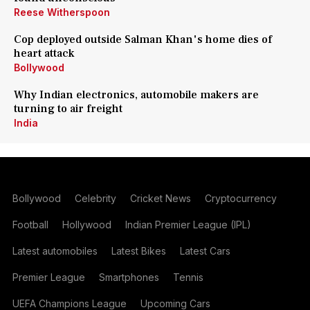
Reese Witherspoon
Cop deployed outside Salman Khan's home dies of
heart attack
Bollywood
Why Indian electronics, automobile makers are
turning to air freight
India
Bollywood
Celebrity
Cricket News
Cryptocurrency
Football
Hollywood
Indian Premier League (IPL)
Latest automobiles
Latest Bikes
Latest Cars
Premier League
Smartphones
Tennis
UEFA Champions League
Upcoming Cars