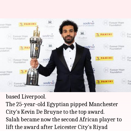
'Egyptian King' Mohamed Salah
wins PFA Player of the Year
By
Apr 23, 2018
01:59 pm
Rodney Dsouza
What's the story
Liverpool's
Mohamed Salah
has been crowned
the
Premier League
's Players' Player of the Year
after a wonderful debut season with the Anfield
based Liverpool.
The 25-year-old Egyptian pipped Manchester
City's Kevin De Bruyne to the top award.
Salah became now the second African player to
lift the award after Leicester City's Riyad