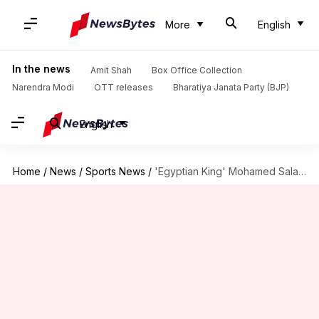
More
English
In the news
Amit Shah
Box Office Collection
Narendra Modi
OTT releases
Bharatiya Janata Party (BJP)
English
Home
/
News
/
Sports News
/
'Egyptian King' Mohamed Salah wins PFA Player of the Year