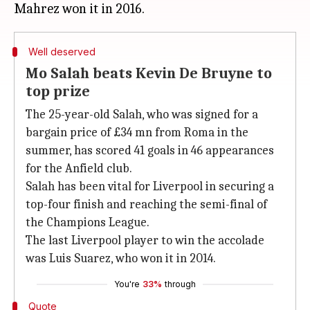
Well deserved
Mo Salah beats Kevin De Bruyne to
top prize
The 25-year-old Salah, who was signed for a
bargain price of £34 mn from Roma in the
summer, has scored 41 goals in 46 appearances
for the Anfield club.
Salah has been vital for Liverpool in securing a
top-four finish and reaching the semi-final of
the Champions League.
The last Liverpool player to win the accolade
was Luis Suarez, who won it in 2014.
You're
33%
through
Quote