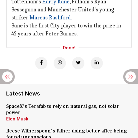
Tottenham's
Harry Kane
, Fulham's Ryan
Sessegnon and Manchester United's young
striker
Marcus Rashford
.
Sane is the first City player to win the prize in
42 years after Peter Barnes.
Done!
Latest News
SpaceX's Terafab to rely on natural gas, not solar
power
Elon Musk
Reese Witherspoon's father doing better after being
found unconscious