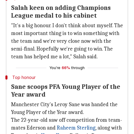
Salah keen on adding Champions
League medal to his cabinet
"It's a big honour. I don't think about myself. The
most important thing is to win something with
the team and we're very close now with the
semi-final. Hopefully we're going to win. The
team has helped me a lot," Salah said.
You're
66%
through
Top honour
Sane scoops PFA Young Player of the
Year award
Manchester City's Leroy Sane was handed the
Young Player of the Year award.
The 22-year-old saw off competition from team-
mates Ederson and
Raheem Sterling
, along with