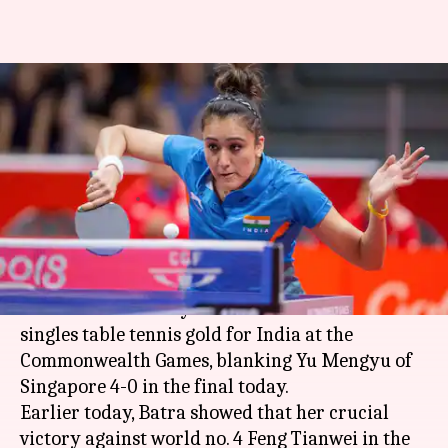
Manika Batra wins India's first-
ever women's singles table
tennis gold
Manoj Panchal
By
Apr 14, 2018
04:03 pm
(PTI desk)
What's the story
Manika Batra
today won a first ever women's
singles table tennis gold for India at the
Commonwealth Games, blanking Yu Mengyu of
Singapore 4-0 in the final today.
Earlier today, Batra showed that her crucial
victory against world no. 4 Feng Tianwei in the