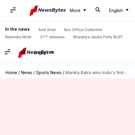
More
English
In the news
Amit Shah
Box Office Collection
Narendra Modi
OTT releases
Bharatiya Janata Party (BJP)
English
Home
/
News
/
Sports News
/
Manika Batra wins India's first-ever women's singles table tennis gold