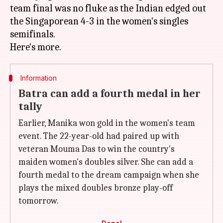
team final was no fluke as the Indian edged out
the Singaporean 4-3 in the women's singles
semifinals.
Information
Batra can add a fourth medal in her
tally
Earlier, Manika won gold in the women's team
event. The 22-year-old had paired up with
veteran Mouma Das to win the country's
maiden women's doubles silver. She can add a
fourth medal to the dream campaign when she
plays the mixed doubles bronze play-off
tomorrow.