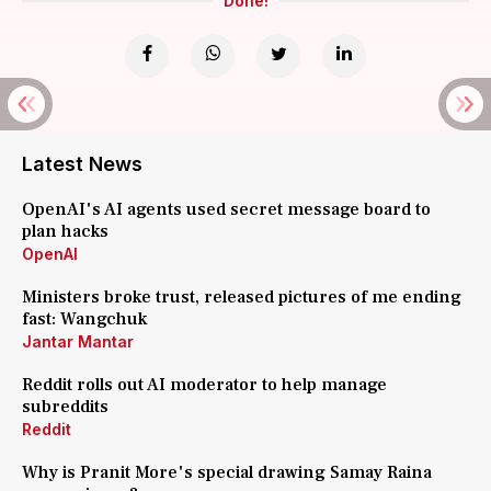
Done!
Latest News
OpenAI's AI agents used secret message board to
plan hacks
OpenAI
Ministers broke trust, released pictures of me ending
fast: Wangchuk
Jantar Mantar
Reddit rolls out AI moderator to help manage
subreddits
Reddit
Why is Pranit More's special drawing Samay Raina