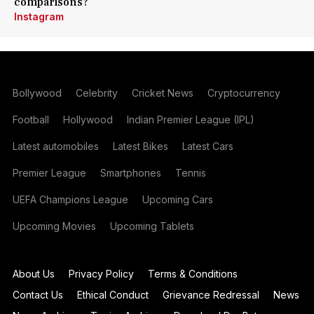
comparisons?
Instagram
Bollywood
Celebrity
Cricket News
Cryptocurrency
Football
Hollywood
Indian Premier League (IPL)
Latest automobiles
Latest Bikes
Latest Cars
Premier League
Smartphones
Tennis
UEFA Champions League
Upcoming Cars
Upcoming Movies
Upcoming Tablets
About Us
Privacy Policy
Terms & Conditions
Contact Us
Ethical Conduct
Grievance Redressal
News