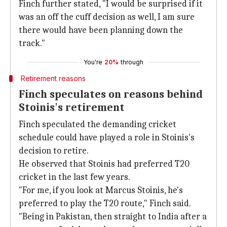
Finch further stated, "I would be surprised if it
was an off the cuff decision as well, I am sure
there would have been planning down the
track."
You're
20%
through
Retirement reasons
Finch speculates on reasons behind
Stoinis's retirement
Finch speculated the demanding cricket
schedule could have played a role in Stoinis's
decision to retire.
He observed that Stoinis had preferred T20
cricket in the last few years.
"For me, if you look at Marcus Stoinis, he's
preferred to play the T20 route," Finch said.
"Being in Pakistan, then straight to India after a