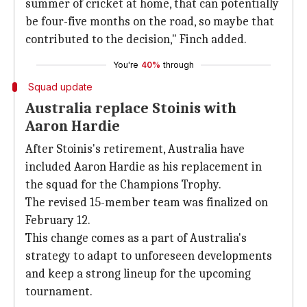
summer of cricket at home, that can potentially
be four-five months on the road, so maybe that
contributed to the decision," Finch added.
You're
40%
through
Squad update
Australia replace Stoinis with
Aaron Hardie
After Stoinis's retirement, Australia have
included Aaron Hardie as his replacement in
the squad for the Champions Trophy.
The revised 15-member team was finalized on
February 12.
This change comes as a part of Australia's
strategy to adapt to unforeseen developments
and keep a strong lineup for the upcoming
tournament.