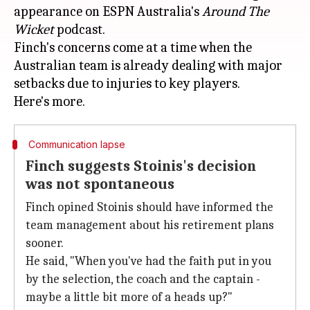
appearance on ESPN Australia's
Around
The
Wicket
podcast.
Finch's concerns come at a time when the
Australian team is already dealing with major
setbacks due to injuries to key players.
Communication lapse
Finch suggests Stoinis's decision
was not spontaneous
Finch opined Stoinis should have informed the
team management about his retirement plans
sooner.
He said, "When you've had the faith put in you
by the selection, the coach and the captain -
maybe a little bit more of a heads up?"