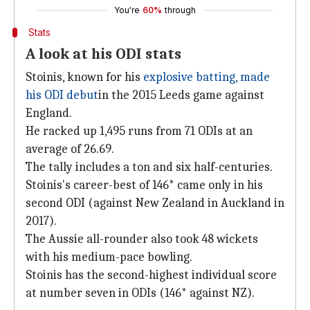
You're
60%
through
Stats
A look at his ODI stats
Stoinis, known for his
explosive batting, made
his ODI debut
in the 2015 Leeds game against
England.
He racked up 1,495 runs from 71 ODIs at an
average of 26.69.
The tally includes a ton and six half-centuries.
Stoinis's career-best of 146* came only in his
second ODI (against New Zealand in Auckland in
2017).
The Aussie all-rounder also took 48 wickets
with his medium-pace bowling.
Stoinis has the second-highest individual score
at number seven in ODIs (146* against NZ).