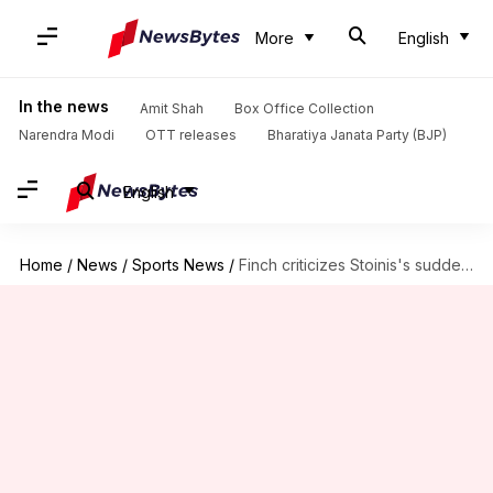
More
English
In the news
Amit Shah
Box Office Collection
Narendra Modi
OTT releases
Bharatiya Janata Party (BJP)
English
Home
/
News
/
Sports News
/
Finch criticizes Stoinis's sudden ODI retirement ahead of Champions Trophy