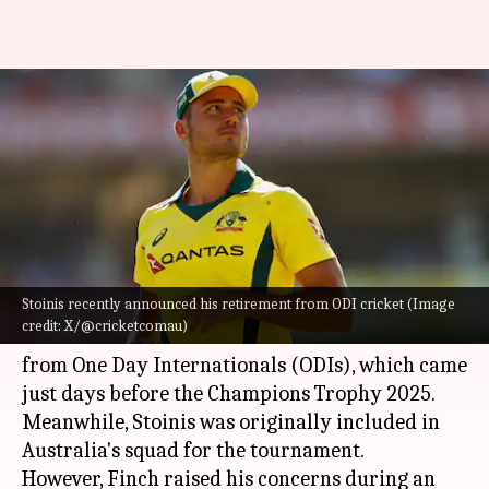
Finch criticizes Stoinis's
sudden ODI retirement ahead
of Champions Trophy
By
Feb 12, 2025
01:52 pm
Pavan Thimmaiah
What's the story
Stoinis recently announced his retirement from ODI cricket (Image
Former Australian captain
Aaron Finch
has
credit: X/@cricketcomau)
criticized
Marcus Stoinis
's sudden retirement
from One Day Internationals (ODIs), which came
just days before the Champions Trophy 2025.
Meanwhile, Stoinis was originally included in
Australia's squad for the tournament.
However, Finch raised his concerns during an