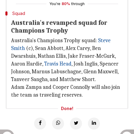
You're
80%
through
Squad
Australia's revamped squad for
Champions Trophy
Australia's Champions Trophy squad:
Steve
Smith
(c), Sean Abbott, Alex Carey, Ben
Dwarshuis, Nathan Ellis, Jake Fraser-McGurk,
Aaron Hardie,
Travis Head
, Josh Inglis, Spencer
Johnson, Marnus Labuschagne, Glenn Maxwell,
Tanveer Sangha, and Matthew Short.
Adam Zampa and Cooper Connolly will also join
the team as traveling reserves.
Done!