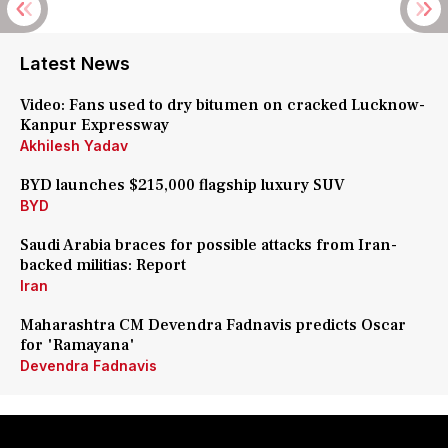
Latest News
Video: Fans used to dry bitumen on cracked Lucknow-
Kanpur Expressway
Akhilesh Yadav
BYD launches $215,000 flagship luxury SUV
BYD
Saudi Arabia braces for possible attacks from Iran-
backed militias: Report
Iran
Maharashtra CM Devendra Fadnavis predicts Oscar
for 'Ramayana'
Devendra Fadnavis