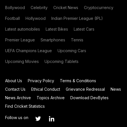
Bollywood
Celebrity
Cricket News
Cryptocurrency
Football
Hollywood
Indian Premier League (IPL)
Latest automobiles
Latest Bikes
Latest Cars
Premier League
Smartphones
Tennis
UEFA Champions League
Upcoming Cars
Upcoming Movies
Upcoming Tablets
About Us
Privacy Policy
Terms & Conditions
Contact Us
Ethical Conduct
Grievance Redressal
News
News Archive
Topics Archive
Download DevBytes
Find Cricket Statistics
Follow us on