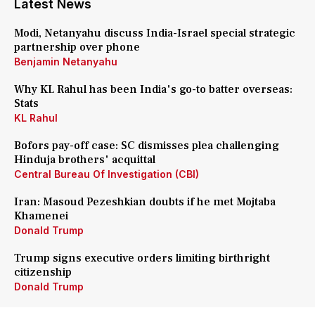
Latest News
Modi, Netanyahu discuss India-Israel special strategic
partnership over phone
Benjamin Netanyahu
Why KL Rahul has been India's go-to batter overseas:
Stats
KL Rahul
Bofors pay-off case: SC dismisses plea challenging
Hinduja brothers' acquittal
Central Bureau Of Investigation (CBI)
Iran: Masoud Pezeshkian doubts if he met Mojtaba
Khamenei
Donald Trump
Trump signs executive orders limiting birthright
citizenship
Donald Trump