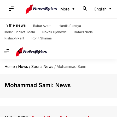
More
English
In the news
Babar Azam
Hardik Pandya
Indian Cricket Team
Novak Djokovic
Rafael Nadal
Rishabh Pant
Rohit Sharma
English
Home
/
News
/
Sports News
/
Mohammad Sami
Mohammad Sami: News