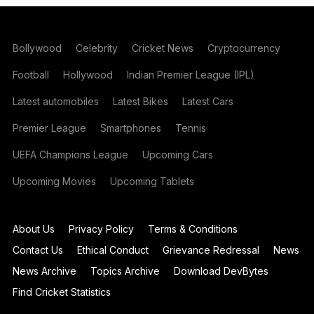
Bollywood
Celebrity
Cricket News
Cryptocurrency
Football
Hollywood
Indian Premier League (IPL)
Latest automobiles
Latest Bikes
Latest Cars
Premier League
Smartphones
Tennis
UEFA Champions League
Upcoming Cars
Upcoming Movies
Upcoming Tablets
About Us
Privacy Policy
Terms & Conditions
Contact Us
Ethical Conduct
Grievance Redressal
News
News Archive
Topics Archive
Download DevBytes
Find Cricket Statistics