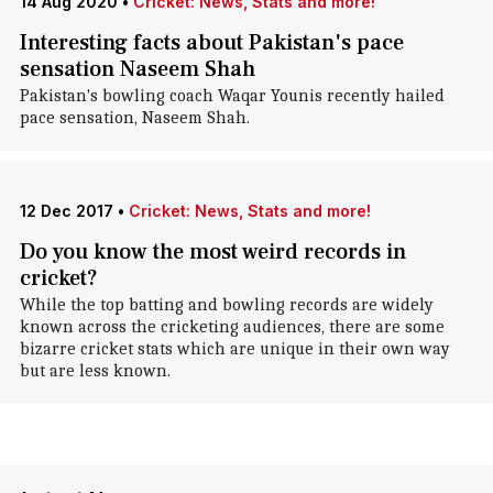
14 Aug 2020
•
Cricket: News, Stats and more!
Interesting facts about Pakistan's pace
sensation Naseem Shah
Pakistan's bowling coach Waqar Younis recently hailed
pace sensation, Naseem Shah.
12 Dec 2017
•
Cricket: News, Stats and more!
Do you know the most weird records in
cricket?
While the top batting and bowling records are widely
known across the cricketing audiences, there are some
bizarre cricket stats which are unique in their own way
but are less known.