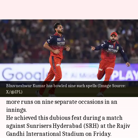
Bowlers to concede 50+ in an
IPL innings most often
By
May 23, 2026
01:47 pm
Gaurav Tripathi
What's the story
Royal Challengers Bengaluru (RCB) pacer
Bhuvneshwar Kumar
has become only the
Bhuvneshwar Kumar has bowled nine such spells (Image Source:
X/@IPL)
second bowler in IPL history to concede 50 or
more runs on nine separate occasions in an
innings.
He achieved this dubious feat during a match
against Sunrisers Hyderabad (SRH) at the Rajiv
Gandhi International Stadium on Friday.