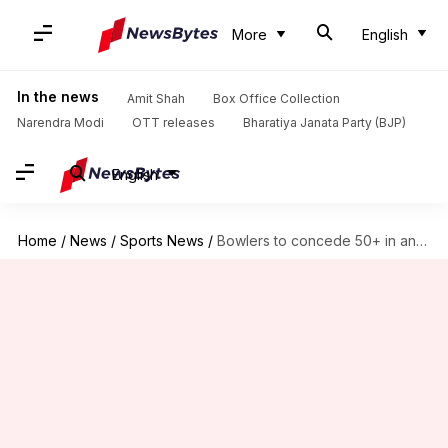
More
English
In the news
Amit Shah
Box Office Collection
Narendra Modi
OTT releases
Bharatiya Janata Party (BJP)
English
Home
/
News
/
Sports News
/
Bowlers to concede 50+ in an IPL innings most often