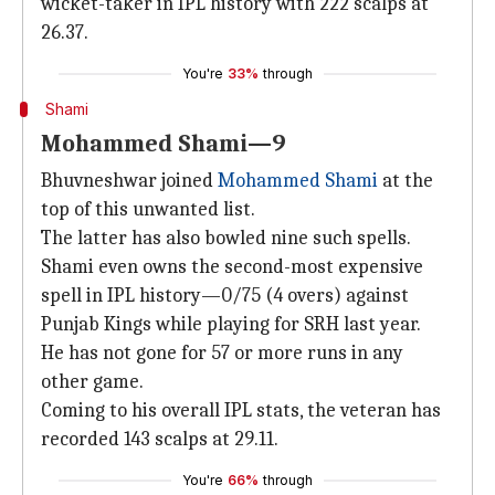
wicket-taker in IPL history with 222 scalps at
26.37.
You're
33%
through
Shami
Mohammed Shami—9
Bhuvneshwar joined
Mohammed Shami
at the
top of this unwanted list.
The latter has also bowled nine such spells.
Shami even owns the second-most expensive
spell in IPL history—0/75 (4 overs) against
Punjab Kings while playing for SRH last year.
He has not gone for 57 or more runs in any
other game.
Coming to his overall IPL stats, the veteran has
recorded 143 scalps at 29.11.
You're
66%
through