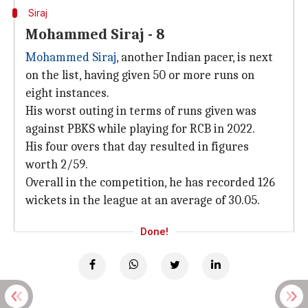
Siraj
Mohammed Siraj - 8
Mohammed Siraj
, another Indian pacer, is next
on the list, having given 50 or more runs on
eight instances.
His worst outing in terms of runs given was
against PBKS while playing for RCB in 2022.
His four overs that day resulted in figures
worth 2/59.
Overall in the competition, he has recorded 126
wickets in the league at an average of 30.05.
Done!