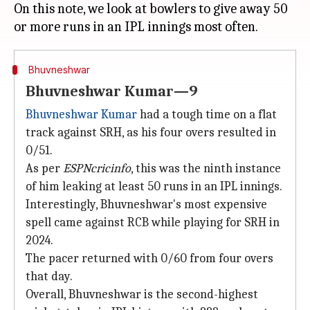
On this note, we look at bowlers to give away 50
Bhuvneshwar
Bhuvneshwar Kumar—9
Bhuvneshwar Kumar
had a tough time on a flat
track against SRH, as his four overs resulted in
0/51.
As per
ESPNcricinfo
, this was the ninth instance
of him leaking at least 50 runs in an IPL innings.
Interestingly, Bhuvneshwar's most expensive
spell came against RCB while playing for SRH in
2024.
The pacer returned with 0/60 from four overs
that day.
Overall, Bhuvneshwar is the second-highest