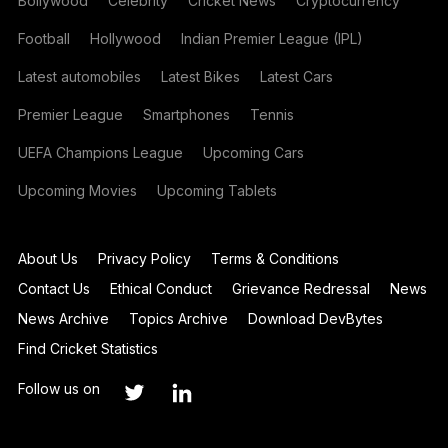
Bollywood
Celebrity
Cricket News
Cryptocurrency
Football
Hollywood
Indian Premier League (IPL)
Latest automobiles
Latest Bikes
Latest Cars
Premier League
Smartphones
Tennis
UEFA Champions League
Upcoming Cars
Upcoming Movies
Upcoming Tablets
About Us
Privacy Policy
Terms & Conditions
Contact Us
Ethical Conduct
Grievance Redressal
News
News Archive
Topics Archive
Download DevBytes
Find Cricket Statistics
Follow us on