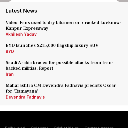
Latest News
Video: Fans used to dry bitumen on cracked Lucknow-
Kanpur Expressway
Akhilesh Yadav
BYD launches $215,000 flagship luxury SUV
BYD
Saudi Arabia braces for possible attacks from Iran-
backed militias: Report
Iran
Maharashtra CM Devendra Fadnavis predicts Oscar
for 'Ramayana'
Devendra Fadnavis