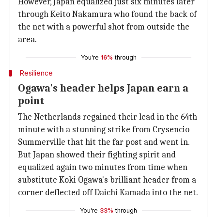
However, Japan equalized just six minutes later
through Keito Nakamura who found the back of
the net with a powerful shot from outside the
area.
You're
16%
through
Resilience
Ogawa's header helps Japan earn a
point
The Netherlands regained their lead in the 64th
minute with a stunning strike from Crysencio
Summerville that hit the far post and went in.
But Japan showed their fighting spirit and
equalized again two minutes from time when
substitute Koki Ogawa's brilliant header from a
corner deflected off Daichi Kamada into the net.
You're
33%
through