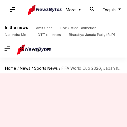
More
English
In the news
Amit Shah
Box Office Collection
Narendra Modi
OTT releases
Bharatiya Janata Party (BJP)
English
Home
/
News
/
Sports News
/
FIFA World Cup 2026, Japan hold Netherlands 2-2: Key stats