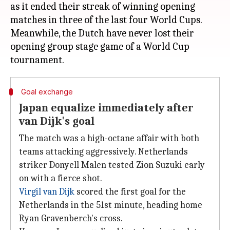
as it ended their streak of winning opening
matches in three of the last four World Cups.
Meanwhile, the Dutch have never lost their
opening group stage game of a World Cup
Goal exchange
Japan equalize immediately after
van Dijk's goal
The match was a high-octane affair with both
teams attacking aggressively. Netherlands
striker Donyell Malen tested Zion Suzuki early
on with a fierce shot.
Virgil van Dijk
scored the first goal for the
Netherlands in the 51st minute, heading home
Ryan Gravenberch's cross.