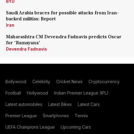
BYD
Saudi Arabia braces for possible attacks from Iran-
backed militias: Report
Iran
Maharashtra CM Devendra Fadnavis predicts Oscar
for 'Ramayana'
Devendra Fadnavis
Bollywood
Celebrity
Cricket News
Cryptocurrency
Football
Hollywood
Indian Premier League (IPL)
Latest automobiles
Latest Bikes
Latest Cars
Premier League
Smartphones
Tennis
UEFA Champions League
Upcoming Cars