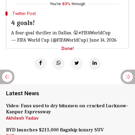
You're
83%
through
Twitter Post
4 goals!
A four-goal thriller in Dallas. 😮
#FIFAWorldCup
— FIFA World Cup (@FIFAWorldCup)
June 14, 2026
Done!
Latest News
Video: Fans used to dry bitumen on cracked Lucknow-
Kanpur Expressway
Akhilesh Yadav
BYD launches $215,000 flagship luxury SUV