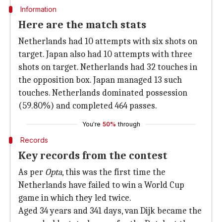
Information
Here are the match stats
Netherlands had 10 attempts with six shots on
target. Japan also had 10 attempts with three
shots on target. Netherlands had 32 touches in
the opposition box. Japan managed 13 such
touches. Netherlands dominated possession
(59.80%) and completed 464 passes.
You're
50%
through
Records
Key records from the contest
As per
Opta
, this was the first time the
Netherlands have failed to win a World Cup
game in which they led twice.
Aged 34 years and 341 days, van Dijk became the