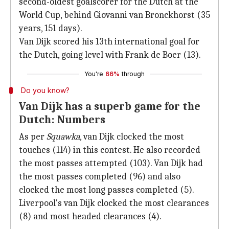
second-oldest goalscorer for the Dutch at the
World Cup, behind Giovanni van Bronckhorst (35
years, 151 days).
Van Dijk scored his 13th international goal for
the Dutch, going level with Frank de Boer (13).
You're
66%
through
Do you know?
Van Dijk has a superb game for the
Dutch: Numbers
As per
Squawka
, van Dijk clocked the most
touches (114) in this contest. He also recorded
the most passes attempted (103). Van Dijk had
the most passes completed (96) and also
clocked the most long passes completed (5).
Liverpool's van Dijk clocked the most clearances
(8) and most headed clearances (4).