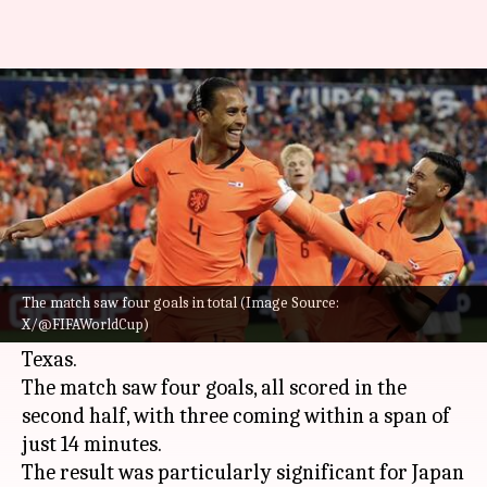
FIFA World Cup 2026, Japan
hold Netherlands 2-2: Key stats
By
Jun 15, 2026
04:09 am
Rajdeep Saha
What's the story
Japan staged a remarkable comeback to hold the
Netherlands to a thrilling 2-2 draw in their 2026
The match saw four goals in total (Image Source:
X/@FIFAWorldCup)
FIFA World Cup
Group F encounter at Arlington,
Texas.
The match saw four goals, all scored in the
second half, with three coming within a span of
just 14 minutes.
The result was particularly significant for Japan