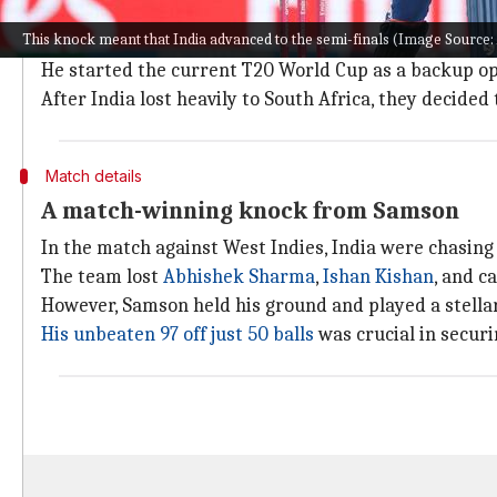
Samson's T20I career and the ongoing 
This knock meant that India advanced to the semi-finals (Image Sourc
Samson made his T20I debut in 2015 but has only play
He started the current T20 World Cup as a backup op
After India lost heavily to South Africa, they decide
Match details
A match-winning knock from Samson
In the match against West Indies, India were chasing 
The team lost
Abhishek Sharma
,
Ishan Kishan
, and c
However, Samson held his ground and played a stella
His unbeaten 97 off just 50 balls
was crucial in securi