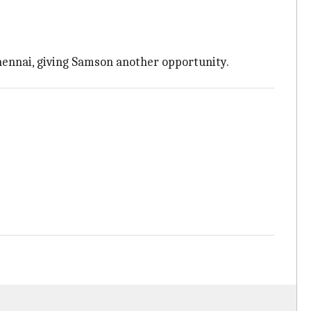
Chennai, giving Samson another opportunity.