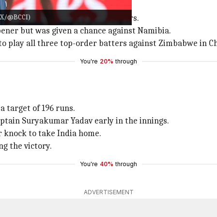
T20 World Cup
e: X/@BCCI)
ed 59 matches over the last 11 years.
ener but was given a chance against Namibia.
d to play all three top-order batters against Zimbabwe in 
You're
20%
through
a target of 196 runs.
aptain Suryakumar Yadav early in the innings.
r knock to take India home.
ng the victory.
You're
40%
through
ADVERTISEMENT