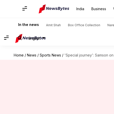
India
Business
In the news
Amit Shah
Box Office Collection
Nar
English
Home
/
News
/
Sports News
/
'Special journey': Samson on