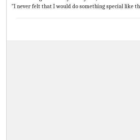
"I never felt that I would do something special like th