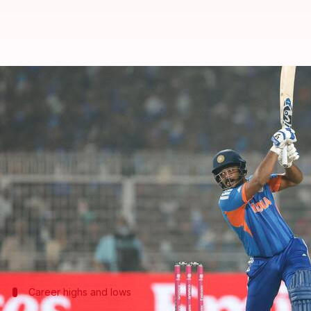
'Special journey': Samson on his
By
Mar 02, 2026
08:24 am
Gaurav Tripathi
What's the story
Samson
scored an unbeaten 97 off just 50 balls, lea
Kolkata.
The innings was a record-breaking one for India in
(2016) and Pakistan (2022).
Career highs and lows