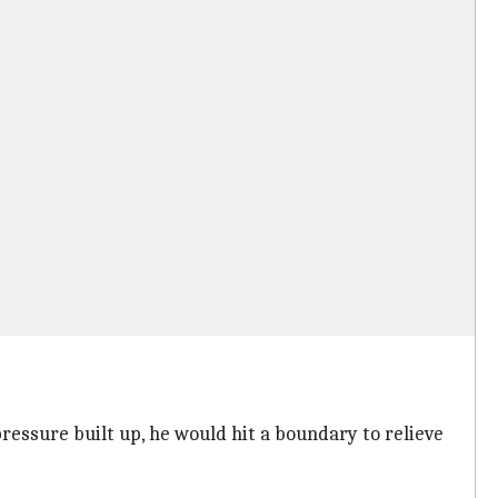
essure built up, he would hit a boundary to relieve