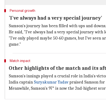
Personal growth
'I've always had a very special journey'
Samson's journey has been filled with ups and downs,
He said, "I've always had a very special journey with 
"I've only played maybe 50-60 games, but I've seen a
game."
Match impact
Other highlights of the match and its a
Samson's innings played a crucial role in India's vic
India captain
Suryakumar Yadav
praised Samson for g
Meanwhile, Samson's 97* is now the 2nd-highest score