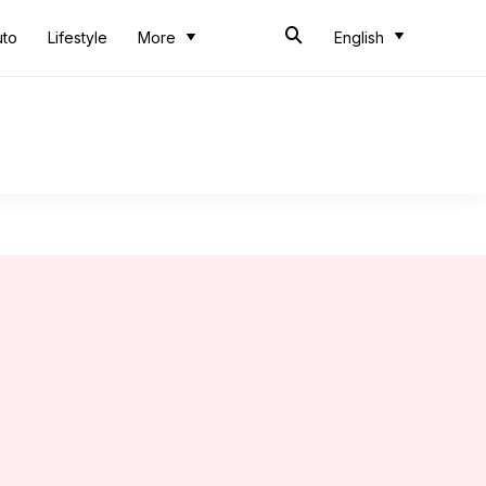
uto
Lifestyle
More
English