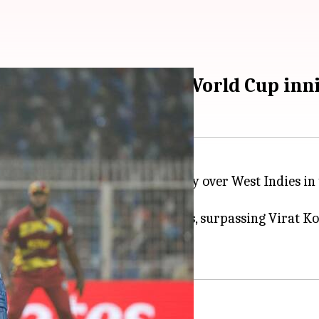
 record-breaking T20 World Cup inn
ding India to a five-wicket victory over West Indies in
 men's T20 World Cup run chases, surpassing Virat Kohl