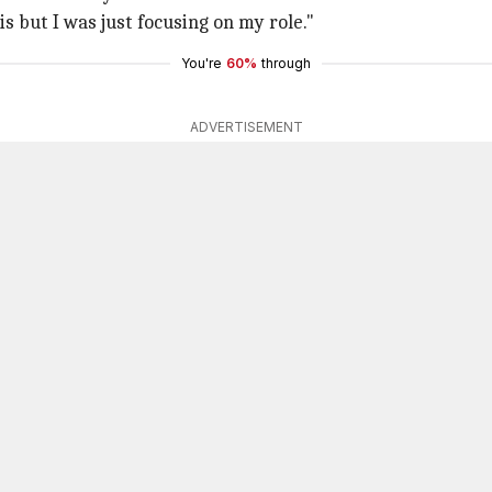
is but I was just focusing on my role."
You're
60%
through
ADVERTISEMENT