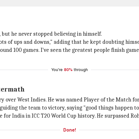
 but he never stopped believing in himself.
lots of ups and downs," adding that he kept doubting himse
round 100 games. I've seen the greatest people finish gam
You're
80%
through
ftermath
tory over West Indies. He was named Player of the Match fo
uiding the team to victory, saying "good things happen to
 for India in ICC T20 World Cup history. He surpassed Rohi
Done!