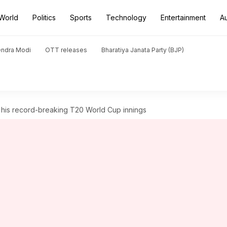
World
Politics
Sports
Technology
Entertainment
A
endra Modi
OTT releases
Bharatiya Janata Party (BJP)
 his record-breaking T20 World Cup innings