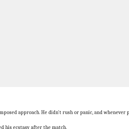
mposed approach. He didn't rush or panic, and whenever pr
ed his ecstasy after the match.