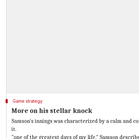
Game strategy
More on his stellar knock
Samson's innings was characterized by a calm and co
it.
"one of the greatest days of my life," Samson describ