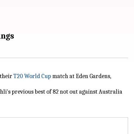
ings
 their
T20 World Cup
match at Eden Gardens,
i's previous best of 82 not out against Australia