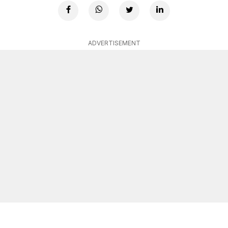
ADVERTISEMENT