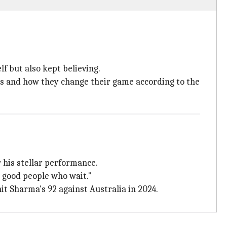
lf but also kept believing.
es and how they change their game according to the
r his stellar performance.
 good people who wait."
t Sharma's 92 against Australia in 2024.