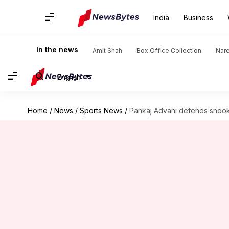
India
Business
In the news
Amit Shah
Box Office Collection
Nar
English
Home
/
News
/
Sports News
/
Pankaj Advani defends snooke