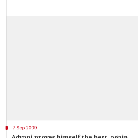
7 Sep 2009
Advani proves himself the best, again