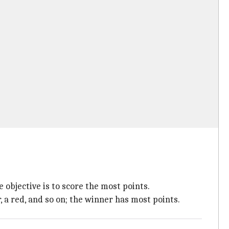
e objective is to score the most points.
r, a red, and so on; the winner has most points.