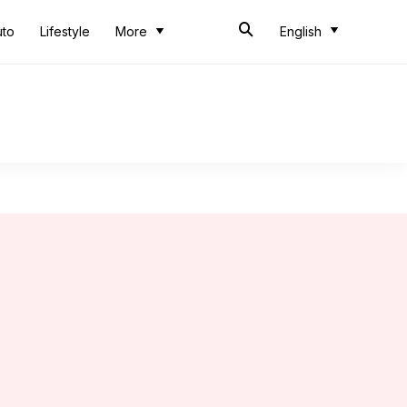
uto
Lifestyle
More
English