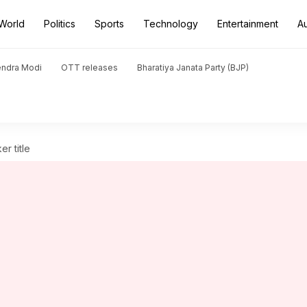
World
Politics
Sports
Technology
Entertainment
A
endra Modi
OTT releases
Bharatiya Janata Party (BJP)
r title