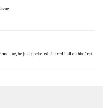
avur.
ne day, he just pocketed the red ball on his first