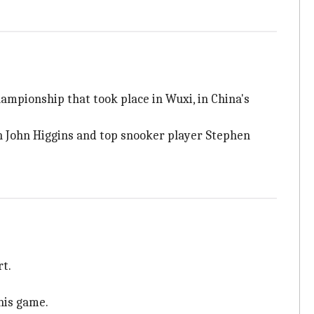
ampionship that took place in Wuxi, in China's
n John Higgins and top snooker player Stephen
rt.
his game.