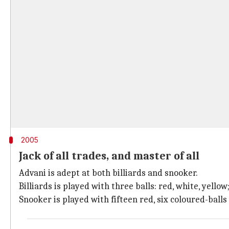
2005
Jack of all trades, and master of all
Advani is adept at both billiards and snooker.
Billiards is played with three balls: red, white, yello
Snooker is played with fifteen red, six coloured-balls