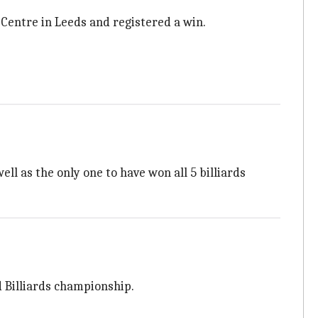
Centre in Leeds and registered a win.
ell as the only one to have won all 5 billiards
d Billiards championship.