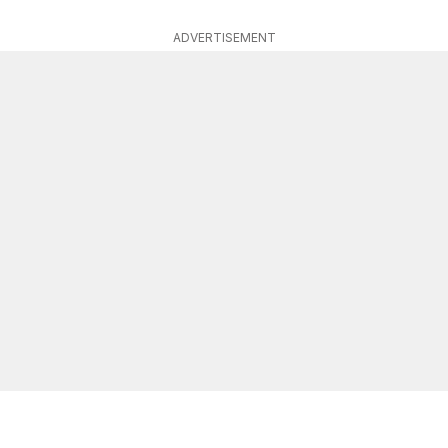
ADVERTISEMENT