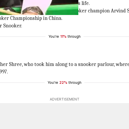
n living in Bangalore for most of his life.
 training from former national Snooker champion Arvind S
ooker Championship in China.
or Snooker.
You're
11%
through
her Shree, who took him along to a snooker parlour, where o
997.
You're
22%
through
ADVERTISEMENT