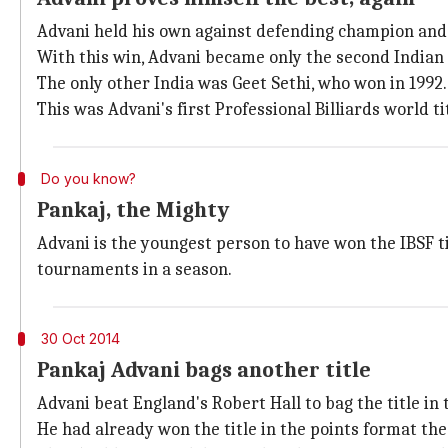
Advani held his own against defending champion and 
With this win, Advani became only the second Indian to
The only other India was Geet Sethi, who won in 1992.
This was Advani's first Professional Billiards world tit
Do you know?
Pankaj, the Mighty
Advani is the youngest person to have won the IBSF tit
tournaments in a season.
30 Oct 2014
Pankaj Advani bags another title
Advani beat England's Robert Hall to bag the title in
He had already won the title in the points format th