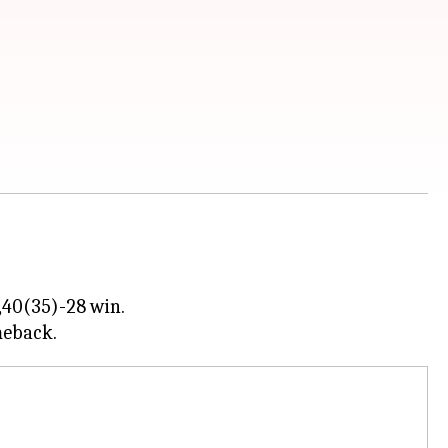
,40(35)-28 win.