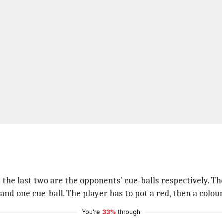
w; the last two are the opponents' cue-balls respectively. Th
 and one cue-ball. The player has to pot a red, then a colou
You're
33%
through