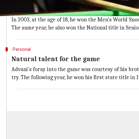
Pankaj Advani was born in
Kuwait
in 1985, but had bee
Having shown promise from a young age, he received
In 2003, at the age of 18, he won the Men's World Sn
The same year, he also won the National title in Seni
Personal
Natural talent for the game
Advani's foray into the game was courtesy of his brot
try. The following year, he won his first state title in 1