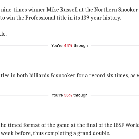
nine-times winner Mike Russell at the Northern Snooker 
 win the Professional title in its 139-year history.
le.
You're
44%
through
les in both billiards & snooker for a record six times, as w
You're
55%
through
 the timed format of the game at the final of the IBSF Worl
e week before, thus completing a grand double.