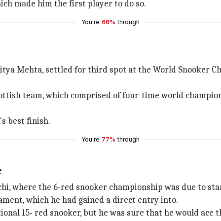
ich made him the first player to do so.
You're
66%
through
tya Mehta, settled for third spot at the World Snooker Ch
Scottish team, which comprised of four-time world champio
s best finish.
You're
77%
through
e
achi, where the 6-red snooker championship was due to sta
ament, which he had gained a direct entry into.
ional 15- red snooker, but he was sure that he would ace t