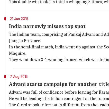
This double win took his total a whopping 3 times, wh
21 Jun 2015
India narrowly misses top spot
The Indian team, comprising of Pankaj Advani and Adi
Jiangsu Province.
In the semi-final match, India went up against the 
Maquire.
They went down 3-4, winning bronze, which was India'
7 Aug 2015
Advani starts campaign for another titl
Advani was full of confidence before leaving for Kar
He will be leading the Indian contingent at the tourn
The 6-red snooker format is different from the tradit