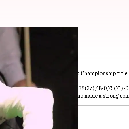
tle
old on to his 6-red snooker World Championship title.
37-21,57(30)-0, 32-29, 0-66(66),6-38(37),48-0,75(71)-0