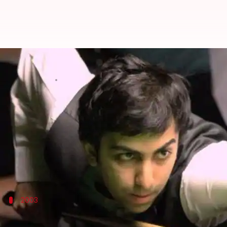
Pankaj Advani defends snooker ti
By
Aug 13, 2015
02:34 pm
Shreyashi
What's the story
Pankaj Advani fought off Yan Bingtao of
China
to h
This is Advani's 13th World Championship title.
He held his own against Bingtao to come up with a 
2003
Tender age, but much promise