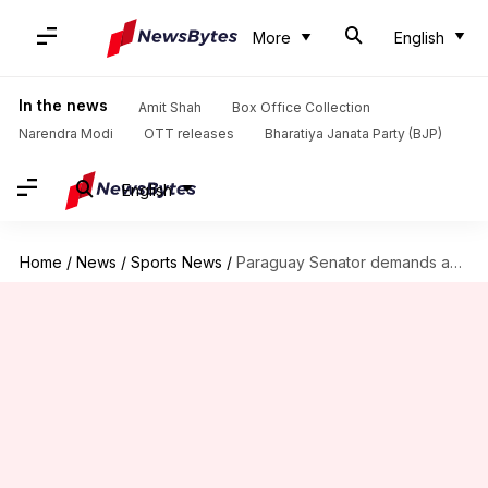
More
English
In the news
Amit Shah
Box Office Collection
Narendra Modi
OTT releases
Bharatiya Janata Party (BJP)
English
Home
/
News
/
Sports News
/
Paraguay Senator demands apology from Mbappé in 'colonized' row