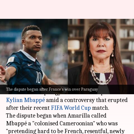
Paraguay Senator demands
apology from Mbappé in
'colonized' row
By
Jul 07, 2026
12:37 pm
Snehil Singh
What's the story
Paraguayan Senator Celeste Amarilla has
The dispute began after France's win over Paraguay
demanded an apology from France captain
Kylian Mbappé
amid a controversy that erupted
after their recent
FIFA World Cup
match.
The dispute began when Amarilla called
Mbappé a "colonised Cameroonian" who was
"pretending hard to be French, resentful, newly