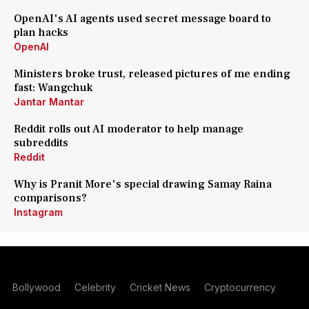
OpenAI's AI agents used secret message board to
plan hacks
OpenAI
Ministers broke trust, released pictures of me ending
fast: Wangchuk
Jantar Mantar
Reddit rolls out AI moderator to help manage
subreddits
Reddit
Why is Pranit More's special drawing Samay Raina
comparisons?
Instagram
Bollywood
Celebrity
Cricket News
Cryptocurrency