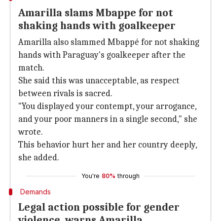
Amarilla slams Mbappe for not
shaking hands with goalkeeper
Amarilla also slammed Mbappé for not shaking
hands with Paraguay's goalkeeper after the
match.
She said this was unacceptable, as respect
between rivals is sacred.
"You displayed your contempt, your arrogance,
and your poor manners in a single second," she
wrote.
This behavior hurt her and her country deeply,
she added.
You're
80%
through
Demands
Legal action possible for gender
violence, warns Amarilla