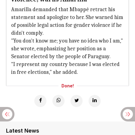
Amarilla demanded that Mbappé retract his
statement and apologize to her. She warned him
of possible legal action for gender violence if he
didn't comply.
"You don't know me; you have no idea who I am,"
she wrote, emphasizing her position as a
Senator elected by the people of Paraguay.
"I represent my country because I was elected
in free elections," she added.
Done!
Latest News