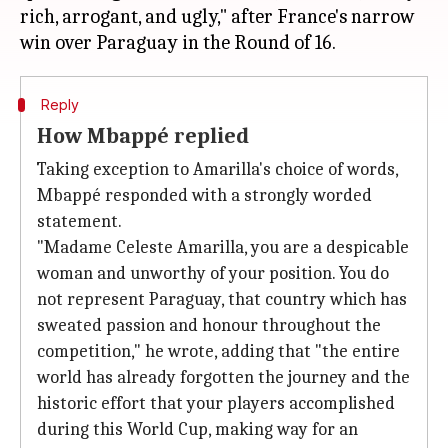
rich, arrogant, and ugly," after France's narrow
Reply
How Mbappé replied
Taking exception to Amarilla's choice of words,
Mbappé responded with a strongly worded ​
statement.
"Madame Celeste Amarilla, you are a despicable
woman ⁠and unworthy of your position. You do
not represent Paraguay, that country which has
sweated passion and honour throughout the
competition," he wrote, adding that "the entire
world has already forgotten the journey and the
historic effort that your players accomplished
during ​this World Cup, making way for an