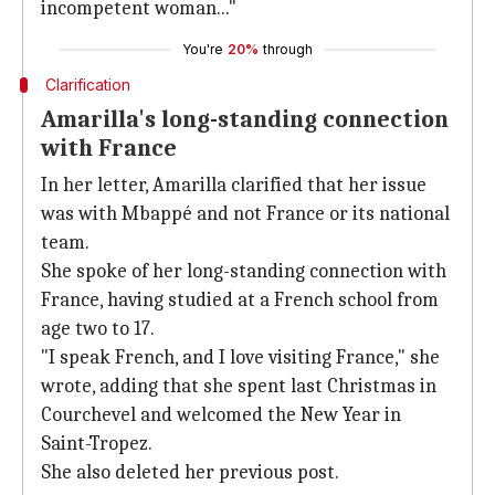
incompetent woman..."
You're
20%
through
Clarification
Amarilla's long-standing connection
with France
In her letter, Amarilla clarified that her issue
was with Mbappé and not France or its national
team.
She spoke of her long-standing connection with
France, having studied at a French school from
age two to 17.
"I speak French, and I love visiting France," she
wrote, adding that she spent last Christmas in
Courchevel and welcomed the New Year in
Saint-Tropez.
She also deleted her previous post.