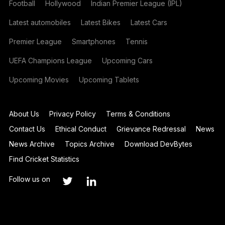
Football
Hollywood
Indian Premier League (IPL)
Latest automobiles
Latest Bikes
Latest Cars
Premier League
Smartphones
Tennis
UEFA Champions League
Upcoming Cars
Upcoming Movies
Upcoming Tablets
About Us
Privacy Policy
Terms & Conditions
Contact Us
Ethical Conduct
Grievance Redressal
News
News Archive
Topics Archive
Download DevBytes
Find Cricket Statistics
Follow us on