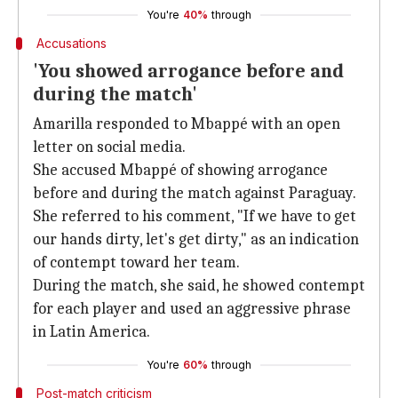
You're
40%
through
Accusations
'You showed arrogance before and
during the match'
Amarilla responded to Mbappé with an open
letter on social media.
She accused Mbappé of showing arrogance
before and during the match against Paraguay.
She referred to his comment, "If we have to get
our hands dirty, let's get dirty," as an indication
of contempt toward her team.
During the match, she said, he showed contempt
for each player and used an aggressive phrase
in Latin America.
You're
60%
through
Post-match criticism