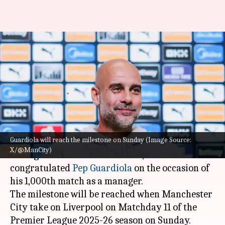
Alex Ferguson congratulates
Pep Guardiola on reaching
1,000 managerial matches
By
Nov 07, 2025
09:30 pm
Rajdeep Saha
What's the story
Guardiola will reach the milestone on Sunday (Image Source:
Sir Alex Ferguson
, the legendary former
X/@ManCity)
manager of Manchester United, has
congratulated
Pep Guardiola
on the occasion of
his 1,000th match as a manager.
The milestone will be reached when Manchester
City take on Liverpool on Matchday 11 of the
Premier League 2025-26 season on Sunday.