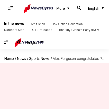
More
English
In the news
Amit Shah
Box Office Collection
Narendra Modi
OTT releases
Bharatiya Janata Party (BJP)
English
Home
/
News
/
Sports News
/
Alex Ferguson congratulates Pep Guardiola on reaching 1,000 managerial matches