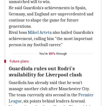
unmatched will to win.
He said Guardiola's achievements in Spain,
Germany, and England are unprecedented and
continue to shape the game for future
generations.
Rival boss
Mikel Arteta
also hailed Guardiola's
achievement, calling him "the most important
person in my football career."
You're
80%
through
Future plans
Guardiola rules out Rodri's
availability for Liverpool clash
Guardiola has already said that he won't
manage another club after Manchester City.
The team currently sits second in the
Premier
League
, six points behind leaders Arsenal.