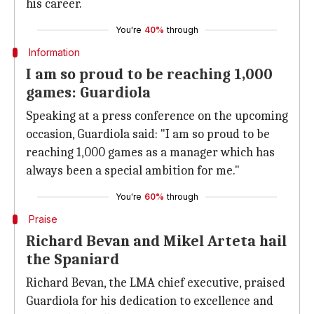
his career.
You're
40%
through
Information
I am so proud to be reaching 1,000
games: Guardiola
Speaking at a press conference on the upcoming
occasion, Guardiola said: "I am so proud to be
reaching 1,000 games as a manager which has
always been a special ambition for me."
You're
60%
through
Praise
Richard Bevan and Mikel Arteta hail
the Spaniard
Richard Bevan, the LMA chief executive, praised
Guardiola for his dedication to excellence and