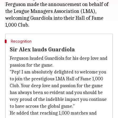
Ferguson made the announcement on behalf of
the League Managers Association (LMA),
welcoming Guardiola into their Hall of Fame
Recognition
Sir Alex lauds Guardiola
Ferguson lauded Guardiola for his deep love and
passion for the game.
"Pep! I am absolutely delighted to welcome you
to join the prestigious LMA Hall of Fame 1,000
Club. Your deep love and passion for the game
has always been so evident and you should be
very proud of the indelible impact you continue
to have across the global game."
He added that reaching 1,000 matches and