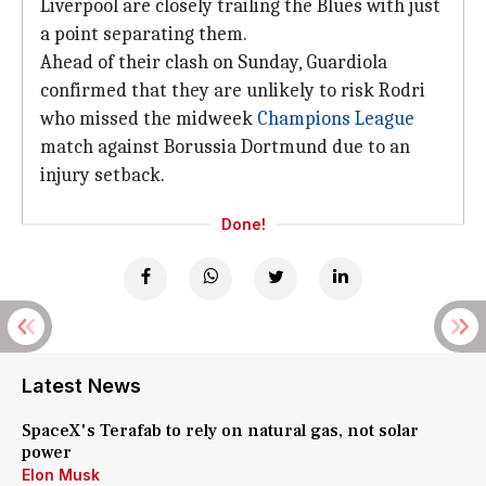
Liverpool are closely trailing the Blues with just
a point separating them.
Ahead of their clash on Sunday, Guardiola
confirmed that they are unlikely to risk Rodri
who missed the midweek
Champions League
match against Borussia Dortmund due to an
injury setback.
Done!
Latest News
SpaceX's Terafab to rely on natural gas, not solar
power
Elon Musk