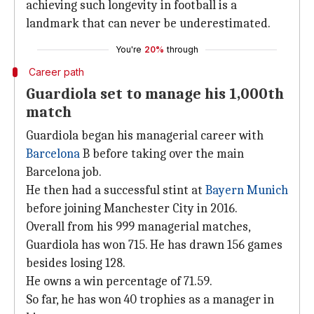
achieving such longevity in football is a
landmark that can never be underestimated.
You're
20%
through
Career path
Guardiola set to manage his 1,000th
match
Guardiola began his managerial career with
Barcelona
B before taking over the main
Barcelona job.
He then had a successful stint at
Bayern Munich
before joining Manchester City in 2016.
Overall from his 999 managerial matches,
Guardiola has won 715. He has drawn 156 games
besides losing 128.
He owns a win percentage of 71.59.
So far, he has won 40 trophies as a manager in