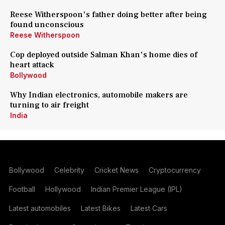
Reese Witherspoon's father doing better after being
found unconscious
Reese Witherspoon
Cop deployed outside Salman Khan's home dies of
heart attack
Bollywood
Why Indian electronics, automobile makers are
turning to air freight
India
Bollywood
Celebrity
Cricket News
Cryptocurrency
Football
Hollywood
Indian Premier League (IPL)
Latest automobiles
Latest Bikes
Latest Cars