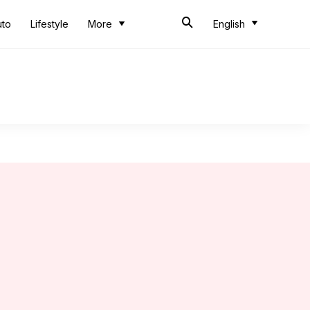
uto
Lifestyle
More
English