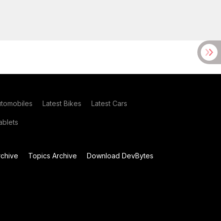
utomobiles
Latest Bikes
Latest Cars
blets
chive
Topics Archive
Download DevBytes