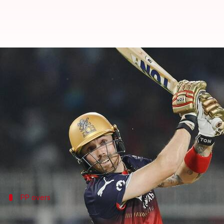
Phil Salt: Decoding his batting st
By
Mar 27, 2025
04:51 pm
Rajdeep Saha
What's the story
Royal Challengers Bengaluru
snapped up Englishma
Salt had played for Kolkata Knight Riders in 2024, 
And now, the aggressive batter floored his former 
PP overs
A strike rate of 178.34 in PP overs