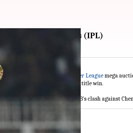
ats in powerplay overs (IPL)
n Phil Salt in the
Indian Premier League
mega aucti
contributing immensely in their title win.
side KKR in the IPL 2025 opener.