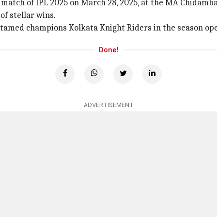
h match of IPL 2025 on March 28, 2025, at the MA Chidamb
f stellar wins.
tamed champions Kolkata Knight Riders in the season ope
Done!
ADVERTISEMENT