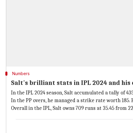
Numbers
Salt's brilliant stats in IPL 2024 and hi
In the IPL 2024 season, Salt accumulated a tally of 435
In the PP overs, he managed a strike rate worth 185. 
Overall in the IPL, Salt owns 709 runs at 35.45 from 22