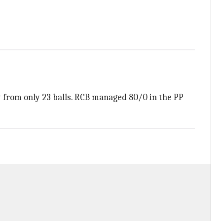
y from only 23 balls. RCB managed 80/0 in the PP