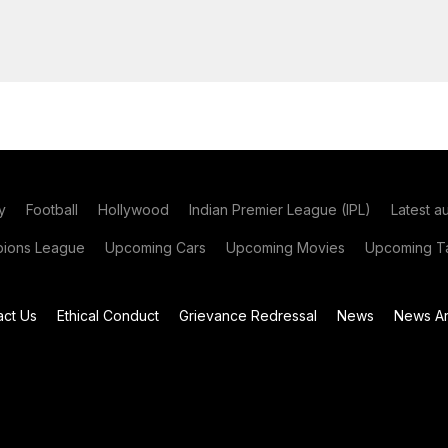
y
Football
Hollywood
Indian Premier League (IPL)
Latest a
ions League
Upcoming Cars
Upcoming Movies
Upcoming Ta
act Us
Ethical Conduct
Grievance Redressal
News
News Ar