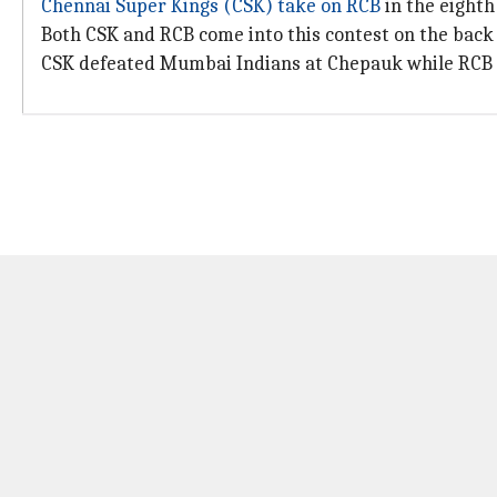
Chennai Super Kings (CSK) take on RCB
in the eight
Both CSK and RCB come into this contest on the back o
CSK defeated Mumbai Indians at Chepauk while RCB 