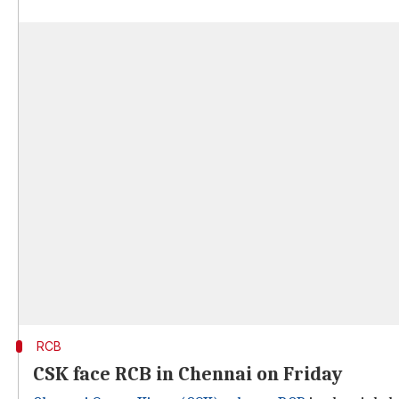
RCB
CSK face RCB in Chennai on Friday