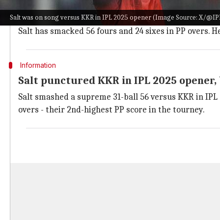
As per
ESPNcricinfo
, Salt owns a strike rate of 178.34
Salt was on song versus KKR in IPL 2025 opener (Image Source: X/@IP
Across 20 IPL innings, he has struck 453 runs from 254 
Salt has smacked 56 fours and 24 sixes in PP overs. H
Information
Salt punctured KKR in IPL 2025 opener,
Salt smashed a supreme 31-ball 56 versus KKR in IPL 
overs - their 2nd-highest PP score in the tourney.