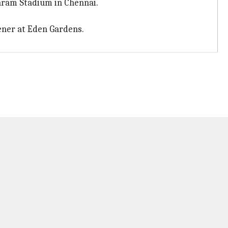
aram Stadium in Chennai.
ner at Eden Gardens.