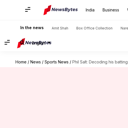
India
Business
In the news
Amit Shah
Box Office Collection
Nar
English
Home
/
News
/
Sports News
/
Phil Salt: Decoding his battin