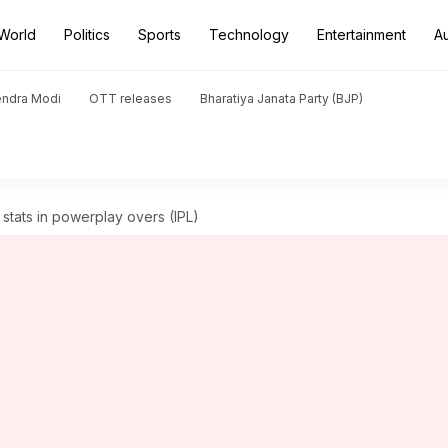
World
Politics
Sports
Technology
Entertainment
A
endra Modi
OTT releases
Bharatiya Janata Party (BJP)
g stats in powerplay overs (IPL)