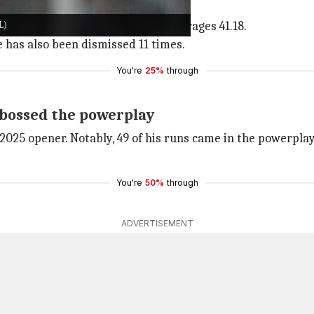
 in the powerplay overs (1-6).
L)
balls in the first six overs. He averages 41.18.
e has also been dismissed 11 times.
You're
25%
through
 bossed the powerplay
2025 opener. Notably, 49 of his runs came in the powerpla
You're
50%
through
ADVERTISEMENT