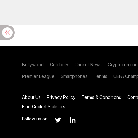
Bollywood
Celebrity
Cricket News
Cryptocurrenc
Premier League
Smartphones
Tennis
UEFA Champ
About Us
Privacy Policy
Terms & Conditions
Cont
Find Cricket Statistics
Follow us on