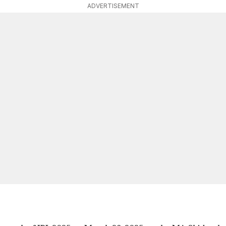
ADVERTISEMENT