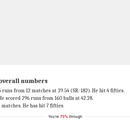
s overall numbers
 runs from 12 matches at 39.54 (SR: 182). He hit 4 fifties.
He scored 296 runs from 160 balls at 42.28.
 matches. He has hit 7 fifties.
You're
75%
through