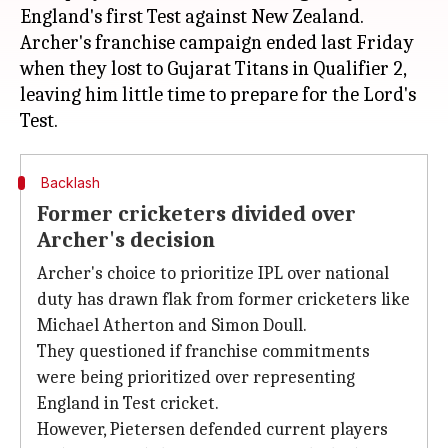
England's first Test against New Zealand.
Archer's franchise campaign ended last Friday
when they lost to Gujarat Titans in Qualifier 2,
leaving him little time to prepare for the Lord's
Backlash
Former cricketers divided over
Archer's decision
Archer's choice to prioritize IPL over national
duty has drawn flak from former cricketers like
Michael Atherton and Simon Doull.
They questioned if franchise commitments
were being prioritized over representing
England in Test cricket.
However, Pietersen defended current players