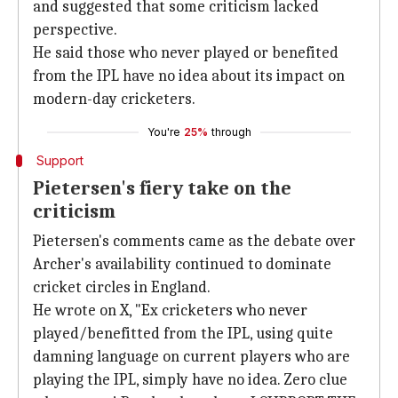
and suggested that some criticism lacked
perspective.
He said those who never played or benefited
from the IPL have no idea about its impact on
modern-day cricketers.
You're
25%
through
Support
Pietersen's fiery take on the
criticism
Pietersen's comments came as the debate over
Archer's availability continued to dominate
cricket circles in England.
He wrote on X, "Ex cricketers who never
played/benefitted from the IPL, using quite
damning language on current players who are
playing the IPL, simply have no idea. Zero clue