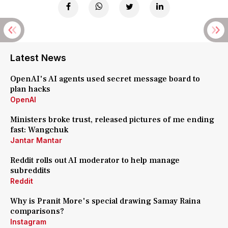
Latest News
OpenAI's AI agents used secret message board to
plan hacks
OpenAI
Ministers broke trust, released pictures of me ending
fast: Wangchuk
Jantar Mantar
Reddit rolls out AI moderator to help manage
subreddits
Reddit
Why is Pranit More's special drawing Samay Raina
comparisons?
Instagram