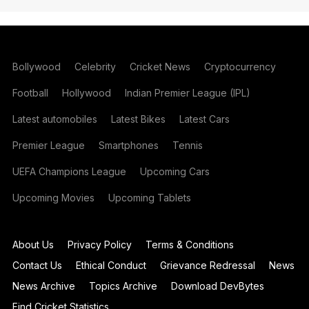
Bollywood
Celebrity
Cricket News
Cryptocurrency
Football
Hollywood
Indian Premier League (IPL)
Latest automobiles
Latest Bikes
Latest Cars
Premier League
Smartphones
Tennis
UEFA Champions League
Upcoming Cars
Upcoming Movies
Upcoming Tablets
About Us
Privacy Policy
Terms & Conditions
Contact Us
Ethical Conduct
Grievance Redressal
News
News Archive
Topics Archive
Download DevBytes
Find Cricket Statistics