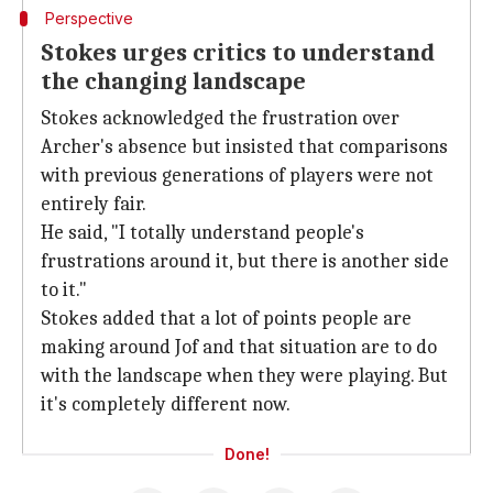
Perspective
Stokes urges critics to understand
the changing landscape
Stokes acknowledged the frustration over
Archer's absence but insisted that comparisons
with previous generations of players were not
entirely fair.
He said, "I totally understand people's
frustrations around it, but there is another side
to it."
Stokes added that a lot of points people are
making around Jof and that situation are to do
with the landscape when they were playing. But
it's completely different now.
Done!