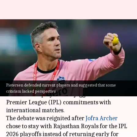
Should players prioritize IPL
over international duties?
Kevin Pietersen opines
By
Jun 05, 2026
11:04 am
Gaurav Tripathi
What's the story
Pietersen defended current players and suggested that some
Former England cricket captain
Kevin Pietersen
criticism lacked perspective
has defended players who juggle their Indian
Premier League (IPL) commitments with
international matches.
The debate was reignited after
Jofra Archer
chose to stay with Rajasthan Royals for the IPL
2026 playoffs instead of returning early for