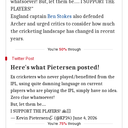
whatsoever! But, let them be..... I SUPPORT THE
PLAYERS!"
England captain
Ben Stokes
also defended
Archer and urged critics to consider how much
the cricketing landscape has changed in recent
years.
You're
50%
through
Twitter Post
Here's what Pietersen posted!
Ex cricketers who never played/benefitted from the
IPL, using quite damning language on current
players who are playing the IPL, simply have no idea.
Zero clue whatsoever!
But, let them be.....
I SUPPORT THE PLAYERS! 🙏🏻
— Kevin Pietersen🦏 (@KP24)
June 4, 2026
You're
75%
through