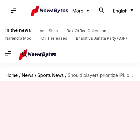
More
English
In the news
Amit Shah
Box Office Collection
Narendra Modi
OTT releases
Bharatiya Janata Party (BJP)
English
Home
/
News
/
Sports News
/
Should players prioritize IPL over international duties? Kevin Pietersen opines