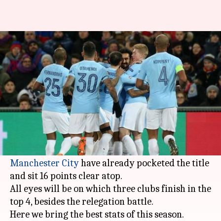
Statistical analysis of 2017-18
Premier League season
By
Apr 17, 2018
08:03 pm
Rajdeep Saha
What's the story
The 2017-18 season of English Premier League is
nearing its with just five game-week matches
Manchester City
have already pocketed the title
and sit 16 points clear atop.
All eyes will be on which three clubs finish in the
top 4, besides the relegation battle.