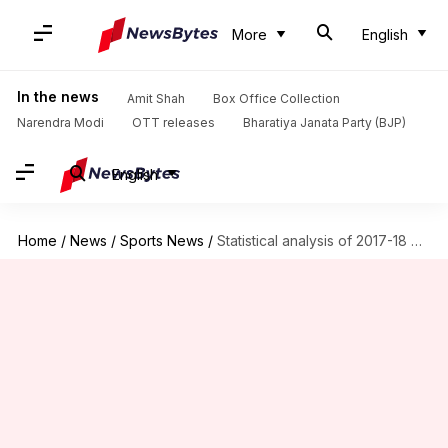
More
English
In the news
Amit Shah
Box Office Collection
Narendra Modi
OTT releases
Bharatiya Janata Party (BJP)
English
Home
/
News
/
Sports News
/
Statistical analysis of 2017-18 Premier League season