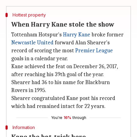
Hottest property
When Harry Kane stole the show
Tottenham Hotspur's
Harry Kane
broke former
Newcastle United
forward Alan Shearer's
record of scoring the most
Premier League
goals in a calendar year.
Kane achieved the feat on December 26, 2017,
after reaching his 39th goal of the year.
Shearer had 36 to his name for Blackburn
Rovers in 1995.
Shearer congratulated Kane post his record
which had remained intact for 22 years.
You're
16%
through
Information