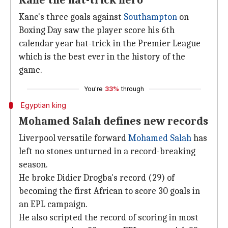
Kane the hat-trick hero
Kane's three goals against
Southampton
on
Boxing Day saw the player score his 6th
calendar year hat-trick in the Premier League
which is the best ever in the history of the
game.
You're
33%
through
Egyptian king
Mohamed Salah defines new records
Liverpool versatile forward
Mohamed Salah
has
left no stones unturned in a record-breaking
season.
He broke Didier Drogba's record (29) of
becoming the first African to score 30 goals in
an EPL campaign.
He also scripted the record of scoring in most