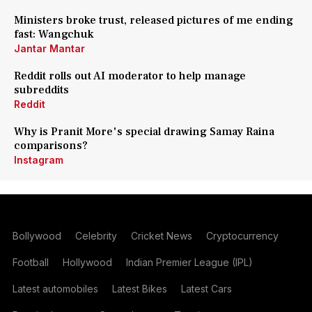
Ministers broke trust, released pictures of me ending
fast: Wangchuk
Jantar Mantar
Reddit rolls out AI moderator to help manage
subreddits
Reddit
Why is Pranit More's special drawing Samay Raina
comparisons?
Instagram
Bollywood
Celebrity
Cricket News
Cryptocurrency
Football
Hollywood
Indian Premier League (IPL)
Latest automobiles
Latest Bikes
Latest Cars