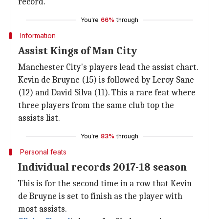
record.
You're
66%
through
Information
Assist Kings of Man City
Manchester City's players lead the assist chart.
Kevin de Bruyne (15) is followed by Leroy Sane
(12) and David Silva (11). This a rare feat where
three players from the same club top the
assists list.
You're
83%
through
Personal feats
Individual records 2017-18 season
This is for the second time in a row that Kevin
de Bruyne is set to finish as the player with
most assists.