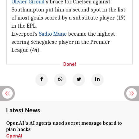
Olivier Giroud
's brace for Chelsea against
Southampton put him on second spot in the list
of most goals scored by a substitute player (19)
in the EPL.
Liverpool's
Sadio Mane
became the highest
scoring Senegalese player in the Premier
League (44).
Done!
Latest News
OpenAI's AI agents used secret message board to
plan hacks
OpenAI