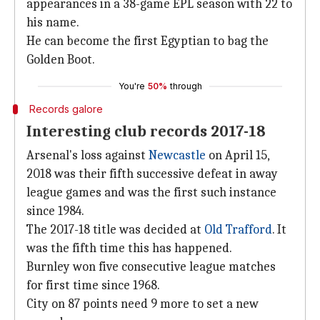
appearances in a 38-game EPL season with 22 to
his name.
He can become the first Egyptian to bag the
Golden Boot.
You're
50%
through
Records galore
Interesting club records 2017-18
Arsenal's loss against
Newcastle
on April 15,
2018 was their fifth successive defeat in away
league games and was the first such instance
since 1984.
The 2017-18 title was decided at
Old Trafford
. It
was the fifth time this has happened.
Burnley won five consecutive league matches
for first time since 1968.
City on 87 points need 9 more to set a new