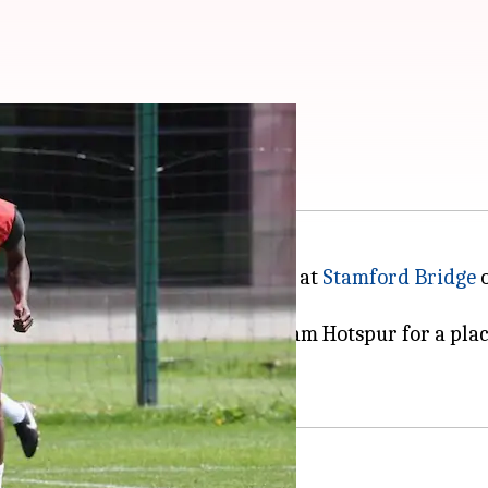
 Stamford Bridge
each other in a crunch encounter at
Stamford Bridge
o
but have a game in hand.
volving the two clubs and Tottenham Hotspur for a place