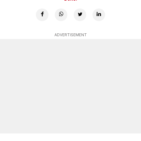
ADVERTISEMENT