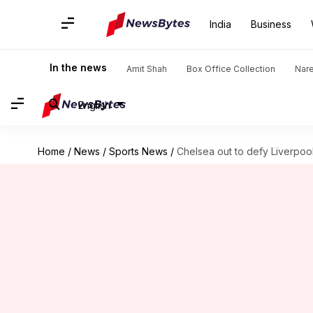
India
Business
In the news
Amit Shah
Box Office Collection
Nar
English
Home
/
News
/
Sports News
/
Chelsea out to defy Liverpoo