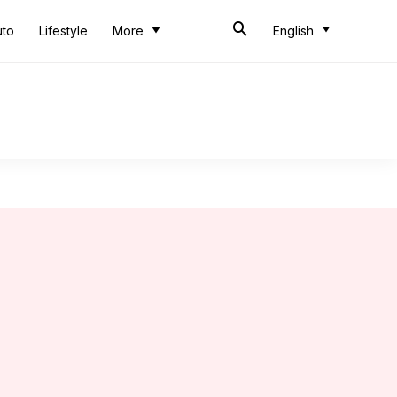
uto
Lifestyle
More
English