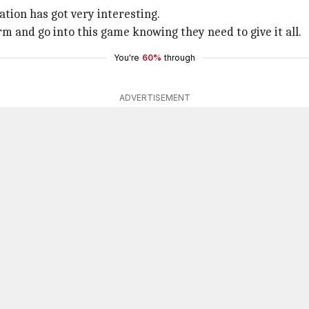
tion has got very interesting.
m and go into this game knowing they need to give it all.
You're
60%
through
ADVERTISEMENT