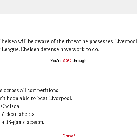
elsea will be aware of the threat he possesses. Liverpool
r League. Chelsea defense have work to do.
You're
80%
through
s across all competitions.
't been able to beat Liverpool.
 Chelsea.
 7 clean sheets.
n a 38-game season.
Done!