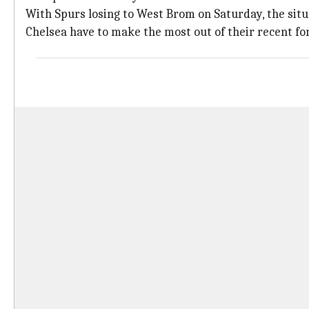
With Spurs losing to West Brom on Saturday, the situa
Chelsea have to make the most out of their recent for