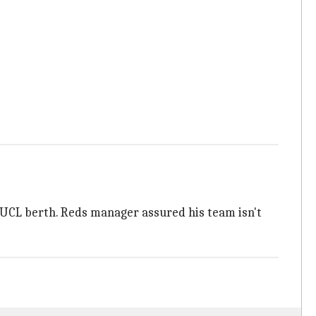
 an UCL berth. Reds manager assured his team isn't