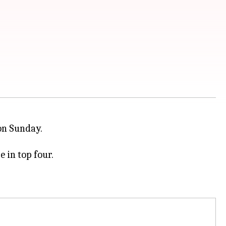
n Sunday.
 in top four.