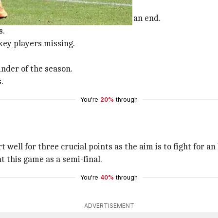
three-match suspension is coming to an end.
s.
key players missing.
nder of the season.
.
You're
20%
through
rt well for three crucial points as the aim is to fight for
t this game as a semi-final.
You're
40%
through
ADVERTISEMENT