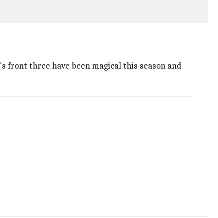
's front three have been magical this season and