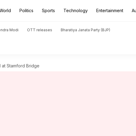
World
Politics
Sports
Technology
Entertainment
A
endra Modi
OTT releases
Bharatiya Janata Party (BJP)
l at Stamford Bridge