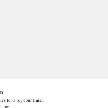
on
ve for a top-four finish.
f now.