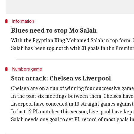
Information
Blues need to stop Mo Salah
With the Egyptian King Mohamed Salah in top form, Ch
Salah has been top notch with 31 goals in the Premie
Numbers game
Stat attack: Chelsea vs Liverpool
Chelsea are on a run of winning four successive game
In the past six meetings between them, Chelsea haven
Liverpool have conceded in 13 straight games against
In last 12 PL matches this season, Liverpool have kept
Salah needs one goal to set PL record of most goals i