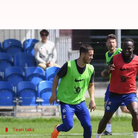
Chelsea out to defy Liverpool at
By
May 06, 2018
02:34 pm
Rajdeep Saha
What's the story
Premier League
giants Chelsea and Liverpool face 
Fifth-placed Chelsea trail Liverpool by six points 
A win for the hosts could really spice up things in
There is plenty at stake.
Team talks