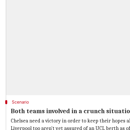
Scenario
Both teams involved in a crunch situati
Chelsea need a victory in order to keep their hopes ali
Liverpool too aren't yet assured of an UCL berth as o