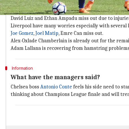
Team news and updates
Marcos Alonso
could be set to face Liverpool as his 
David Luiz and Ethan Ampadu miss out due to injurie
Liverpool have many worries especially with several 
Joe Gomez
,
Joel Matip
, Emre Can miss out.
Alex-Oxlade Chamberlain is already out for the remai
Adam Lallana is recovering from hamstring problems
Information
What have the managers said?
Chelsea boss
Antonio Conte
feels his side need to sta
thinking about Champions League finale and will trea