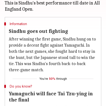
This is Sindhu's best performance till date in All
Information
Sindhu goes out fighting
After winning the first game, Sindhu hung on to
provide a decent fight against Yamaguchi. In
both the next games, she fought hard to stay in
the hunt, but the Japanese stood tall to win the
tie. This was Sindhu's fourth back-to-back
three-game match.
You're
50%
through
Do you know?
Yamaguchi will face Tai Tzu-ying in
the final