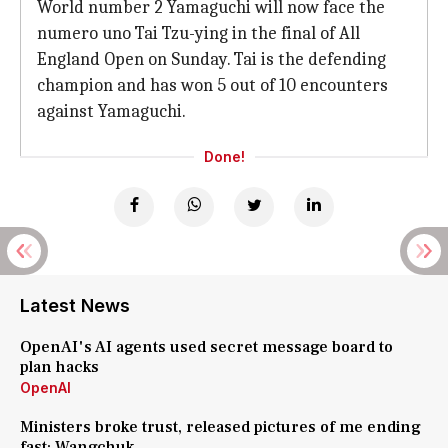
World number 2 Yamaguchi will now face the
numero uno Tai Tzu-ying in the final of All
England Open on Sunday. Tai is the defending
champion and has won 5 out of 10 encounters
against Yamaguchi.
Done!
Latest News
OpenAI's AI agents used secret message board to
plan hacks
OpenAI
Ministers broke trust, released pictures of me ending
fast: Wangchuk