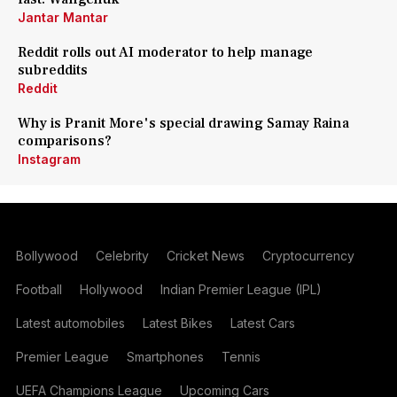
Jantar Mantar
Reddit rolls out AI moderator to help manage
subreddits
Reddit
Why is Pranit More's special drawing Samay Raina
comparisons?
Instagram
Bollywood
Celebrity
Cricket News
Cryptocurrency
Football
Hollywood
Indian Premier League (IPL)
Latest automobiles
Latest Bikes
Latest Cars
Premier League
Smartphones
Tennis
UEFA Champions League
Upcoming Cars