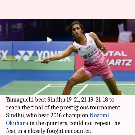
All England Open: Yamaguchi
beats Sindhu in semi-final
By
Mar 18, 2018
11:23 am
Rajdeep Saha
What's the story
PV Sindhu
, who was India's last hope in All
England Open, lost the semi-final against Akane
Yamaguchi.
Yamaguchi beat Sindhu 19-21, 21-19, 21-18 to
reach the final of the prestigious tournament.
Sindhu, who beat 2016 champion
Nozomi
Okuhara
in the quarters, could not repeat the
feat in a closely fought encounter.