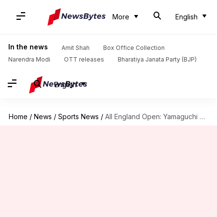
More
English
In the news
Amit Shah
Box Office Collection
Narendra Modi
OTT releases
Bharatiya Janata Party (BJP)
English
Home
/
News
/
Sports News
/
All England Open: Yamaguchi beats Sindhu in semi-final