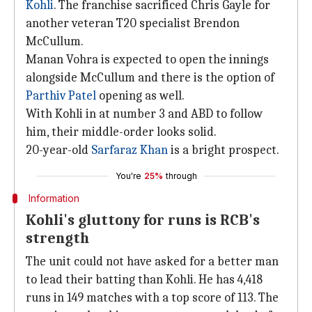
Kohli
. The franchise sacrificed Chris Gayle for
another veteran T20 specialist Brendon
McCullum.
Manan Vohra is expected to open the innings
alongside McCullum and there is the option of
Parthiv Patel
opening as well.
With Kohli in at number 3 and ABD to follow
him, their middle-order looks solid.
20-year-old
Sarfaraz Khan
is a bright prospect.
You're
25%
through
Information
Kohli's gluttony for runs is RCB's
strength
The unit could not have asked for a better man
to lead their batting than Kohli. He has 4,418
runs in 149 matches with a top score of 113. The