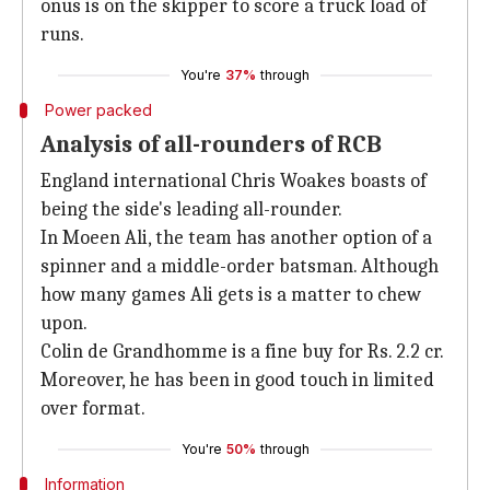
onus is on the skipper to score a truck load of
runs.
You're
37%
through
Power packed
Analysis of all-rounders of RCB
England international Chris Woakes boasts of
being the side's leading all-rounder.
In Moeen Ali, the team has another option of a
spinner and a middle-order batsman. Although
how many games Ali gets is a matter to chew
upon.
Colin de Grandhomme is a fine buy for Rs. 2.2 cr.
Moreover, he has been in good touch in limited
over format.
You're
50%
through
Information