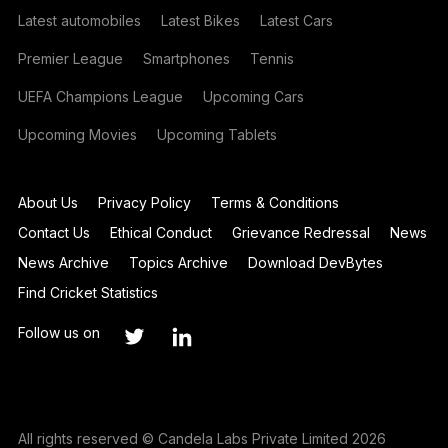
Latest automobiles
Latest Bikes
Latest Cars
Premier League
Smartphones
Tennis
UEFA Champions League
Upcoming Cars
Upcoming Movies
Upcoming Tablets
About Us
Privacy Policy
Terms & Conditions
Contact Us
Ethical Conduct
Grievance Redressal
News
News Archive
Topics Archive
Download DevBytes
Find Cricket Statistics
Follow us on
All rights reserved © Candela Labs Private Limited 2026