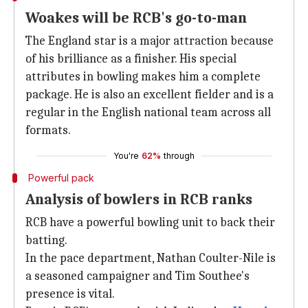
Woakes will be RCB's go-to-man
The England star is a major attraction because
of his brilliance as a finisher. His special
attributes in bowling makes him a complete
package. He is also an excellent fielder and is a
regular in the English national team across all
formats.
You're
62%
through
Powerful pack
Analysis of bowlers in RCB ranks
RCB have a powerful bowling unit to back their
batting.
In the pace department, Nathan Coulter-Nile is
a seasoned campaigner and Tim Southee's
presence is vital.