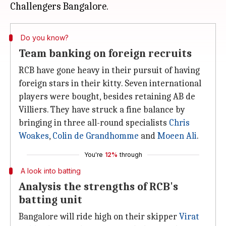
Do you know?
Team banking on foreign recruits
RCB have gone heavy in their pursuit of having
foreign stars in their kitty. Seven international
players were bought, besides retaining AB de
Villiers. They have struck a fine balance by
bringing in three all-round specialists
Chris
Woakes
,
Colin de Grandhomme
and
Moeen Ali
.
You're
12%
through
A look into batting
Analysis the strengths of RCB's
batting unit
Bangalore will ride high on their skipper
Virat