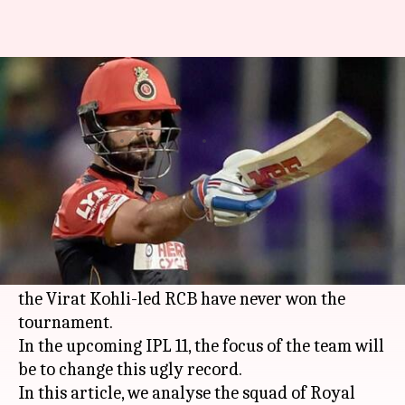
Squad analysis IPL 2018: Royal
Challengers Bangalore
By
Mar 08, 2018
07:55 pm
Rajdeep Saha
What's the story
Royal Challengers Bangalore
have assembled a
strong unit, which banks a lot on foreign stars.
One of the most glamorous franchises in the IPL,
the Virat Kohli-led RCB have never won the
tournament.
In the upcoming IPL 11, the focus of the team will
be to change this ugly record.
In this article, we analyse the squad of Royal