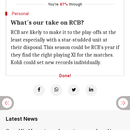
You're
87%
through
Personal
What's our take on RCB?
RCB are likely to make it to the play-offs at the
least especially with a star-studded unit at
their disposal. This season could be RCB's year if
they find the right playing XI for the matches.
Kohli could set new records individually.
Done!
Latest News