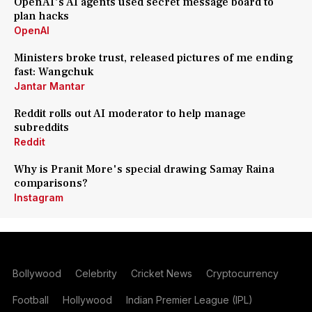
OpenAI's AI agents used secret message board to
plan hacks
OpenAI
Ministers broke trust, released pictures of me ending
fast: Wangchuk
Jantar Mantar
Reddit rolls out AI moderator to help manage
subreddits
Reddit
Why is Pranit More's special drawing Samay Raina
comparisons?
Instagram
Bollywood
Celebrity
Cricket News
Cryptocurrency
Football
Hollywood
Indian Premier League (IPL)