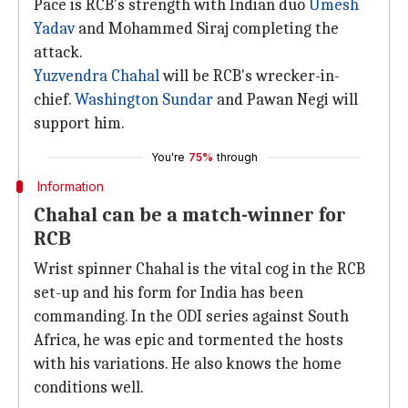
Pace is RCB's strength with Indian duo
Umesh
Yadav
and Mohammed Siraj completing the
attack.
Yuzvendra Chahal
will be RCB's wrecker-in-
chief.
Washington Sundar
and Pawan Negi will
support him.
You're
75%
through
Information
Chahal can be a match-winner for
RCB
Wrist spinner Chahal is the vital cog in the RCB
set-up and his form for India has been
commanding. In the ODI series against South
Africa, he was epic and tormented the hosts
with his variations. He also knows the home
conditions well.