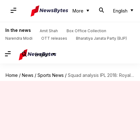
More
English
In the news
Amit Shah
Box Office Collection
Narendra Modi
OTT releases
Bharatiya Janata Party (BJP)
English
Home
/
News
/
Sports News
/
Squad analysis IPL 2018: Royal Challengers Bangalore