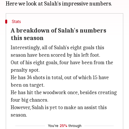
Stats
A breakdown of Salah's numbers
this season
Interestingly, all of Salah's eight goals this
season have been scored by his left foot.
Out of his eight goals, four have been from the
penalty spot.
He has 34 shots in total, out of which 15 have
been on target.
He has hit the woodwork once, besides creating
four big chances.
However, Salah is yet to make an assist this
season.
You're
25%
through