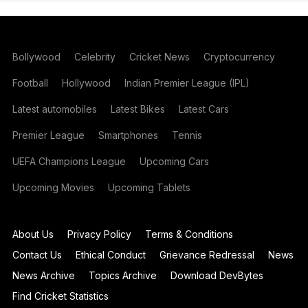
Bollywood
Celebrity
Cricket News
Cryptocurrency
Football
Hollywood
Indian Premier League (IPL)
Latest automobiles
Latest Bikes
Latest Cars
Premier League
Smartphones
Tennis
UEFA Champions League
Upcoming Cars
Upcoming Movies
Upcoming Tablets
About Us
Privacy Policy
Terms & Conditions
Contact Us
Ethical Conduct
Grievance Redressal
News
News Archive
Topics Archive
Download DevBytes
Find Cricket Statistics