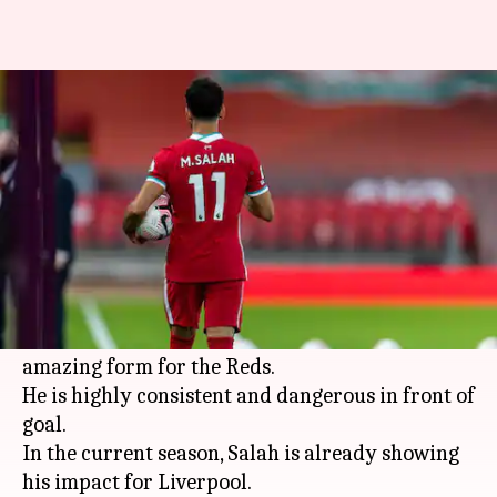
Premier League 2020-21: A look
at Mohamed Salah in numbers
By
Nov 14, 2020
07:27 pm
Rajdeep Saha
What's the story
Mohamed Salah
has continued his run for
Liverpool
in the
Premier League
this season.
Since joining the club in 2017, Salah has been in
amazing form for the Reds.
He is highly consistent and dangerous in front of
goal.
In the current season, Salah is already showing
his impact for Liverpool.