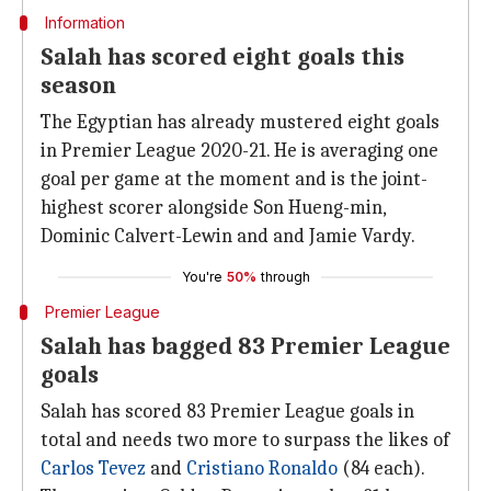
Information
Salah has scored eight goals this
season
The Egyptian has already mustered eight goals
in Premier League 2020-21. He is averaging one
goal per game at the moment and is the joint-
highest scorer alongside Son Hueng-min,
Dominic Calvert-Lewin and and Jamie Vardy.
You're
50%
through
Premier League
Salah has bagged 83 Premier League
goals
Salah has scored 83 Premier League goals in
total and needs two more to surpass the likes of
Carlos Tevez
and
Cristiano Ronaldo
(84 each).