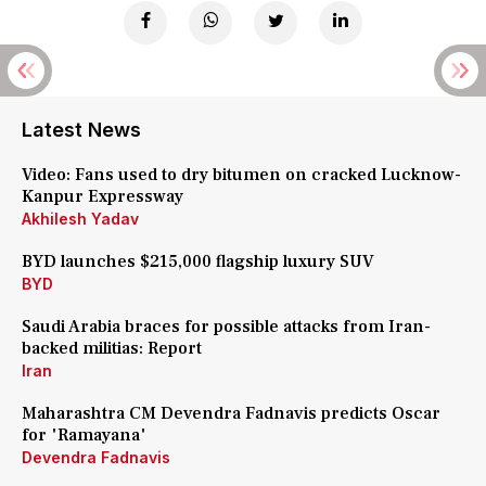
Latest News
Video: Fans used to dry bitumen on cracked Lucknow-
Kanpur Expressway
Akhilesh Yadav
BYD launches $215,000 flagship luxury SUV
BYD
Saudi Arabia braces for possible attacks from Iran-
backed militias: Report
Iran
Maharashtra CM Devendra Fadnavis predicts Oscar
for 'Ramayana'
Devendra Fadnavis