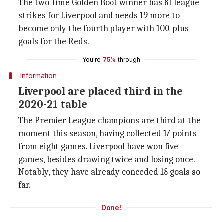
The two-time Golden Boot winner has 81 league
strikes for Liverpool and needs 19 more to
become only the fourth player with 100-plus
goals for the Reds.
You're
75%
through
Information
Liverpool are placed third in the
2020-21 table
The Premier League champions are third at the
moment this season, having collected 17 points
from eight games. Liverpool have won five
games, besides drawing twice and losing once.
Notably, they have already conceded 18 goals so
far.
Done!