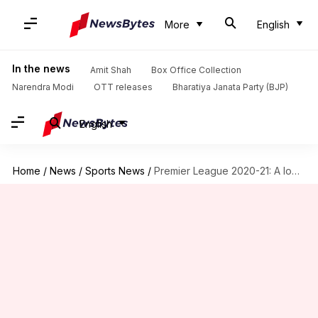
More
English
In the news
Amit Shah
Box Office Collection
Narendra Modi
OTT releases
Bharatiya Janata Party (BJP)
English
Home
/
News
/
Sports News
/
Premier League 2020-21: A look at Mohamed Salah in numbers