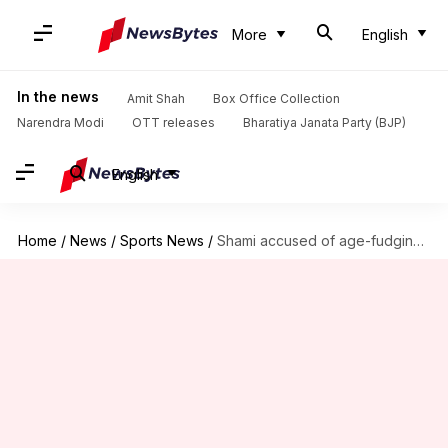
More
English
In the news
Amit Shah
Box Office Collection
Narendra Modi
OTT releases
Bharatiya Janata Party (BJP)
English
Home
/
News
/
Sports News
/
Shami accused of age-fudging by wife Jahan