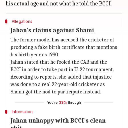
Allegations
Jahan's claims against Shami
The former model has accused the cricketer of
producing a fake birth certificate that mentions
his birth year as 1990.
Jahan stated that he fooled the CAB and the
BCCI in order to take part in U-22 tournament.
According to reports, she added that injustice
was done to a real 22-year-old cricketer as
Shami got the nod to participate instead.
You're
33%
through
Information
Jahan unhappy with BCCI's clean