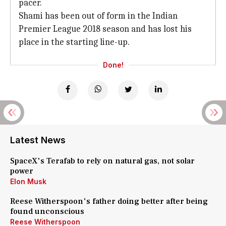
pacer.
Shami has been out of form in the Indian
Premier League 2018 season and has lost his
place in the starting line-up.
Done!
Latest News
SpaceX's Terafab to rely on natural gas, not solar
power
Elon Musk
Reese Witherspoon's father doing better after being
found unconscious
Reese Witherspoon