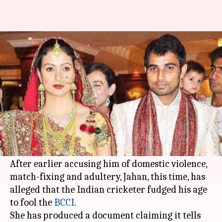
Shami accused of age-fudging
by wife Jahan
By
Apr 28, 2018
07:16 pm
Rajdeep Saha
What's the story
Mohammed Shami
's troubles are not over yet as
wife
Hasin Jahan
has made a fresh allegation
against her husband.
After earlier accusing him of domestic violence,
match-fixing and adultery, Jahan, this time, has
alleged that the Indian cricketer fudged his age
to fool the
BCCI
.
She has produced a document claiming it tells