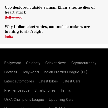
Cop deployed outside Salman Khan's home dies of
heart attack
Bollywood
Why Indian electronics, automobile makers are
turning to air freight
India
Bollywood
Celebrity
Cricket News
Cryptocurrency
Football
Hollywood
Indian Premier League (IPL)
Latest automobiles
Latest Bikes
Latest Cars
Premier League
Smartphones
Tennis
UEFA Champions League
Upcoming Cars