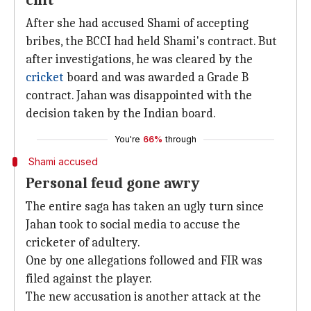
chit
After she had accused Shami of accepting
bribes, the BCCI had held Shami's contract. But
after investigations, he was cleared by the
cricket
board and was awarded a Grade B
contract. Jahan was disappointed with the
decision taken by the Indian board.
You're
66%
through
Shami accused
Personal feud gone awry
The entire saga has taken an ugly turn since
Jahan took to social media to accuse the
cricketer of adultery.
One by one allegations followed and FIR was
filed against the player.
The new accusation is another attack at the