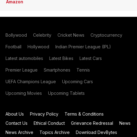
Amazon
Bollywood
Celebrity
Cricket News
Cryptocurrency
Football
Hollywood
Indian Premier League (IPL)
Latest automobiles
Latest Bikes
Latest Cars
Premier League
Smartphones
Tennis
UEFA Champions League
Upcoming Cars
Upcoming Movies
Upcoming Tablets
About Us
Privacy Policy
Terms & Conditions
Contact Us
Ethical Conduct
Grievance Redressal
News
News Archive
Topics Archive
Download DevBytes