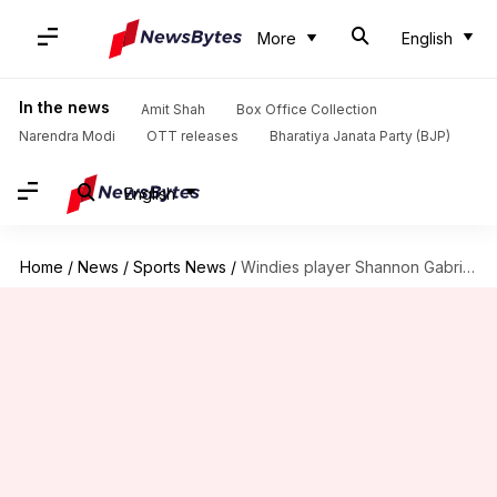
More
English
In the news
Amit Shah
Box Office Collection
Narendra Modi
OTT releases
Bharatiya Janata Party (BJP)
English
Home
/
News
/
Sports News
/
Windies player Shannon Gabriel charged by ICC over homophobic slur