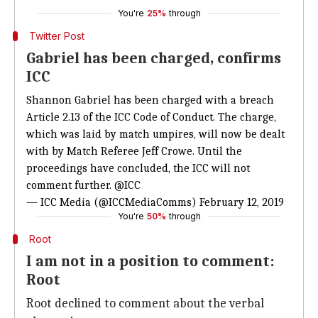
You're
25%
through
Twitter Post
Gabriel has been charged, confirms
ICC
Shannon Gabriel has been charged with a breach
Article 2.13 of the ICC Code of Conduct. The charge,
which was laid by match umpires, will now be dealt
with by Match Referee Jeff Crowe. Until the
proceedings have concluded, the ICC will not
comment further.
@ICC
— ICC Media (@ICCMediaComms)
February 12, 2019
You're
50%
through
Root
I am not in a position to comment:
Root
Root declined to comment about the verbal