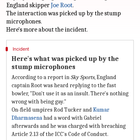
England skipper
Joe Root
.
The interaction was picked up by the stump
microphones.
Incident
Here's what was picked up by the
stump microphones
According to a report in
Sky Sports
, England
captain Root was heard replying to the fast
bowler, "Don't use it as an insult. There's nothing
wrong with being gay."
On-field umpires Rod Tucker and
Kumar
Dharmasena
had a word with Gabriel
afterwards and he was charged with breaching
Article 2.13 of the ICC's Code of Conduct.