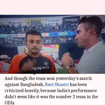
Shastri looked drunk in India
v/s Bangladesh final; gets
trolled
By
Sep 29, 2018
07:03 pm
Zainab Ahmed
What's the story
The head coach of Indian team is not new to
Twitter
trolling.
And though the team won yesterday's match
against Bangladesh,
Ravi Shastri
has been
criticized heavily, because India's performance
didn't seem like it was the number 2 team in the
ODIs.