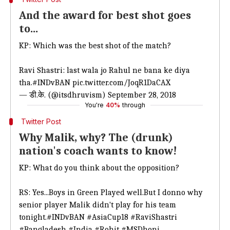
And the award for best shot goes
to...
KP: Which was the best shot of the match?
Ravi Shastri: last wala jo Rahul ne bana ke diya
tha.
#INDvBAN
pic.twitter.com/JoqR1DaCAX
— डी.के. (@itsdhruvism)
September 28, 2018
You're
40%
through
Twitter Post
Why Malik, why? The (drunk)
nation's coach wants to know!
KP: What do you think about the opposition?
RS: Yes...Boys in Green Played well.But I donno why
senior player Malik didn't play for his team
tonight.
#INDvBAN
#AsiaCup18
#RaviShastri
#Bangladesh
#India
#Rohit
#MSDhoni