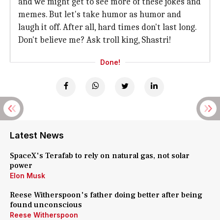
and we might get to see more of these jokes and
memes. But let's take humor as humor and
laugh it off. After all, hard times don't last long.
Don't believe me? Ask troll king, Shastri!
Done!
Latest News
SpaceX's Terafab to rely on natural gas, not solar
power
Elon Musk
Reese Witherspoon's father doing better after being
found unconscious
Reese Witherspoon