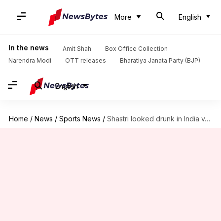
More
English
In the news
Amit Shah
Box Office Collection
Narendra Modi
OTT releases
Bharatiya Janata Party (BJP)
English
Home
/
News
/
Sports News
/
Shastri looked drunk in India v/s Bangladesh final; gets trolled