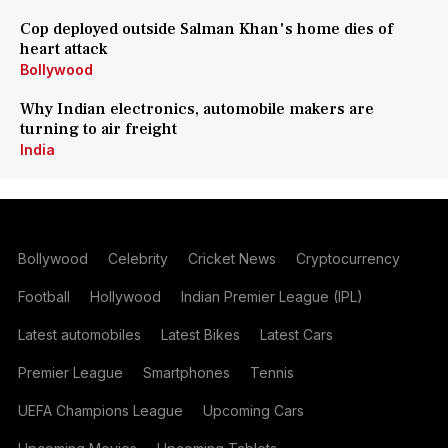
Cop deployed outside Salman Khan's home dies of
heart attack
Bollywood
Why Indian electronics, automobile makers are
turning to air freight
India
Bollywood
Celebrity
Cricket News
Cryptocurrency
Football
Hollywood
Indian Premier League (IPL)
Latest automobiles
Latest Bikes
Latest Cars
Premier League
Smartphones
Tennis
UEFA Champions League
Upcoming Cars