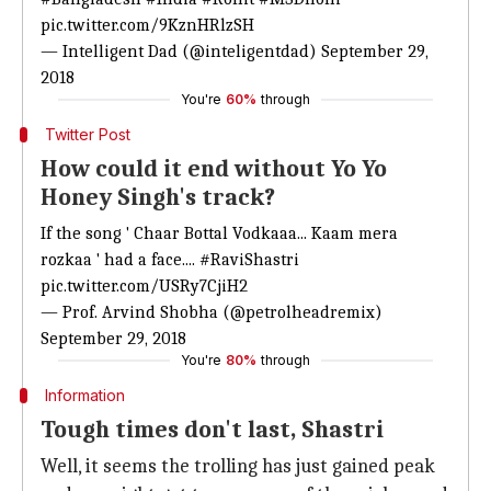
pic.twitter.com/9KznHRlzSH
— Intelligent Dad (@inteligentdad)
September 29,
2018
You're
60%
through
Twitter Post
How could it end without Yo Yo
Honey Singh's track?
If the song ' Chaar Bottal Vodkaaa... Kaam mera
rozkaa ' had a face....
#RaviShastri
pic.twitter.com/USRy7CjiH2
— Prof. Arvind Shobha (@petrolheadremix)
September 29, 2018
You're
80%
through
Information
Tough times don't last, Shastri
Well, it seems the trolling has just gained peak