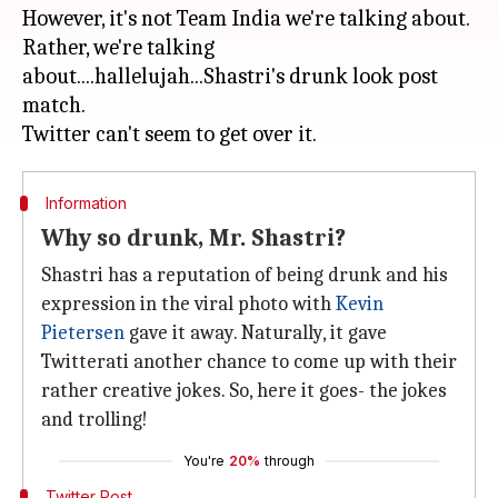
However, it's not Team India we're talking about.
Rather, we're talking
about....hallelujah...Shastri's drunk look post
match.
Information
Why so drunk, Mr. Shastri?
Shastri has a reputation of being drunk and his
expression in the viral photo with
Kevin
Pietersen
gave it away. Naturally, it gave
Twitterati another chance to come up with their
rather creative jokes. So, here it goes- the jokes
and trolling!
You're
20%
through
Twitter Post