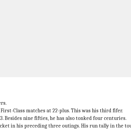
rs.
First-Class matches at 22-plus. This was his third fifer.
3. Besides nine fifties, he has also tonked four centuries.
et in his preceding three outings. His run tally in the t