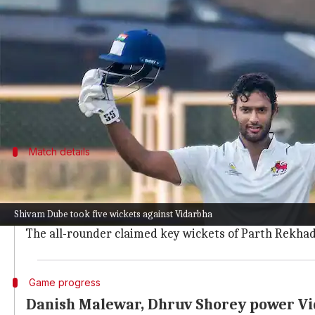
What's the story
Shivam Dube
put up an outstanding performance wi
The pacer made the red ball talk and claimed a fifer
Though he isn't part of India's squad for the upco
Match details
Dube's impressive performance in Ranji 
Dube picked up five wickets as Vidarbha posted 383/1
Shivam Dube took five wickets against Vidarbha
He did so after bowling a mere 11.5 overs and giving a
The all-rounder claimed key wickets of Parth Rekha
Game progress
Danish Malewar, Dhruv Shorey power V