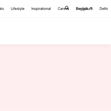
uto
Lifestyle
Inspirational
Career
Bengaluru
English
Delhi