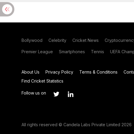
Bollywood
Celebrity
Cricket News
Cryptocurrenc
Premier League
Smartphones
Tennis
UEFA Champ
About Us
Privacy Policy
Terms & Conditions
Cont
Find Cricket Statistics
Follow us on
All rights reserved © Candela Labs Private Limited 2026