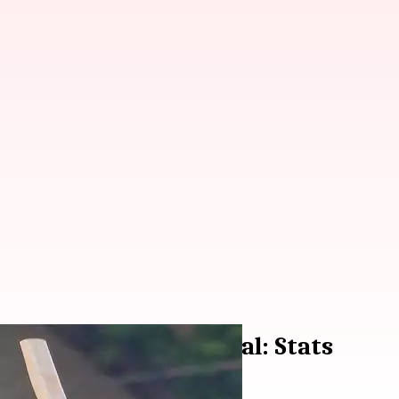
Ranji Trophy semi-final: Stats