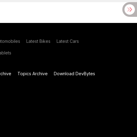
utomobiles
Latest Bikes
Latest Cars
blets
chive
Topics Archive
Download DevBytes