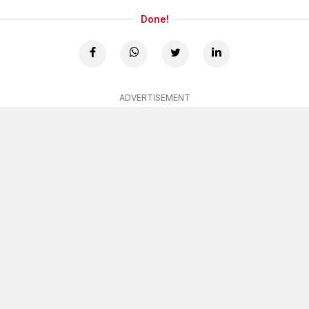
Done!
ADVERTISEMENT