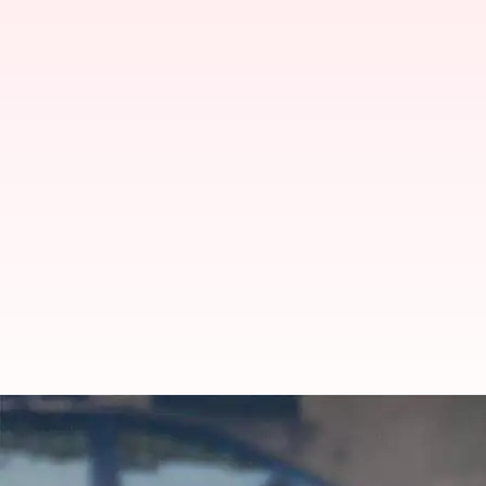
Shivam Dube shines with fifer in 
By
Feb 18, 2025
12:22 pm
Gaurav Tripathi