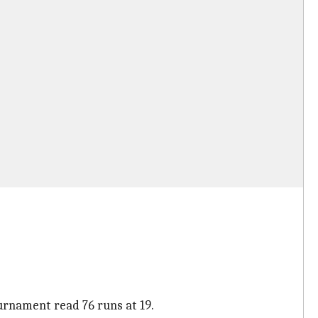
ournament read 76 runs at 19.