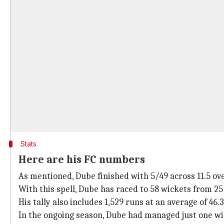
Stats
Here are his FC numbers
As mentioned, Dube finished with 5/49 across 11.5 ove
With this spell, Dube has raced to 58 wickets from 25 
His tally also includes 1,529 runs at an average of 46.3
In the ongoing season, Dube had managed just one wick