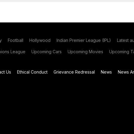
y
Football
Hollywood
Indian Premier League (IPL)
Latest a
ions League
Upcoming Cars
Upcoming Movies
Upcoming Ta
act Us
Ethical Conduct
Grievance Redressal
News
News Ar