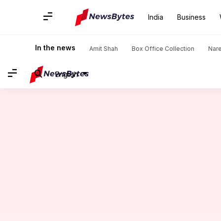
India
Business
Home
/
News
/
Sports News
/
Shivam Dube shines with fifer 
In the news
Amit Shah
Box Office Collection
Nar
English