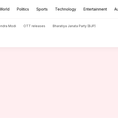
World
Politics
Sports
Technology
Entertainment
A
in Ranji Trophy semi-final: Stats
endra Modi
OTT releases
Bharatiya Janata Party (BJP)