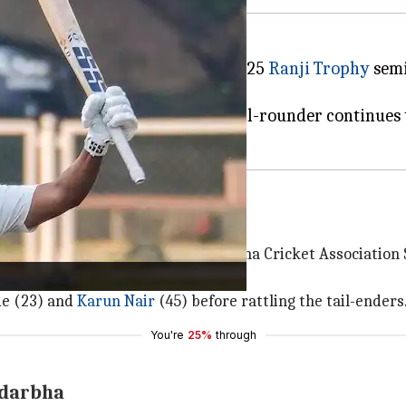
th the ball in the ongoing 2024-25
Ranji Trophy
semi
 in the first innings.
ming ICC Champions Trophy, the all-rounder continues 
Trophy semi-final
0 while batting first at the Vidarbha Cricket Association
way just 49 runs.
de (23) and
Karun Nair
(45) before rattling the tail-enders
You're
25%
through
idarbha