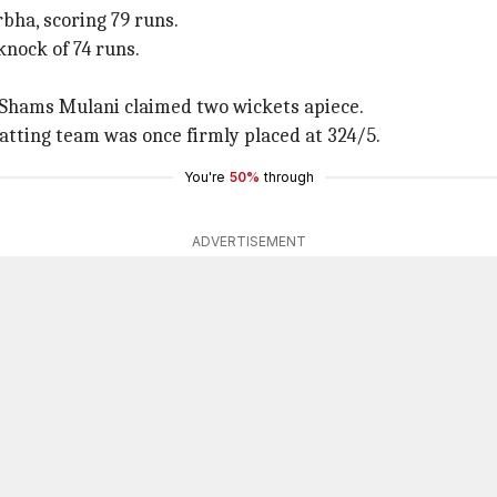
bha, scoring 79 runs.
knock of 74 runs.
 Shams Mulani claimed two wickets apiece.
tting team was once firmly placed at 324/5.
You're
50%
through
ADVERTISEMENT