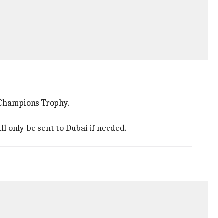
g Champions Trophy.
ll only be sent to Dubai if needed.