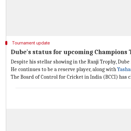
Tournament update
Dube's status for upcoming Champions 
Despite his stellar showing in the Ranji Trophy, Dub
He continues to be a reserve player, along with
Yashas
The Board of Control for Cricket in India (BCCI) has cl