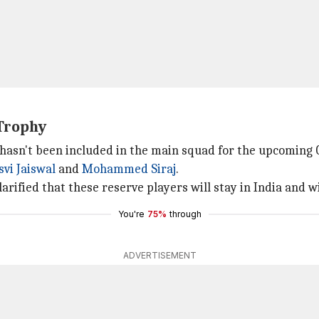
Trophy
e hasn't been included in the main squad for the upcomin
vi Jaiswal
and
Mohammed Siraj
.
arified that these reserve players will stay in India and wi
You're
75%
through
ADVERTISEMENT