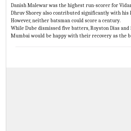
Danish Malewar was the highest run-scorer for Vidar
Dhruv Shorey also contributed significantly with his 
However, neither batsman could score a century.
While Dube dismissed five batters, Royston Dias and
Mumbai would be happy with their recovery as the ba