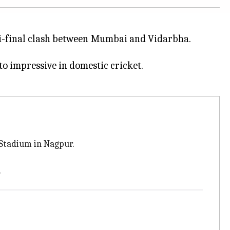
-final clash between Mumbai and Vidarbha.
to impressive in domestic cricket.
 Stadium in Nagpur.
.