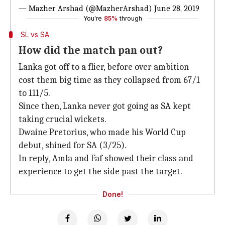
— Mazher Arshad (@MazherArshad)
June 28, 2019
You're
85%
through
SL vs SA
How did the match pan out?
Lanka got off to a flier, before over ambition
cost them big time as they collapsed from 67/1
to 111/5.
Since then, Lanka never got going as SA kept
taking crucial wickets.
Dwaine Pretorius, who made his World Cup
debut, shined for SA (3/25).
In reply, Amla and Faf showed their class and
experience to get the side past the target.
Done!