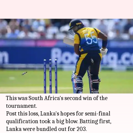
South Africa thrash Sri Lanka:
Here are the records broken
By
Jun 28, 2019
10:08 pm
Rajdeep Saha
What's the story
The South African cricket team thrashed
Sri
Lanka
in match number 35 of the
ICC World Cup
2019
on Friday.
This was South Africa's second win of the
tournament.
Post this loss, Lanka's hopes for semi-final
qualification took a big blow. Batting first,
Lanka were bundled out for 203.