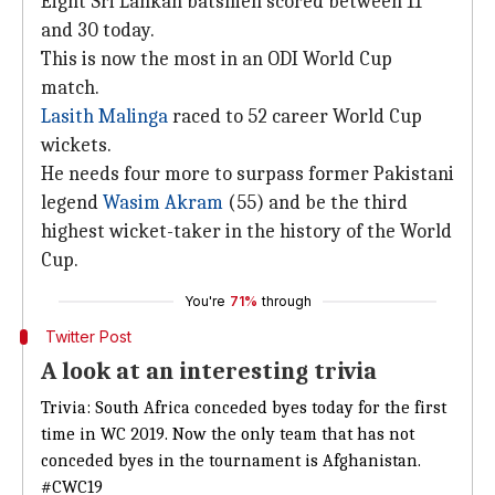
Eight Sri Lankan batsmen scored between 11
and 30 today.
This is now the most in an ODI World Cup
match.
Lasith Malinga
raced to 52 career World Cup
wickets.
He needs four more to surpass former Pakistani
legend
Wasim Akram
(55) and be the third
highest wicket-taker in the history of the World
Cup.
You're
71%
through
Twitter Post
A look at an interesting trivia
Trivia: South Africa conceded byes today for the first
time in WC 2019. Now the only team that has not
conceded byes in the tournament is Afghanistan.
#CWC19