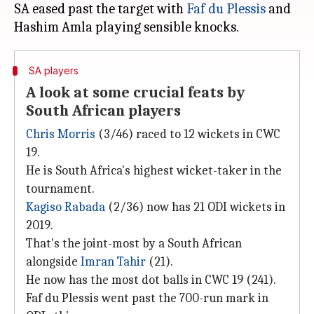
SA eased past the target with
Faf du Plessis
and
SA players
A look at some crucial feats by
South African players
Chris Morris
(3/46) raced to 12 wickets in CWC
19.
He is South Africa's highest wicket-taker in the
tournament.
Kagiso Rabada
(2/36) now has 21 ODI wickets in
2019.
That's the joint-most by a South African
alongside
Imran Tahir
(21).
He now has the most dot balls in CWC 19 (241).
Faf du Plessis went past the 700-run mark in