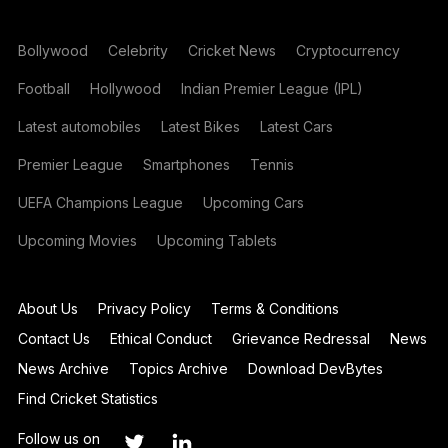
Bollywood
Celebrity
Cricket News
Cryptocurrency
Football
Hollywood
Indian Premier League (IPL)
Latest automobiles
Latest Bikes
Latest Cars
Premier League
Smartphones
Tennis
UEFA Champions League
Upcoming Cars
Upcoming Movies
Upcoming Tablets
About Us
Privacy Policy
Terms & Conditions
Contact Us
Ethical Conduct
Grievance Redressal
News
News Archive
Topics Archive
Download DevBytes
Find Cricket Statistics
Follow us on