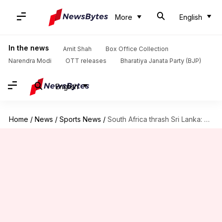
More
English
In the news
Amit Shah
Box Office Collection
Narendra Modi
OTT releases
Bharatiya Janata Party (BJP)
English
Home
/
News
/
Sports News
/
South Africa thrash Sri Lanka: Here are the records broken