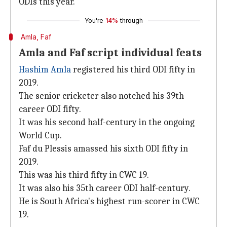
ODIs this year.
You're
14%
through
Amla, Faf
Amla and Faf script individual feats
Hashim Amla
registered his third ODI fifty in
2019.
The senior cricketer also notched his 39th
career ODI fifty.
It was his second half-century in the ongoing
World Cup.
Faf du Plessis amassed his sixth ODI fifty in
2019.
This was his third fifty in CWC 19.
It was also his 35th career ODI half-century.
He is South Africa's highest run-scorer in CWC
19.