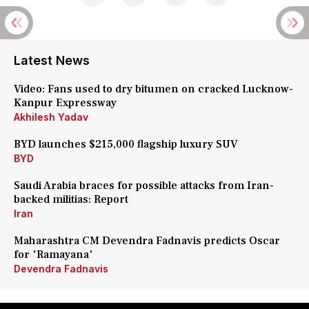
Latest News
Video: Fans used to dry bitumen on cracked Lucknow-
Kanpur Expressway
Akhilesh Yadav
BYD launches $215,000 flagship luxury SUV
BYD
Saudi Arabia braces for possible attacks from Iran-
backed militias: Report
Iran
Maharashtra CM Devendra Fadnavis predicts Oscar
for 'Ramayana'
Devendra Fadnavis