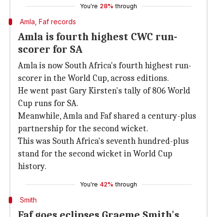
You're
28%
through
Amla, Faf records
Amla is fourth highest CWC run-
scorer for SA
Amla is now South Africa's fourth highest run-
scorer in the World Cup, across editions.
He went past Gary Kirsten's tally of 806 World
Cup runs for SA.
Meanwhile, Amla and Faf shared a century-plus
partnership for the second wicket.
This was South Africa's seventh hundred-plus
stand for the second wicket in World Cup
history.
You're
42%
through
Smith
Faf goes eclipses Graeme Smith's