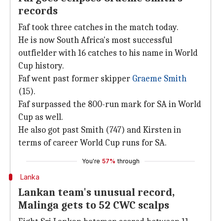
records
Faf took three catches in the match today.
He is now South Africa's most successful
outfielder with 16 catches to his name in World
Cup history.
Faf went past former skipper
Graeme Smith
(15).
Faf surpassed the 800-run mark for SA in World
Cup as well.
He also got past Smith (747) and Kirsten in
terms of career World Cup runs for SA.
You're
57%
through
Lanka
Lankan team's unusual record,
Malinga gets to 52 CWC scalps