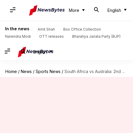
More
English
In the news
Amit Shah
Box Office Collection
Narendra Modi
OTT releases
Bharatiya Janata Party (BJP)
English
Home
/
News
/
Sports News
/
South Africa vs Australia: 2nd Test Preview