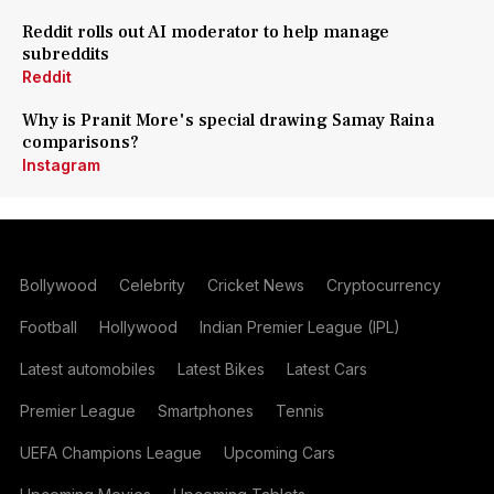
Reddit rolls out AI moderator to help manage
subreddits
Reddit
Why is Pranit More's special drawing Samay Raina
comparisons?
Instagram
Bollywood
Celebrity
Cricket News
Cryptocurrency
Football
Hollywood
Indian Premier League (IPL)
Latest automobiles
Latest Bikes
Latest Cars
Premier League
Smartphones
Tennis
UEFA Champions League
Upcoming Cars