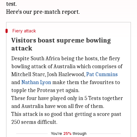
test.
Fiery attack
Visitors boast supreme bowling
attack
Despite South Africa being the hosts, the fiery
bowling attack of Australia which comprises of
Mitchell Starc, Josh Hazlewood,
Pat Cummins
and
Nathan Lyon
make them the favourites to
topple the Proteas yet again.
These four have played only in 5 Tests together
and Australia have won all five of them.
This attack is so good that getting a score past
250 seems difficult.
You're
25%
through