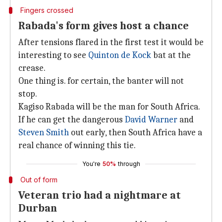
Fingers crossed
Rabada's form gives host a chance
After tensions flared in the first test it would be
interesting to see
Quinton de Kock
bat at the
crease.
One thing is. for certain, the banter will not
stop.
Kagiso Rabada will be the man for South Africa.
If he can get the dangerous
David Warner
and
Steven Smith
out early, then South Africa have a
real chance of winning this tie.
You're
50%
through
Out of form
Veteran trio had a nightmare at
Durban