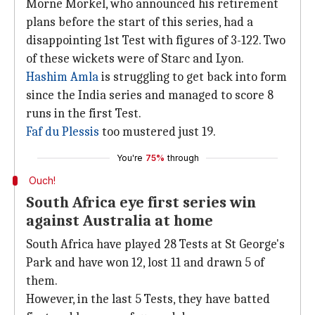
Morne Morkel, who announced his retirement
plans before the start of this series, had a
disappointing 1st Test with figures of 3-122. Two
of these wickets were of Starc and Lyon.
Hashim Amla
is struggling to get back into form
since the India series and managed to score 8
runs in the first Test.
Faf du Plessis
too mustered just 19.
You're
75%
through
Ouch!
South Africa eye first series win
against Australia at home
South Africa have played 28 Tests at St George's
Park and have won 12, lost 11 and drawn 5 of
them.
However, in the last 5 Tests, they have batted