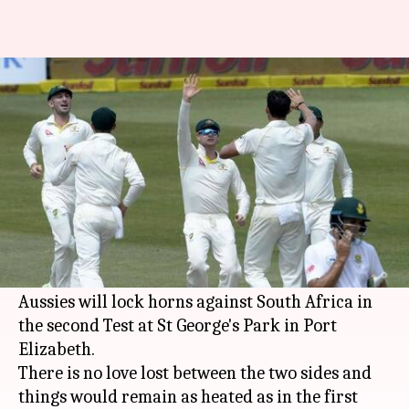
South Africa vs Australia: 2nd
Test Preview
By
Mar 09, 2018
12:31 pm
Rodney Dsouza
What's the story
After a hard fought contest in Durban, Australia
are up 1-0 in the series.
Now the hostilities would resume on Friday as
Aussies will lock horns against South Africa in
the second Test at St George's Park in Port
Elizabeth.
There is no love lost between the two sides and
things would remain as heated as in the first