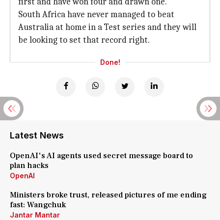
first and have won four and drawn one.
South Africa have never managed to beat
Australia at home in a Test series and they will
be looking to set that record right.
Done!
Latest News
OpenAI's AI agents used secret message board to
plan hacks
OpenAI
Ministers broke trust, released pictures of me ending
fast: Wangchuk
Jantar Mantar