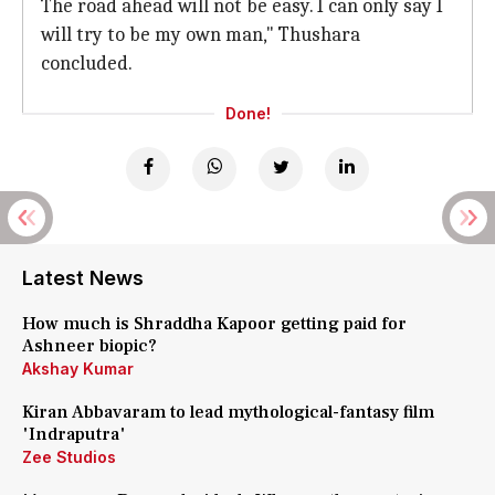
The road ahead will not be easy. I can only say I
will try to be my own man," Thushara
concluded.
Done!
Latest News
How much is Shraddha Kapoor getting paid for
Ashneer biopic?
Akshay Kumar
Kiran Abbavaram to lead mythological-fantasy film
'Indraputra'
Zee Studios