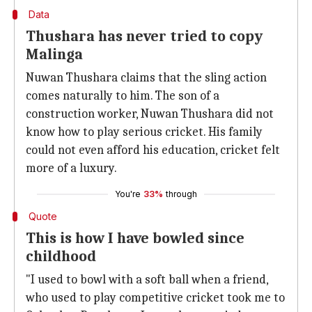
Data
Thushara has never tried to copy
Malinga
Nuwan Thushara claims that the sling action
comes naturally to him. The son of a
construction worker, Nuwan Thushara did not
know how to play serious cricket. His family
could not even afford his education, cricket felt
more of a luxury.
You're
33%
through
Quote
This is how I have bowled since
childhood
"I used to bowl with a soft ball when a friend,
who used to play competitive cricket took me to