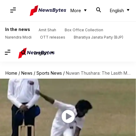
More
English
In the news
Amit Shah
Box Office Collection
Narendra Modi
OTT releases
Bharatiya Janata Party (BJP)
English
Home
/
News
/
Sports News
/
Nuwan Thushara: The Lasith Malinga 2.0