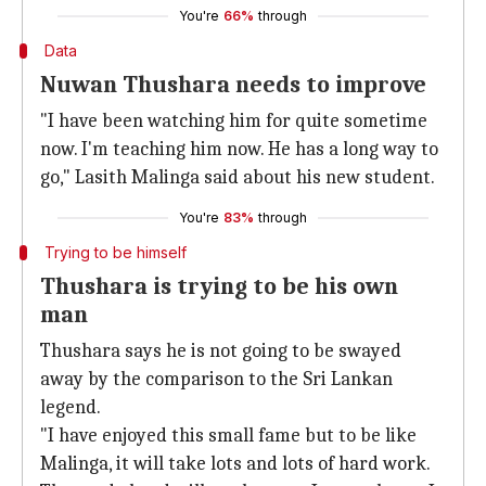
You're
66%
through
Data
Nuwan Thushara needs to improve
"I have been watching him for quite sometime
now. I'm teaching him now. He has a long way to
go," Lasith Malinga said about his new student.
You're
83%
through
Trying to be himself
Thushara is trying to be his own
man
Thushara says he is not going to be swayed
away by the comparison to the Sri Lankan
legend.
"I have enjoyed this small fame but to be like
Malinga, it will take lots and lots of hard work.