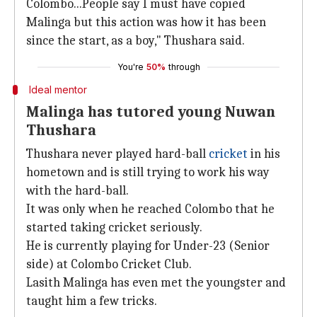
Colombo...People say I must have copied
Malinga but this action was how it has been
since the start, as a boy," Thushara said.
You're
50%
through
Ideal mentor
Malinga has tutored young Nuwan
Thushara
Thushara never played hard-ball
cricket
in his
hometown and is still trying to work his way
with the hard-ball.
It was only when he reached Colombo that he
started taking cricket seriously.
He is currently playing for Under-23 (Senior
side) at Colombo Cricket Club.
Lasith Malinga has even met the youngster and
taught him a few tricks.