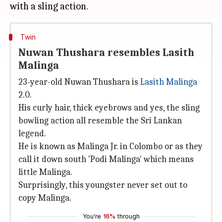
Twin
Nuwan Thushara resembles Lasith
Malinga
23-year-old Nuwan Thushara is
Lasith Malinga
2.0.
His curly hair, thick eyebrows and yes, the sling
bowling action all resemble the Sri Lankan
legend.
He is known as Malinga Jr. in Colombo or as they
call it down south 'Podi Malinga' which means
little Malinga.
Surprisingly, this youngster never set out to
copy Malinga.
You're
16%
through