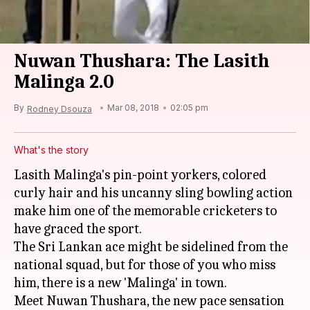
Nuwan Thushara: The Lasith
Malinga 2.0
By
Mar 08, 2018
02:05 pm
Rodney Dsouza
What's the story
Lasith Malinga's pin-point yorkers, colored
curly hair and his uncanny sling bowling action
make him one of the memorable cricketers to
have graced the sport.
The Sri Lankan ace might be sidelined from the
national squad, but for those of you who miss
him, there is a new 'Malinga' in town.
Meet Nuwan Thushara, the new pace sensation