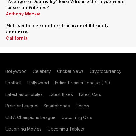
'Avengers: Doomsday' leak: Who are the mysterious
Latverian Witches?
Anthony Mackie
Meta set to face another trial over child safety
concerns
California
Bollywood
Celebrity
Cricket News
Cryptocurrency
Football
Hollywood
Indian Premier League (IPL)
Latest automobiles
Latest Bikes
Latest Cars
Premier League
Smartphones
Tennis
UEFA Champions League
Upcoming Cars
Upcoming Movies
Upcoming Tablets