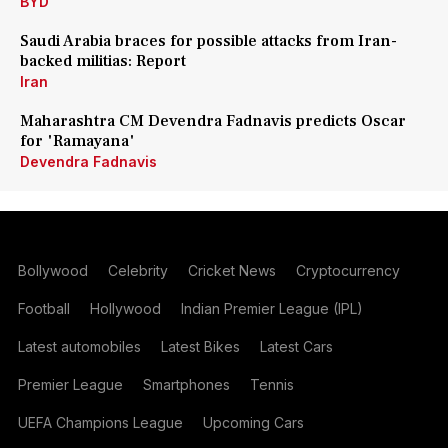
BYD
Saudi Arabia braces for possible attacks from Iran-
backed militias: Report
Iran
Maharashtra CM Devendra Fadnavis predicts Oscar
for 'Ramayana'
Devendra Fadnavis
Bollywood
Celebrity
Cricket News
Cryptocurrency
Football
Hollywood
Indian Premier League (IPL)
Latest automobiles
Latest Bikes
Latest Cars
Premier League
Smartphones
Tennis
UEFA Champions League
Upcoming Cars