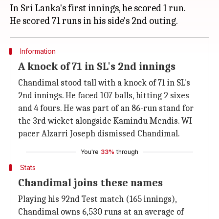
In Sri Lanka's first innings, he scored 1 run.
Information
A knock of 71 in SL's 2nd innings
Chandimal stood tall with a knock of 71 in SL's
2nd innings. He faced 107 balls, hitting 2 sixes
and 4 fours. He was part of an 86-run stand for
the 3rd wicket alongside Kamindu Mendis. WI
pacer Alzarri Joseph dismissed Chandimal.
You're
33%
through
Stats
Chandimal joins these names
Playing his 92nd Test match (165 innings),
Chandimal owns 6,530 runs at an average of