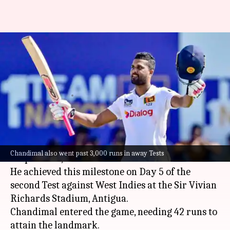
Dinesh Chandimal completes
6,500 runs in Test cricket: Key
stats
By
Jul 07, 2026
08:30 pm
Gaurav Tripathi
What's the story
Star Sri Lankan batter
Dinesh Chandimal
has
Chandimal also went past 3,000 runs in away Tests
surpassed 6,500 runs in
Test cricket
.
He achieved this milestone on Day 5 of the
second Test against West Indies at the Sir Vivian
Richards Stadium, Antigua.
Chandimal entered the game, needing 42 runs to
attain the landmark.