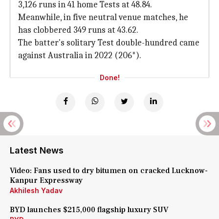
3,126 runs in 41 home Tests at 48.84.
Meanwhile, in five neutral venue matches, he
has clobbered 349 runs at 43.62.
The batter's solitary Test double-hundred came
against Australia in 2022 (206*).
Done!
Latest News
Video: Fans used to dry bitumen on cracked Lucknow-
Kanpur Expressway
Akhilesh Yadav
BYD launches $215,000 flagship luxury SUV