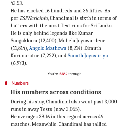
43.53.
He has clocked 16 hundreds and 36 fifties. As
per
ESPNcricinfo
, Chandimal is sixth in terms of
batters with the most Test runs for Sri Lanka.
He is only behind legends like Kumar
Sangakkara (12,400), Mahela Jayawardene
(11,814),
Angelo Mathews
(8,214), Dimuth
Karunaratne (7,222), and
Sanath Jayasuriya
(6,973).
You're
66%
through
Numbers
His numbers across conditions
During his stay, Chandimal also went past 3,000
runs in away Tests (now 3,055).
He averages 39.16 in this regard across 46
matches. Meanwhile, Chandimal has tallied