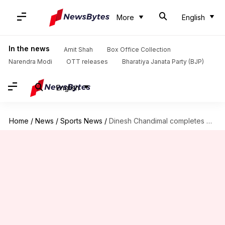
More
English
In the news
Amit Shah
Box Office Collection
Narendra Modi
OTT releases
Bharatiya Janata Party (BJP)
English
Home
/
News
/
Sports News
/
Dinesh Chandimal completes 6,500 runs in Test cricket: Key stats