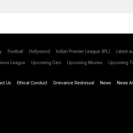
y
Football
Hollywood
Indian Premier League (IPL)
Latest a
ions League
Upcoming Cars
Upcoming Movies
Upcoming Ta
act Us
Ethical Conduct
Grievance Redressal
News
News Ar