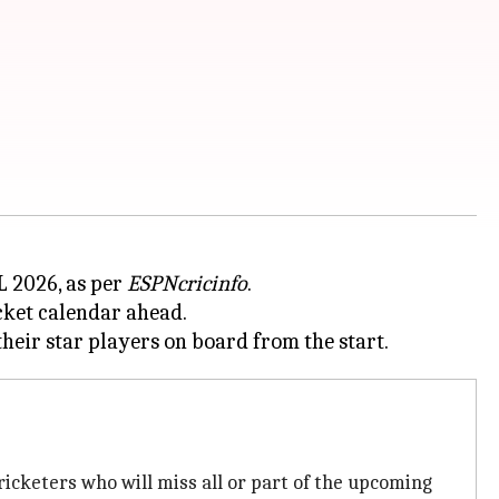
PL 2026, as per
ESPNcricinfo
.
icket calendar ahead.
ricketers who will miss all or part of the upcoming