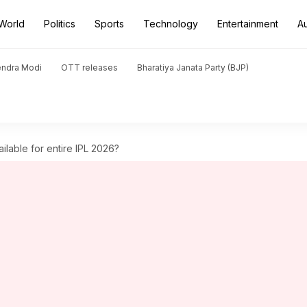
World
Politics
Sports
Technology
Entertainment
A
endra Modi
OTT releases
Bharatiya Janata Party (BJP)
ailable for entire IPL 2026?