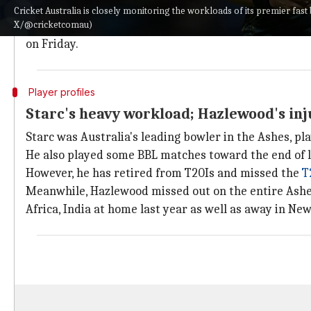
season.
Cricket Australia is closely monitoring the workloads of its premier fas
X/@cricketcomau)
Pat Cummins
is already out for Sunrisers Hyderabad
on Friday.
Player profiles
Starc's heavy workload; Hazlewood's in
Starc was Australia's leading bowler in the Ashes, pl
He also played some BBL matches toward the end of l
However, he has retired from T20Is and missed the
T
Meanwhile, Hazlewood missed out on the entire Ashes
Africa, India at home last year as well as away in New