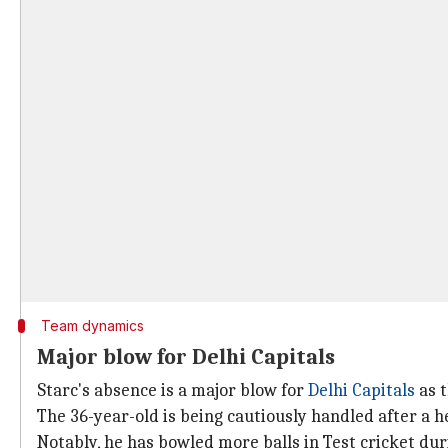
Team dynamics
Major blow for Delhi Capitals
Starc's absence is a major blow for
Delhi Capitals
as t
The 36-year-old is being cautiously handled after a 
Notably, he has bowled more balls in Test cricket du