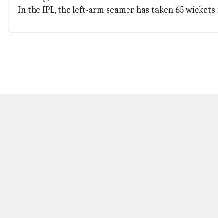
In the IPL, the left-arm seamer has taken 65 wickets 