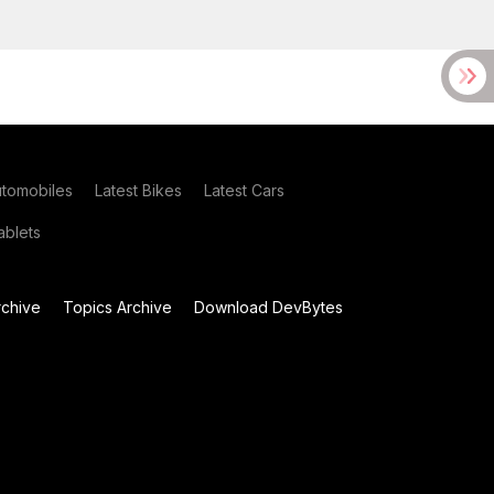
utomobiles
Latest Bikes
Latest Cars
blets
chive
Topics Archive
Download DevBytes