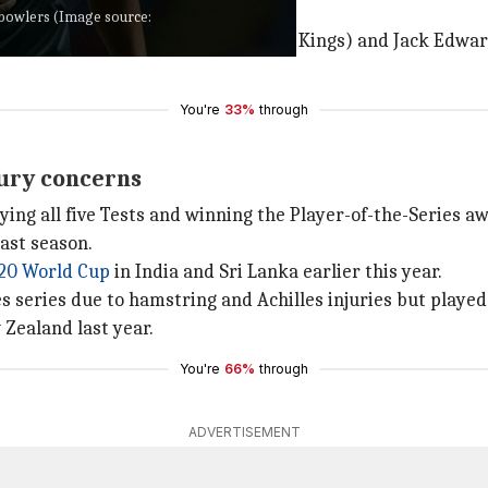
t bowlers (Image source:
, while Nathan Ellis (Chennai Super Kings) and Jack Edwa
You're
33%
through
jury concerns
aying all five Tests and winning the Player-of-the-Series a
ast season.
20 World Cup
in India and Sri Lanka earlier this year.
 series due to hamstring and Achilles injuries but played
 Zealand last year.
You're
66%
through
ADVERTISEMENT