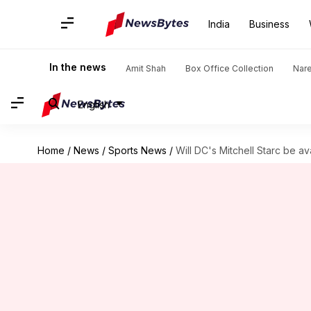
India
Business
In the news
Amit Shah
Box Office Collection
Nar
English
Home
/
News
/
Sports News
/
Will DC's Mitchell Starc be av