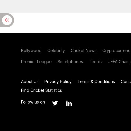
Bollywood
Celebrity
Cricket News
Cryptocurrenc
Premier League
Smartphones
Tennis
UEFA Champ
About Us
Privacy Policy
Terms & Conditions
Cont
Find Cricket Statistics
Follow us on