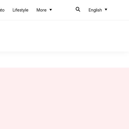
uto
Lifestyle
More
English