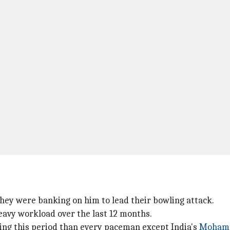
hey were banking on him to lead their bowling attack.
heavy workload over the last 12 months.
ring this period than every paceman except India's
Mohamm