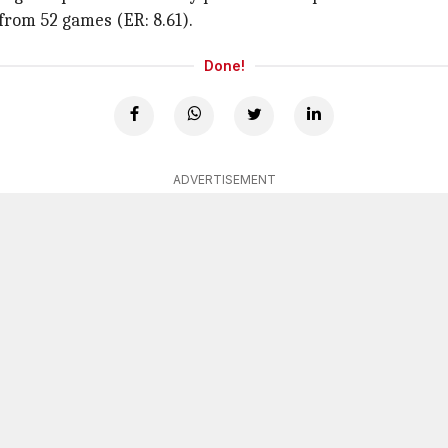
from 52 games (ER: 8.61).
Done!
ADVERTISEMENT