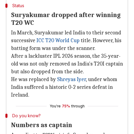
Status
Suryakumar dropped after winning
T20 WC
In March, Suryakumar led India to their second
successive
ICC T20 World Cup
title. However, his
batting form was under the scanner.
After a lackluster IPL 2026 season, the 35-year-
old was not only removed as India's T20I captain
but also dropped from the side.
He was replaced by
Shreyas Iyer
, under whom
India suffered a historic 0-2 series defeat in
Ireland.
You're
75%
through
Do you know?
Numbers as captain