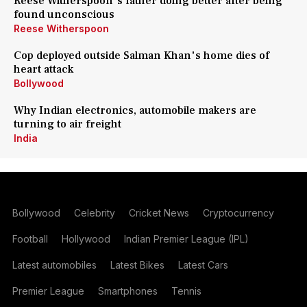
Reese Witherspoon's father doing better after being
found unconscious
Reese Witherspoon
Cop deployed outside Salman Khan's home dies of
heart attack
Bollywood
Why Indian electronics, automobile makers are
turning to air freight
India
Bollywood
Celebrity
Cricket News
Cryptocurrency
Football
Hollywood
Indian Premier League (IPL)
Latest automobiles
Latest Bikes
Latest Cars
Premier League
Smartphones
Tennis