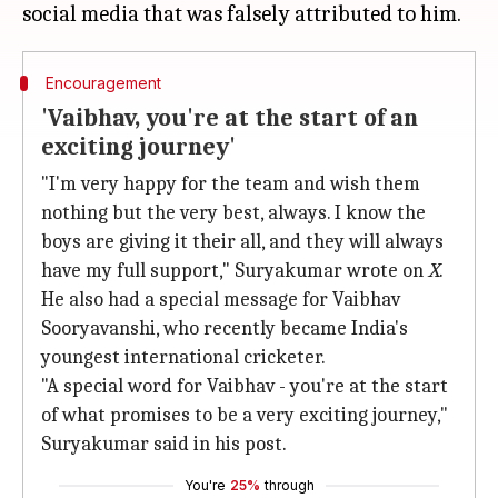
Encouragement
'Vaibhav, you're at the start of an
exciting journey'
"I'm very happy for the team and wish them
nothing but the very best, always. I know the
boys are giving it their all, and they will always
have my full support," Suryakumar wrote on
X
.
He also had a special message for Vaibhav
Sooryavanshi, who recently became India's
youngest international cricketer.
"A special word for Vaibhav - you're at the start
of what promises to be a very exciting journey,"
Suryakumar said in his post.
You're
25%
through