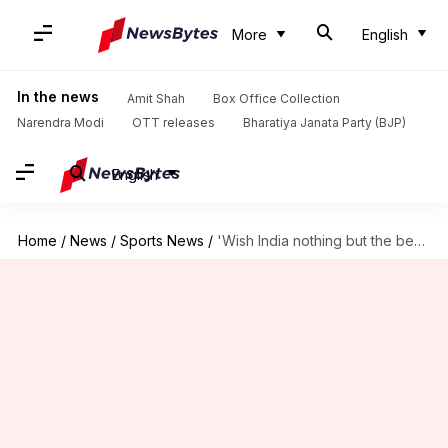
More
English
In the news
Amit Shah
Box Office Collection
Narendra Modi
OTT releases
Bharatiya Janata Party (BJP)
English
Home
/
News
/
Sports News
/
'Wish India nothing but the best...': Suryakumar Yadav