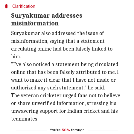
Clarification
Suryakumar addresses
misinformation
Suryakumar also addressed the issue of
misinformation, saying that a statement
circulating online had been falsely linked to
him.
"I've also noticed a statement being circulated
online that has been falsely attributed to me. I
want to make it clear that I have not made or
authorized any such statement," he said.
The veteran cricketer urged fans not to believe
or share unverified information, stressing his
unwavering support for Indian cricket and his
teammates.
You're
50%
through