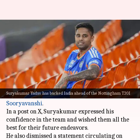
'Wish India nothing but the
best...': Suryakumar Yadav
By
Jul 07, 2026
01:37 pm
Parth Dhall
What's the story
Former T20I captain
Suryakumar Yadav
has
come out in support of the Indian cricket team
Suryakumar Yadav has backed India ahead of the Nottingham T20I
and 15-year-old rising star
Vaibhav
Sooryavanshi
.
In a post on X, Suryakumar expressed his
confidence in the team and wished them all the
best for their future endeavors.
He also dismissed a statement circulating on