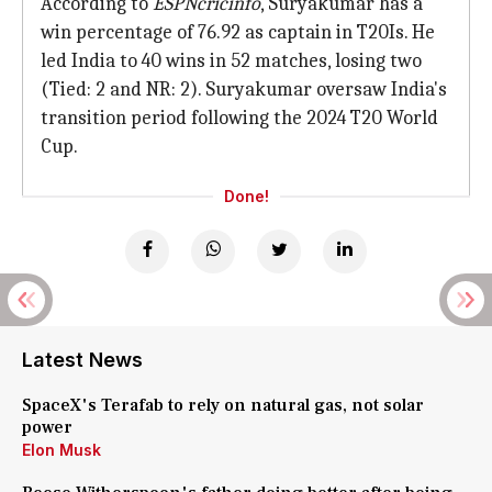
According to
ESPNcricinfo
, Suryakumar has a
win percentage of 76.92 as captain in T20Is. He
led India to 40 wins in 52 matches, losing two
(Tied: 2 and NR: 2). Suryakumar oversaw India's
transition period following the 2024 T20 World
Cup.
Done!
Latest News
SpaceX's Terafab to rely on natural gas, not solar
power
Elon Musk