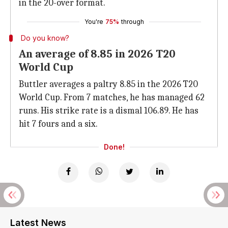
in the 20-over format.
You're
75%
through
Do you know?
An average of 8.85 in 2026 T20
World Cup
Buttler averages a paltry 8.85 in the 2026 T20
World Cup. From 7 matches, he has managed 62
runs. His strike rate is a dismal 106.89. He has
hit 7 fours and a six.
Done!
Latest News