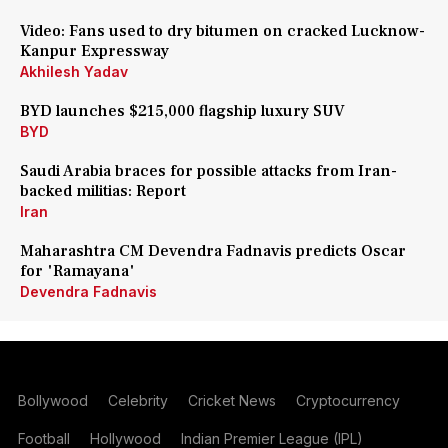
Video: Fans used to dry bitumen on cracked Lucknow-
Kanpur Expressway
Akhilesh Yadav
BYD launches $215,000 flagship luxury SUV
BYD
Saudi Arabia braces for possible attacks from Iran-
backed militias: Report
Iran
Maharashtra CM Devendra Fadnavis predicts Oscar
for 'Ramayana'
Devendra Fadnavis
Bollywood
Celebrity
Cricket News
Cryptocurrency
Football
Hollywood
Indian Premier League (IPL)