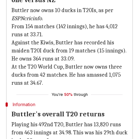
one versus NZ
Buttler now owns 10 ducks in T20Is, as per
ESPNcricinfo
.
From 154 matches (142 innings), he has 4,012
runs at 33.71.
Against the Kiwis, Buttler has recorded his
maiden T20I duck from 19 matches (15 innings).
He owns 364 runs at 33.09.
At the T20 World Cup, Buttler now owns three
ducks from 42 matches. He has amassed 1,075
runs at 34.67.
You're
50%
through
Information
Buttler's overall T20 returns
Playing his 492nd T20, Buttler has 13,820 runs
from 463 innings at 34.98. This was his 29th duck