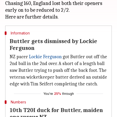
Chasing 160, England lost both their openers
early on to be reduced to 2/2.
Information
Buttler gets dismissed by Lockie
Ferguson
NZ pacer
Lockie Ferguson
got Buttler out off the
2nd ball in the 2nd over. A short of a length ball
saw Buttler trying to push off the back foot. The
veteran wicketkeeper batter derived an outside
edge with Tim Seifert completing the catch.
You're
25%
through
Numbers
10th T20I duck for Buttler, maiden