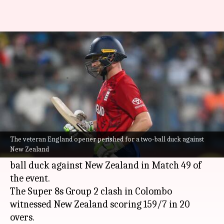
England's Jos Buttler records
his 29th duck in T20s: Stats
By
Feb 27, 2026
09:09 pm
Rajdeep Saha
What's the story
Jos Buttler
's disastrous
ICC T20 World Cup
2026
campaign continued.
The veteran England opener perished for a two-ball duck against
New Zealand
The veteran England opener perished for a two-
ball duck against New Zealand in Match 49 of
the event.
The Super 8s Group 2 clash in Colombo
witnessed New Zealand scoring 159/7 in 20
overs.