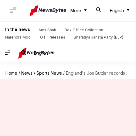
More
English
In the news
Amit Shah
Box Office Collection
Narendra Modi
OTT releases
Bharatiya Janata Party (BJP)
English
Home
/
News
/
Sports News
/
England's Jos Buttler records his 29th duck in T20s: Stats