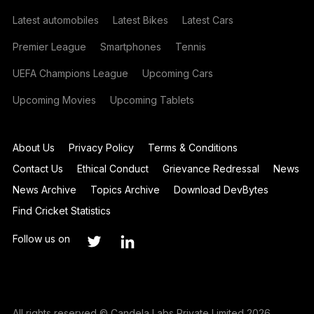
Latest automobiles
Latest Bikes
Latest Cars
Premier League
Smartphones
Tennis
UEFA Champions League
Upcoming Cars
Upcoming Movies
Upcoming Tablets
About Us
Privacy Policy
Terms & Conditions
Contact Us
Ethical Conduct
Grievance Redressal
News
News Archive
Topics Archive
Download DevBytes
Find Cricket Statistics
Follow us on
All rights reserved © Candela Labs Private Limited 2026