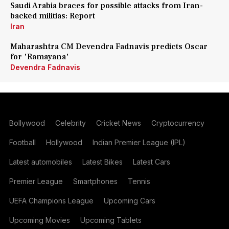
Saudi Arabia braces for possible attacks from Iran-
backed militias: Report
Iran
Maharashtra CM Devendra Fadnavis predicts Oscar
for 'Ramayana'
Devendra Fadnavis
Bollywood
Celebrity
Cricket News
Cryptocurrency
Football
Hollywood
Indian Premier League (IPL)
Latest automobiles
Latest Bikes
Latest Cars
Premier League
Smartphones
Tennis
UEFA Champions League
Upcoming Cars
Upcoming Movies
Upcoming Tablets