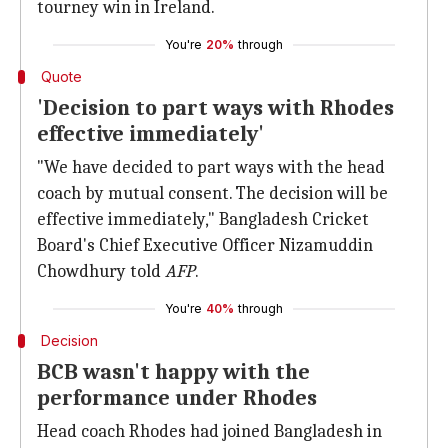
tourney win in Ireland.
You're
20%
through
Quote
'Decision to part ways with Rhodes
effective immediately'
"We have decided to part ways with the head
coach by mutual consent. The decision will be
effective immediately," Bangladesh Cricket
Board's Chief Executive Officer Nizamuddin
Chowdhury told
AFP
.
You're
40%
through
Decision
BCB wasn't happy with the
performance under Rhodes
Head coach Rhodes had joined Bangladesh in