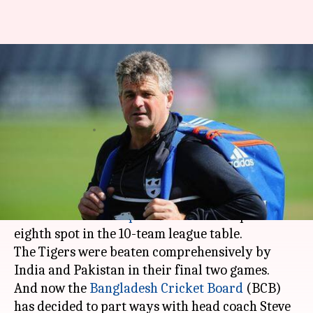
Bangladesh sack head coach
Steve Rhodes after CWC 19
disappointment
By
Jul 09, 2019
07:38 pm
Rajdeep Saha
What's the story
Bangladesh couldn't keep up with their promise
in the
ICC World Cup 2019
and ended up on
eighth spot in the 10-team league table.
The Tigers were beaten comprehensively by
India and Pakistan in their final two games.
And now the
Bangladesh Cricket Board
(BCB)
has decided to part ways with head coach Steve