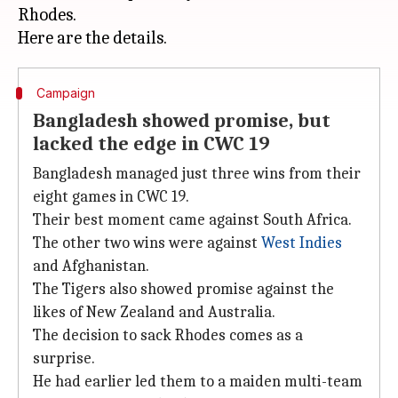
Rhodes.
Campaign
Bangladesh showed promise, but
lacked the edge in CWC 19
Bangladesh managed just three wins from their
eight games in CWC 19.
Their best moment came against South Africa.
The other two wins were against
West Indies
and Afghanistan.
The Tigers also showed promise against the
likes of New Zealand and Australia.
The decision to sack Rhodes comes as a
surprise.
He had earlier led them to a maiden multi-team