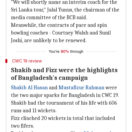
"We will shortly name an interim coach for the
Sri Lanka tour," Jalal Yunus, the chairman of the
media committee of the BCB said.
Meanwhile, the contracts of pace and spin
bowling coaches - Courtney Walsh and Sunil
Joshi, are unlikely to be renewed.
You're
80%
through
CWC 19 review
Shakib and Fizz were the highlights
of Bangladesh's campaign
Shakib Al Hasan
and
Mustafizur Rahman
were
the two major sparks for Bangladesh in CWC 19.
Shakib had the tournament of his life with 606
runs and 11 wickets.
Fizz clinched 20 wickets in total that included
two fifers.