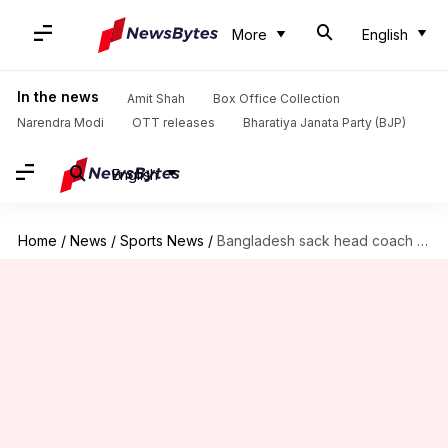
More
English
In the news
Amit Shah
Box Office Collection
Narendra Modi
OTT releases
Bharatiya Janata Party (BJP)
English
Home
/
News
/
Sports News
/
Bangladesh sack head coach Steve Rhodes after CWC 19 disappointment