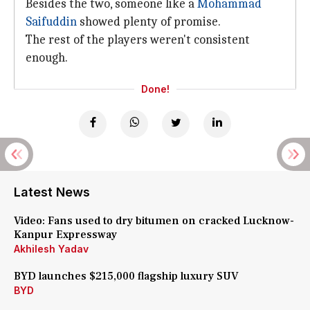
Besides the two, someone like a
Mohammad
Saifuddin
showed plenty of promise.
The rest of the players weren't consistent
enough.
Done!
Latest News
Video: Fans used to dry bitumen on cracked Lucknow-
Kanpur Expressway
Akhilesh Yadav
BYD launches $215,000 flagship luxury SUV
BYD