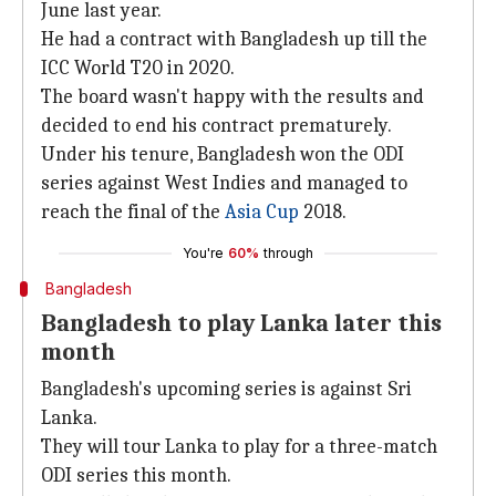
June last year.
He had a contract with Bangladesh up till the
ICC World T20 in 2020.
The board wasn't happy with the results and
decided to end his contract prematurely.
Under his tenure, Bangladesh won the ODI
series against West Indies and managed to
reach the final of the
Asia Cup
2018.
You're
60%
through
Bangladesh
Bangladesh to play Lanka later this
month
Bangladesh's upcoming series is against Sri
Lanka.
They will tour Lanka to play for a three-match
ODI series this month.